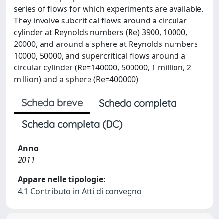
series of ﬂows for which experiments are available.
They involve subcritical ﬂows around a circular
cylinder at Reynolds numbers (Re) 3900, 10000,
20000, and around a sphere at Reynolds numbers
10000, 50000, and supercritical ﬂows around a
circular cylinder (Re=140000, 500000, 1 million, 2
million) and a sphere (Re=400000)
Scheda breve
Scheda completa
Scheda completa (DC)
Anno
2011
Appare nelle tipologie:
4.1 Contributo in Atti di convegno