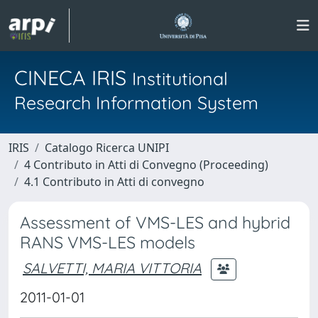
CINECA IRIS
Institutional
Research Information System
IRIS
Catalogo Ricerca UNIPI
4 Contributo in Atti di Convegno (Proceeding)
4.1 Contributo in Atti di convegno
Assessment of VMS-LES and hybrid
RANS VMS-LES models
SALVETTI, MARIA VITTORIA
2011-01-01