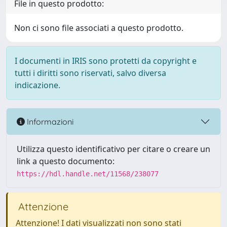
File in questo prodotto:
Non ci sono file associati a questo prodotto.
I documenti in IRIS sono protetti da copyright e
tutti i diritti sono riservati, salvo diversa
indicazione.
Informazioni
Utilizza questo identificativo per citare o creare un
link a questo documento:
https://hdl.handle.net/11568/238077
Attenzione
Attenzione! I dati visualizzati non sono stati