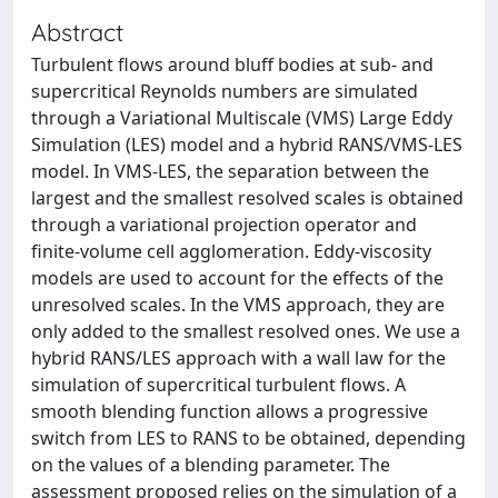
Abstract
Turbulent ﬂows around bluff bodies at sub- and
supercritical Reynolds numbers are simulated
through a Variational Multiscale (VMS) Large Eddy
Simulation (LES) model and a hybrid RANS/VMS-LES
model. In VMS-LES, the separation between the
largest and the smallest resolved scales is obtained
through a variational projection operator and
ﬁnite-volume cell agglomeration. Eddy-viscosity
models are used to account for the effects of the
unresolved scales. In the VMS approach, they are
only added to the smallest resolved ones. We use a
hybrid RANS/LES approach with a wall law for the
simulation of supercritical turbulent ﬂows. A
smooth blending function allows a progressive
switch from LES to RANS to be obtained, depending
on the values of a blending parameter. The
assessment proposed relies on the simulation of a