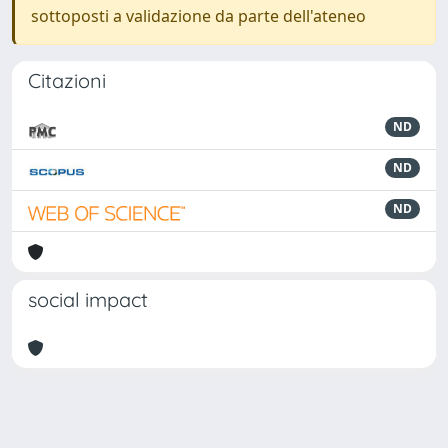
sottoposti a validazione da parte dell'ateneo
Citazioni
ND
ND
ND
social impact