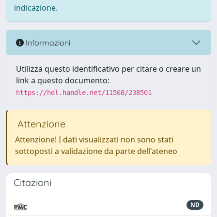
indicazione.
Informazioni
Utilizza questo identificativo per citare o creare un
link a questo documento:
https://hdl.handle.net/11568/238501
Attenzione
Attenzione! I dati visualizzati non sono stati
sottoposti a validazione da parte dell'ateneo
Citazioni
ND