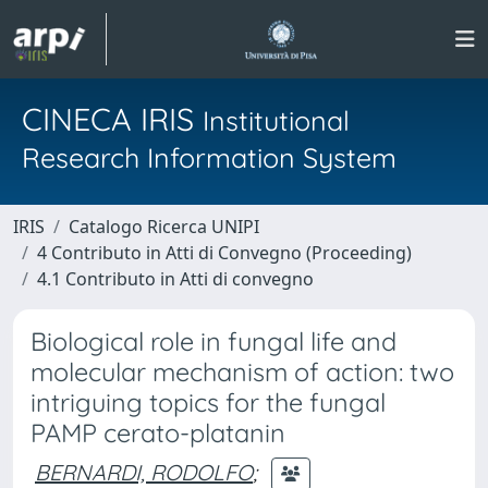
CINECA IRIS
Institutional
Research Information System
IRIS
Catalogo Ricerca UNIPI
4 Contributo in Atti di Convegno (Proceeding)
4.1 Contributo in Atti di convegno
Biological role in fungal life and
molecular mechanism of action: two
intriguing topics for the fungal
PAMP cerato-platanin
BERNARDI, RODOLFO
;