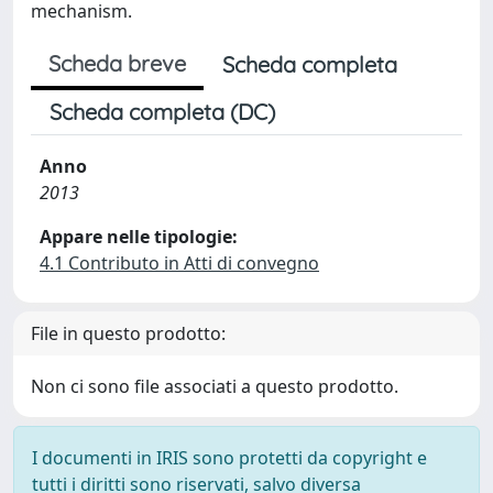
mechanism.
Scheda breve
Scheda completa
Scheda completa (DC)
Anno
2013
Appare nelle tipologie:
4.1 Contributo in Atti di convegno
File in questo prodotto:
Non ci sono file associati a questo prodotto.
I documenti in IRIS sono protetti da copyright e
tutti i diritti sono riservati, salvo diversa