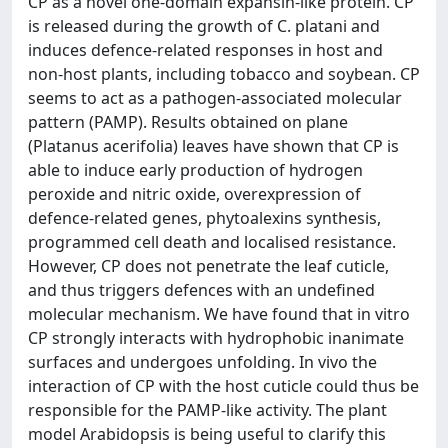
CP as a novel one-domain expansin-like protein. CP
is released during the growth of C. platani and
induces defence-related responses in host and
non-host plants, including tobacco and soybean. CP
seems to act as a pathogen-associated molecular
pattern (PAMP). Results obtained on plane
(Platanus acerifolia) leaves have shown that CP is
able to induce early production of hydrogen
peroxide and nitric oxide, overexpression of
defence-related genes, phytoalexins synthesis,
programmed cell death and localised resistance.
However, CP does not penetrate the leaf cuticle,
and thus triggers defences with an undefined
molecular mechanism. We have found that in vitro
CP strongly interacts with hydrophobic inanimate
surfaces and undergoes unfolding. In vivo the
interaction of CP with the host cuticle could thus be
responsible for the PAMP-like activity. The plant
model Arabidopsis is being useful to clarify this