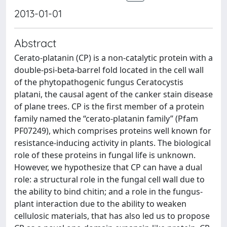
2013-01-01
Abstract
Cerato-platanin (CP) is a non-catalytic protein with a
double-psi-beta-barrel fold located in the cell wall
of the phytopathogenic fungus Ceratocystis
platani, the causal agent of the canker stain disease
of plane trees. CP is the first member of a protein
family named the “cerato-platanin family” (Pfam
PF07249), which comprises proteins well known for
resistance-inducing activity in plants. The biological
role of these proteins in fungal life is unknown.
However, we hypothesize that CP can have a dual
role: a structural role in the fungal cell wall due to
the ability to bind chitin; and a role in the fungus-
plant interaction due to the ability to weaken
cellulosic materials, that has also led us to propose