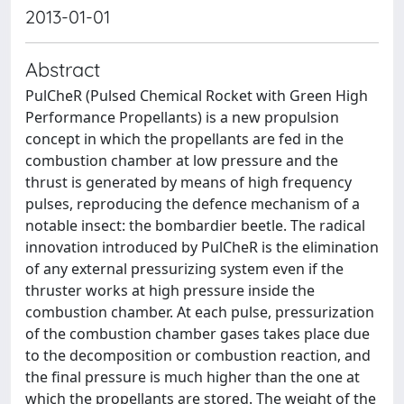
2013-01-01
Abstract
PulCheR (Pulsed Chemical Rocket with Green High
Performance Propellants) is a new propulsion
concept in which the propellants are fed in the
combustion chamber at low pressure and the
thrust is generated by means of high frequency
pulses, reproducing the defence mechanism of a
notable insect: the bombardier beetle. The radical
innovation introduced by PulCheR is the elimination
of any external pressurizing system even if the
thruster works at high pressure inside the
combustion chamber. At each pulse, pressurization
of the combustion chamber gases takes place due
to the decomposition or combustion reaction, and
the final pressure is much higher than the one at
which the propellants are stored. The weight of the