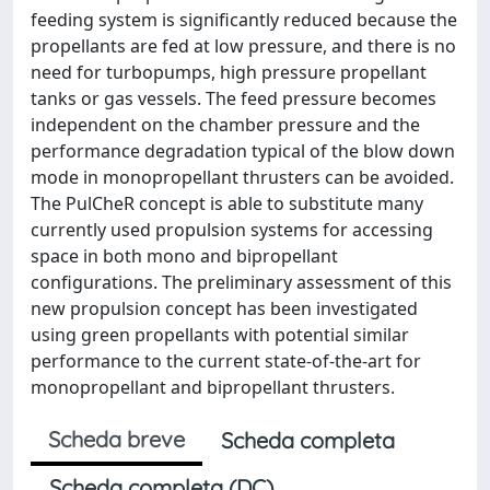
feeding system is significantly reduced because the
propellants are fed at low pressure, and there is no
need for turbopumps, high pressure propellant
tanks or gas vessels. The feed pressure becomes
independent on the chamber pressure and the
performance degradation typical of the blow down
mode in monopropellant thrusters can be avoided.
The PulCheR concept is able to substitute many
currently used propulsion systems for accessing
space in both mono and bipropellant
configurations. The preliminary assessment of this
new propulsion concept has been investigated
using green propellants with potential similar
performance to the current state-of-the-art for
monopropellant and bipropellant thrusters.
Scheda breve
Scheda completa
Scheda completa (DC)