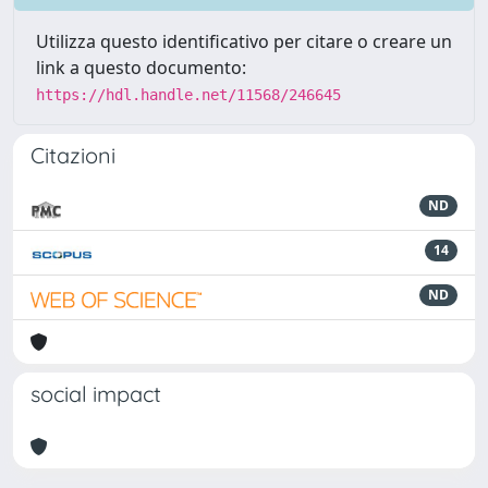
Utilizza questo identificativo per citare o creare un
link a questo documento:
https://hdl.handle.net/11568/246645
Citazioni
ND
14
ND
social impact