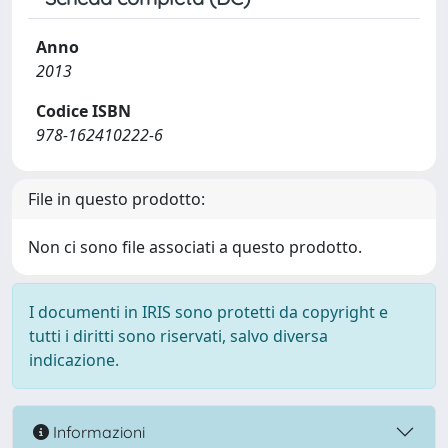
Anno
2013
Codice ISBN
978-162410222-6
File in questo prodotto:
Non ci sono file associati a questo prodotto.
I documenti in IRIS sono protetti da copyright e
tutti i diritti sono riservati, salvo diversa
indicazione.
Informazioni