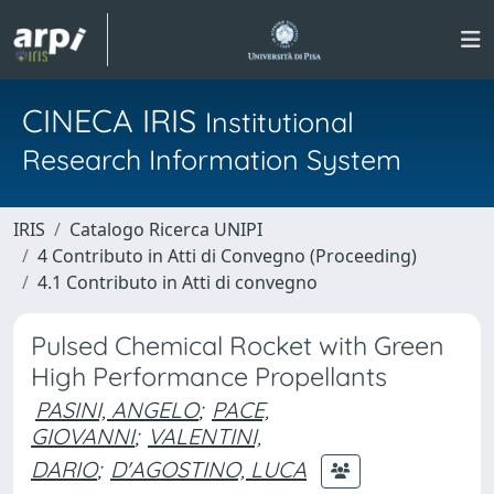
CINECA IRIS
Institutional
Research Information System
IRIS
Catalogo Ricerca UNIPI
4 Contributo in Atti di Convegno (Proceeding)
4.1 Contributo in Atti di convegno
Pulsed Chemical Rocket with Green
High Performance Propellants
PASINI, ANGELO
;
PACE,
GIOVANNI
;
VALENTINI,
DARIO
;
D'AGOSTINO, LUCA