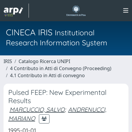
CINECA IRIS
Institutional
Research Information System
IRIS
Catalogo Ricerca UNIPI
4 Contributo in Atti di Convegno (Proceeding)
4.1 Contributo in Atti di convegno
Pulsed FEEP: New Experimental
Results
MARCUCCIO, SALVO
;
ANDRENUCCI,
MARIANO
1995-01-01