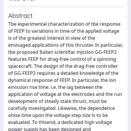
Abstract
Tbe experimental characterization of tbe response
of FEEP to variations in time of the applied voltage
is of the greatest interest in view of the
envisaged.appllcatlons of this thruster. In particular,
tbe proposed Italian sclentlfac mJsslon GG-FEEP2
features FEEP for drag-free control of a spinning
spacecraft. The desJgn of the drag-free controller
of GG-FEEP2 requires a detailed knowledge of the
dynamical response of FEEP. In particular, the ion
emission rise time. i.e. the lag between the
application of voltage at the electrodes and the run
development of steady state thrust, must be
carefully investigated. Likewise, the dependence
ohise time upon the voltage step size ls to be
evaluated. To thlsend, a dedicated high voltage
power supply has been designed and