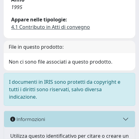
1995
Appare nelle tipologie:
4.1 Contributo in Atti di convegno
File in questo prodotto:
Non ci sono file associati a questo prodotto.
I documenti in IRIS sono protetti da copyright e
tutti i diritti sono riservati, salvo diversa
indicazione.
Informazioni
Utilizza questo identificativo per citare o creare un