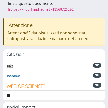
link a questo documento:
https://hdl.handle.net/11568/25201
Attenzione
Attenzione! I dati visualizzati non sono stati
sottoposti a validazione da parte dell'ateneo
Citazioni
ND
ND
ND
social impact