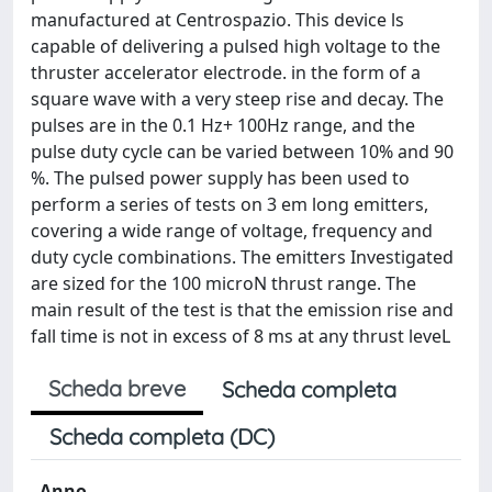
manufactured at Centrospazio. This device ls
capable of delivering a pulsed high voltage to the
thruster accelerator electrode. in the form of a
square wave with a very steep rise and decay. The
pulses are in the 0.1 Hz+ 100Hz range, and the
pulse duty cycle can be varied between 10% and 90
%. The pulsed power supply has been used to
perform a series of tests on 3 em long emitters,
covering a wide range of voltage, frequency and
duty cycle combinations. The emitters Investigated
are sized for the 100 microN thrust range. The
main result of the test is that the emission rise and
fall time is not in excess of 8 ms at any thrust leveL
Scheda breve
Scheda completa
Scheda completa (DC)
Anno