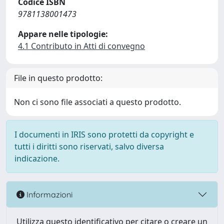
Codice ISBN
9781138001473
Appare nelle tipologie:
4.1 Contributo in Atti di convegno
File in questo prodotto:
Non ci sono file associati a questo prodotto.
I documenti in IRIS sono protetti da copyright e
tutti i diritti sono riservati, salvo diversa
indicazione.
Informazioni
Utilizza questo identificativo per citare o creare un