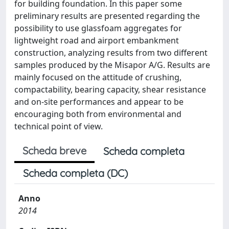
for building foundation. In this paper some
preliminary results are presented regarding the
possibility to use glassfoam aggregates for
lightweight road and airport embankment
construction, analyzing results from two different
samples produced by the Misapor A/G. Results are
mainly focused on the attitude of crushing,
compactability, bearing capacity, shear resistance
and on-site performances and appear to be
encouraging both from environmental and
technical point of view.
Scheda breve
Scheda completa
Scheda completa (DC)
Anno
2014