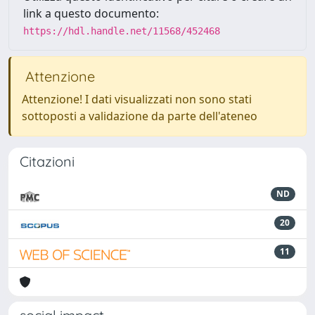
link a questo documento:
https://hdl.handle.net/11568/452468
Attenzione
Attenzione! I dati visualizzati non sono stati
sottoposti a validazione da parte dell'ateneo
Citazioni
ND
20
11