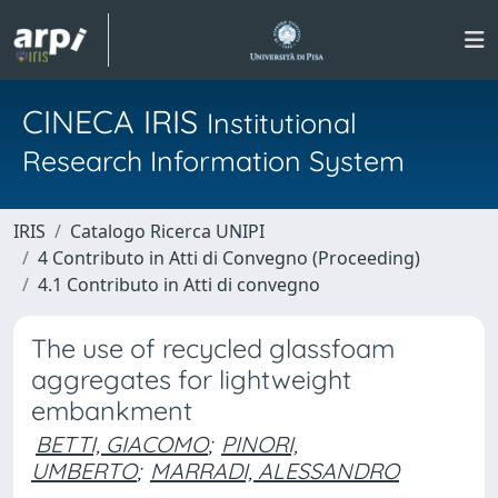
CINECA IRIS
Institutional
Research Information System
IRIS
Catalogo Ricerca UNIPI
4 Contributo in Atti di Convegno (Proceeding)
4.1 Contributo in Atti di convegno
The use of recycled glassfoam
aggregates for lightweight
embankment
BETTI, GIACOMO
;
PINORI,
UMBERTO
;
MARRADI, ALESSANDRO