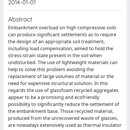
2014-01-01
Abstract
Embankment overload on high compressive soils
can produce significant settlements as to require
the design of an appropriate soil treatment,
including load compensation, aimed to hold the
stress-strain state present in the soil when
undisturbed. The use of lightweight materials can
help to solve this problem avoiding the
replacement of large volumes of material or the
need for expensive structural solution. In this
regards the use of glassfoam recycled aggregates
appear to be a promising and ecofriendly
possibility to significantly reduce the settlement of
the embankment base. Those recycled material,
produced from the unrecovered waste of glasses,
are nowadays extensively used as thermal insulator