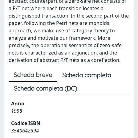
abstract counterpart of a zero-safe net consists of
a P/T net where each transition locates a
distinguished transaction. In the second part of the
paper, following the Petri nets are monoids
approach, we make use of category theory to
analyze and motivate our framework. More
precisely, the operational semantics of zero-safe
nets is characterized as an adjunction, and the
derivation of abstract P/T nets as a coreflection.
Scheda breve
Scheda completa
Scheda completa (DC)
Anno
1998
Codice ISBN
3540642994