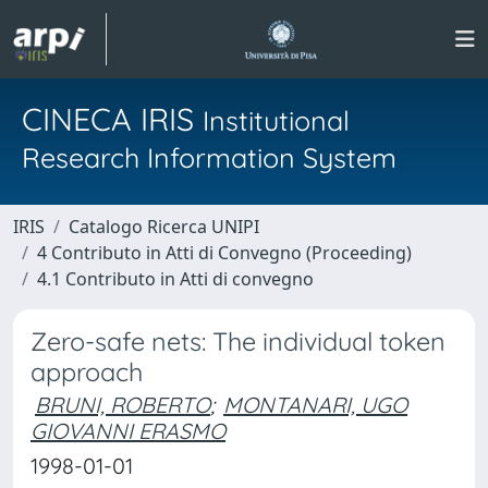
CINECA IRIS
Institutional
Research Information System
IRIS
Catalogo Ricerca UNIPI
4 Contributo in Atti di Convegno (Proceeding)
4.1 Contributo in Atti di convegno
Zero-safe nets: The individual token
approach
BRUNI, ROBERTO
;
MONTANARI, UGO
GIOVANNI ERASMO
1998-01-01