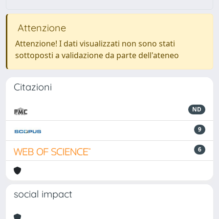
Attenzione
Attenzione! I dati visualizzati non sono stati
sottoposti a validazione da parte dell'ateneo
Citazioni
ND
9
6
social impact