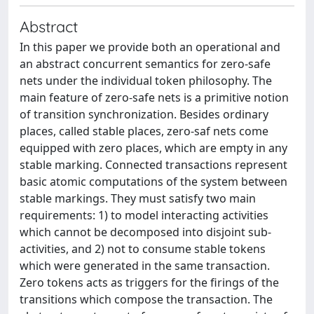
Abstract
In this paper we provide both an operational and
an abstract concurrent semantics for zero-safe
nets under the individual token philosophy. The
main feature of zero-safe nets is a primitive notion
of transition synchronization. Besides ordinary
places, called stable places, zero-saf nets come
equipped with zero places, which are empty in any
stable marking. Connected transactions represent
basic atomic computations of the system between
stable markings. They must satisfy two main
requirements: 1) to model interacting activities
which cannot be decomposed into disjoint sub-
activities, and 2) not to consume stable tokens
which were generated in the same transaction.
Zero tokens acts as triggers for the firings of the
transitions which compose the transaction. The