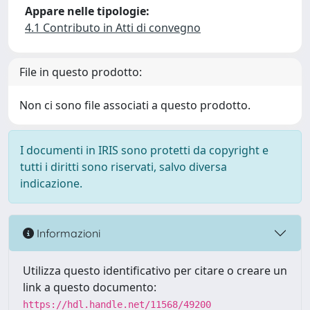
Appare nelle tipologie:
4.1 Contributo in Atti di convegno
File in questo prodotto:
Non ci sono file associati a questo prodotto.
I documenti in IRIS sono protetti da copyright e
tutti i diritti sono riservati, salvo diversa
indicazione.
Informazioni
Utilizza questo identificativo per citare o creare un
link a questo documento:
https://hdl.handle.net/11568/49200