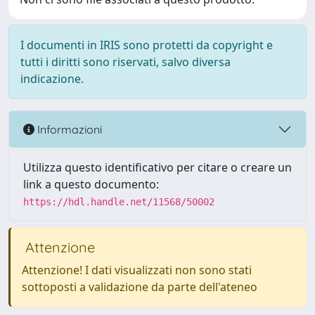
I documenti in IRIS sono protetti da copyright e
tutti i diritti sono riservati, salvo diversa
indicazione.
Informazioni
Utilizza questo identificativo per citare o creare un
link a questo documento:
https://hdl.handle.net/11568/50002
Attenzione
Attenzione! I dati visualizzati non sono stati
sottoposti a validazione da parte dell'ateneo