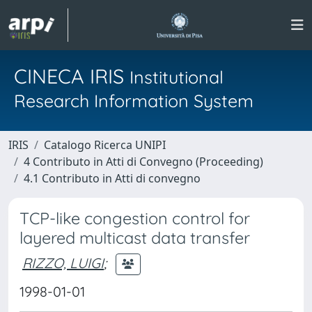
CINECA IRIS
Institutional
Research Information System
IRIS
Catalogo Ricerca UNIPI
4 Contributo in Atti di Convegno (Proceeding)
4.1 Contributo in Atti di convegno
TCP-like congestion control for
layered multicast data transfer
RIZZO, LUIGI
;
1998-01-01