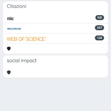
Citazioni
ND
347
128
social impact