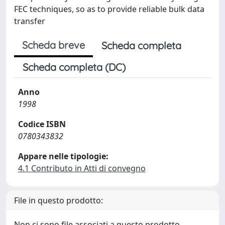
FEC techniques, so as to provide reliable bulk data
transfer
Scheda breve
Scheda completa
Scheda completa (DC)
Anno
1998
Codice ISBN
0780343832
Appare nelle tipologie:
4.1 Contributo in Atti di convegno
File in questo prodotto:
Non ci sono file associati a questo prodotto.