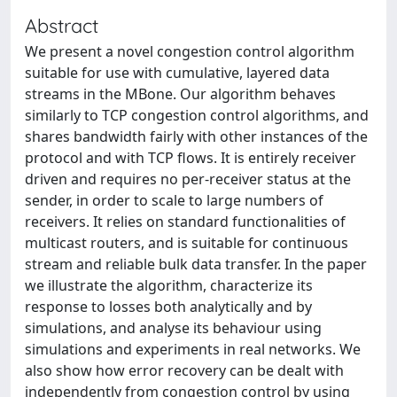
Abstract
We present a novel congestion control algorithm
suitable for use with cumulative, layered data
streams in the MBone. Our algorithm behaves
similarly to TCP congestion control algorithms, and
shares bandwidth fairly with other instances of the
protocol and with TCP flows. It is entirely receiver
driven and requires no per-receiver status at the
sender, in order to scale to large numbers of
receivers. It relies on standard functionalities of
multicast routers, and is suitable for continuous
stream and reliable bulk data transfer. In the paper
we illustrate the algorithm, characterize its
response to losses both analytically and by
simulations, and analyse its behaviour using
simulations and experiments in real networks. We
also show how error recovery can be dealt with
independently from congestion control by using