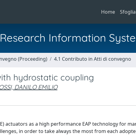
Home
Sfoglia
al Research Information Syst
Convegno (Proceeding)
4.1 Contributo in Atti di convegno
ith hydrostatic coupling
OSSI, DANILO EMILIO
DE) actuators as a high performance EAP technology for ma
llenges, in order to take always the most from each adopte