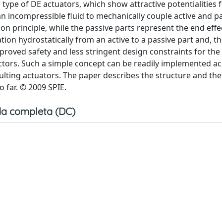
ype of DE actuators, which show attractive potentialities f
 incompressible fluid to mechanically couple active and p
on principle, while the passive parts represent the end effec
ation hydrostatically from an active to a passive part and, th
mproved safety and less stringent design constraints for the
ffectors. Such a simple concept can be readily implemented a
sulting actuators. The paper describes the structure and the
 far. © 2009 SPIE.
a completa (DC)