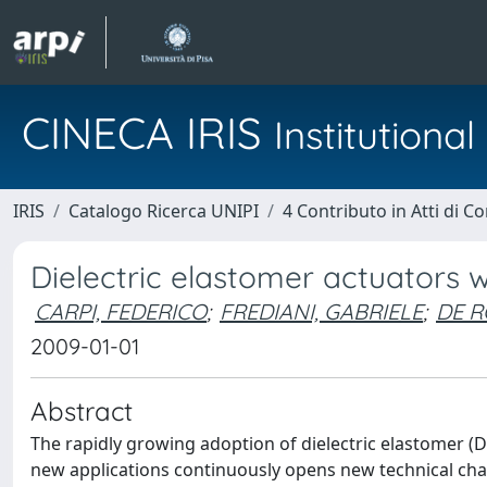
CINECA IRIS
Institution
IRIS
Catalogo Ricerca UNIPI
4 Contributo in Atti di 
Dielectric elastomer actuators w
CARPI, FEDERICO
;
FREDIANI, GABRIELE
;
DE R
2009-01-01
Abstract
The rapidly growing adoption of dielectric elastomer (
new applications continuously opens new technical cha