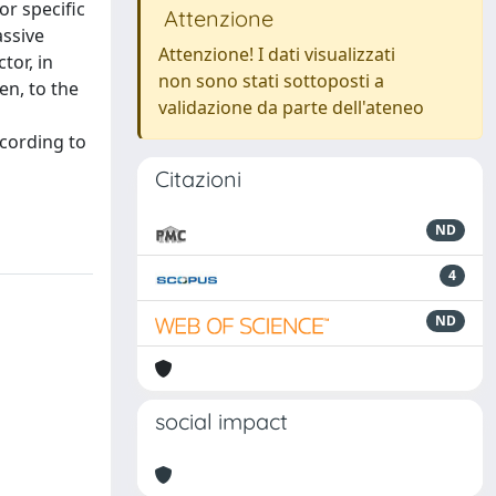
or specific
Attenzione
assive
Attenzione! I dati visualizzati
tor, in
non sono stati sottoposti a
en, to the
validazione da parte dell'ateneo
ccording to
Citazioni
ND
4
ND
social impact