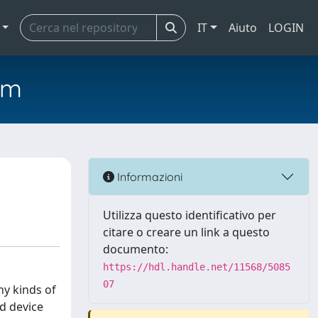
IT
Aiuto
LOGIN
em
Informazioni
Utilizza questo identificativo per
citare o creare un link a questo
documento:
https://hdl.handle.net/11568/5085
07
ny kinds of
d device