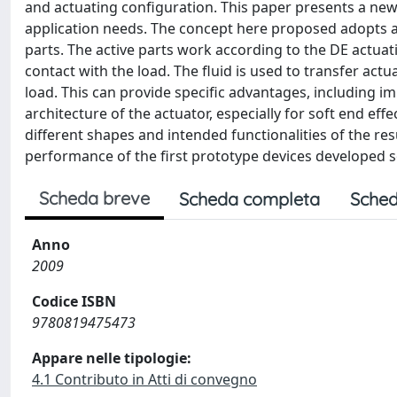
and actuating configuration. This paper presents a new t
application needs. The concept here proposed adopts an
parts. The active parts work according to the DE actuati
contact with the load. The fluid is used to transfer actu
load. This can provide specific advantages, including i
architecture of the actuator, especially for soft end e
different shapes and intended functionalities of the re
performance of the first prototype devices developed so
Scheda breve
Scheda completa
Sched
Anno
2009
Codice ISBN
9780819475473
Appare nelle tipologie:
4.1 Contributo in Atti di convegno