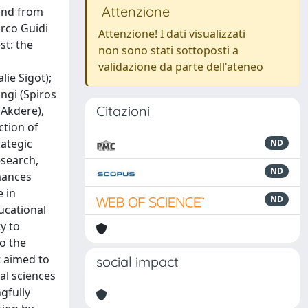
Attenzione
Attenzione! I dati visualizzati
non sono stati sottoposti a
validazione da parte dell'ateneo
Citazioni
ND
ND
ND
social impact