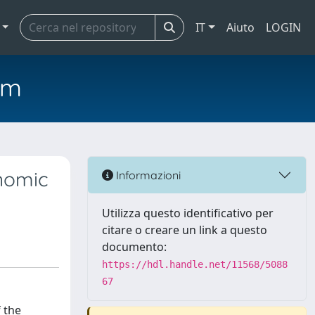
IT
Aiuto
LOGIN
em
onomic
Informazioni
Utilizza questo identificativo per
citare o creare un link a questo
documento:
https://hdl.handle.net/11568/5088
67
lations are an aspect of the broader process of international circulation of economic ideas. This process is in turn connected to the phenomenon of the institutionalisation and popularisation of political economy, a science that, since its origins, has aimed to contribute to creating a public opinion, and, once created, enlightening