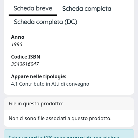
Scheda breve
Scheda completa
Scheda completa (DC)
Anno
1996
Codice ISBN
3540616047
Appare nelle tipologie:
4.1 Contributo in Atti di convegno
File in questo prodotto:
Non ci sono file associati a questo prodotto.