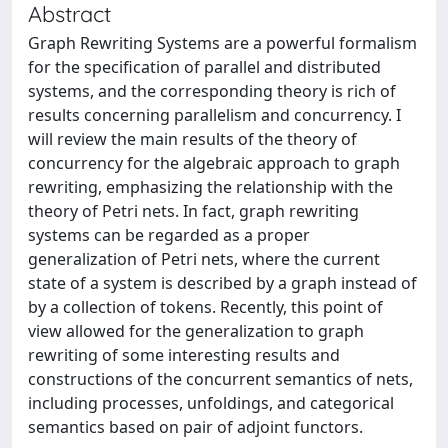
Abstract
Graph Rewriting Systems are a powerful formalism
for the specification of parallel and distributed
systems, and the corresponding theory is rich of
results concerning parallelism and concurrency. I
will review the main results of the theory of
concurrency for the algebraic approach to graph
rewriting, emphasizing the relationship with the
theory of Petri nets. In fact, graph rewriting
systems can be regarded as a proper
generalization of Petri nets, where the current
state of a system is described by a graph instead of
by a collection of tokens. Recently, this point of
view allowed for the generalization to graph
rewriting of some interesting results and
constructions of the concurrent semantics of nets,
including processes, unfoldings, and categorical
semantics based on pair of adjoint functors.