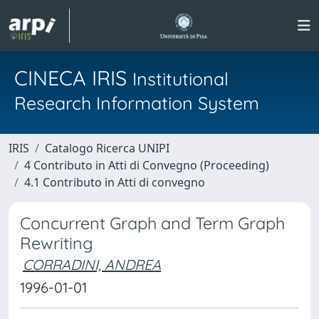
CINECA IRIS
Institutional
Research Information System
IRIS
Catalogo Ricerca UNIPI
4 Contributo in Atti di Convegno (Proceeding)
4.1 Contributo in Atti di convegno
Concurrent Graph and Term Graph
Rewriting
CORRADINI, ANDREA
1996-01-01