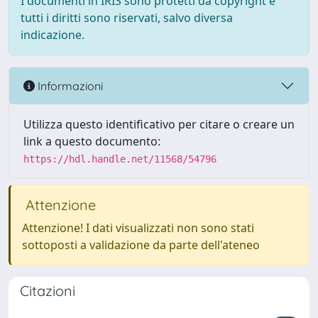
I documenti in IRIS sono protetti da copyright e
tutti i diritti sono riservati, salvo diversa
indicazione.
Informazioni
Utilizza questo identificativo per citare o creare un
link a questo documento:
https://hdl.handle.net/11568/54796
Attenzione
Attenzione! I dati visualizzati non sono stati
sottoposti a validazione da parte dell'ateneo
Citazioni