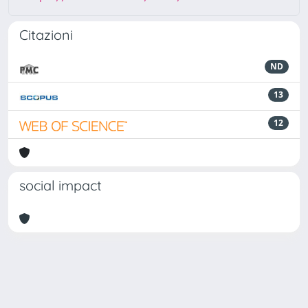
Citazioni
ND
13
12
social impact