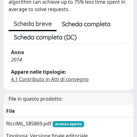
algorithm can achieve up to 75% less time spent in
average to solve requests.
Scheda breve
Scheda completa
Scheda completa (DC)
Anno
2014
Appare nelle tipologie:
4.1 Contributo in Atti di convegno
File in questo prodotto:
File
RicciML_585869.pdf
accesso aperto
Tipologia: Versione finale editoriale