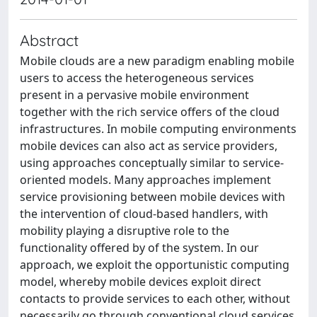
Abstract
Mobile clouds are a new paradigm enabling mobile
users to access the heterogeneous services
present in a pervasive mobile environment
together with the rich service offers of the cloud
infrastructures. In mobile computing environments
mobile devices can also act as service providers,
using approaches conceptually similar to service-
oriented models. Many approaches implement
service provisioning between mobile devices with
the intervention of cloud-based handlers, with
mobility playing a disruptive role to the
functionality offered by of the system. In our
approach, we exploit the opportunistic computing
model, whereby mobile devices exploit direct
contacts to provide services to each other, without
necessarily go through conventional cloud services