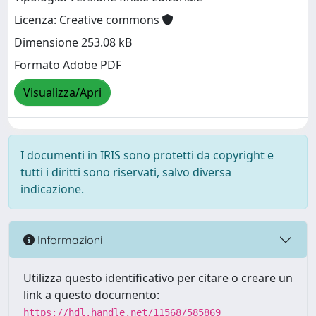
Licenza: Creative commons
Dimensione 253.08 kB
Formato Adobe PDF
Visualizza/Apri
I documenti in IRIS sono protetti da copyright e
tutti i diritti sono riservati, salvo diversa
indicazione.
Informazioni
Utilizza questo identificativo per citare o creare un
link a questo documento:
https://hdl.handle.net/11568/585869