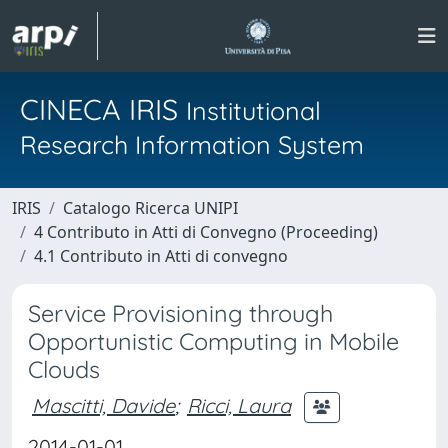
CINECA IRIS
Institutional
Research Information System
IRIS
Catalogo Ricerca UNIPI
4 Contributo in Atti di Convegno (Proceeding)
4.1 Contributo in Atti di convegno
Service Provisioning through
Opportunistic Computing in Mobile
Clouds
Mascitti, Davide
;
Ricci, Laura
2014-01-01