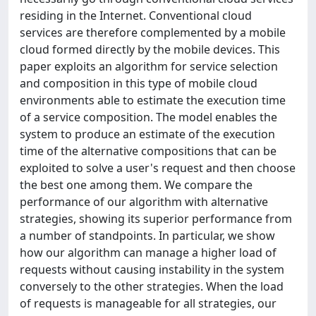
residing in the Internet. Conventional cloud
services are therefore complemented by a mobile
cloud formed directly by the mobile devices. This
paper exploits an algorithm for service selection
and composition in this type of mobile cloud
environments able to estimate the execution time
of a service composition. The model enables the
system to produce an estimate of the execution
time of the alternative compositions that can be
exploited to solve a user's request and then choose
the best one among them. We compare the
performance of our algorithm with alternative
strategies, showing its superior performance from
a number of standpoints. In particular, we show
how our algorithm can manage a higher load of
requests without causing instability in the system
conversely to the other strategies. When the load
of requests is manageable for all strategies, our