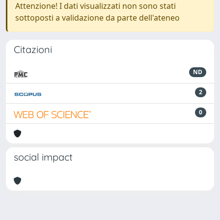
Attenzione! I dati visualizzati non sono stati
sottoposti a validazione da parte dell'ateneo
Citazioni
ND
2
0
social impact