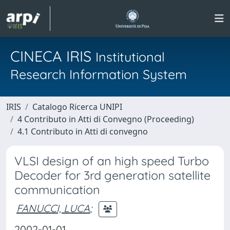
CINECA IRIS
Institutional
Research Information System
IRIS
Catalogo Ricerca UNIPI
4 Contributo in Atti di Convegno (Proceeding)
4.1 Contributo in Atti di convegno
VLSI design of an high speed Turbo
Decoder for 3rd generation satellite
communication
FANUCCI, LUCA
;
2002-01-01