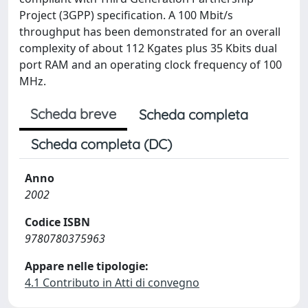
Project (3GPP) specification. A 100 Mbit/s
throughput has been demonstrated for an overall
complexity of about 112 Kgates plus 35 Kbits dual
port RAM and an operating clock frequency of 100
MHz.
Scheda breve
Scheda completa
Scheda completa (DC)
Anno
2002
Codice ISBN
9780780375963
Appare nelle tipologie:
4.1 Contributo in Atti di convegno