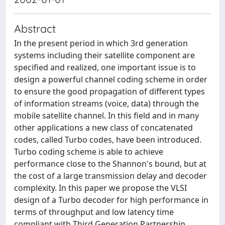
Abstract
In the present period in which 3rd generation
systems including their satellite component are
specified and realized, one important issue is to
design a powerful channel coding scheme in order
to ensure the good propagation of different types
of information streams (voice, data) through the
mobile satellite channel. In this field and in many
other applications a new class of concatenated
codes, called Turbo codes, have been introduced.
Turbo coding scheme is able to achieve
performance close to the Shannon's bound, but at
the cost of a large transmission delay and decoder
complexity. In this paper we propose the VLSI
design of a Turbo decoder for high performance in
terms of throughput and low latency time
compliant with Third Generation Partnership