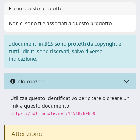
File in questo prodotto:
Non ci sono file associati a questo prodotto.
I documenti in IRIS sono protetti da copyright e
tutti i diritti sono riservati, salvo diversa
indicazione.
Informazioni
Utilizza questo identificativo per citare o creare un
link a questo documento:
https://hdl.handle.net/11568/69659
Attenzione