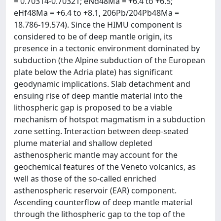
= 0.70314-0.70321; eNd48Ma = +6.4 to +6.5;
eHf48Ma = +6.4 to +8.1, 206Pb/204Pb48Ma =
18.786-19.574). Since the HIMU component is
considered to be of deep mantle origin, its
presence in a tectonic environment dominated by
subduction (the Alpine subduction of the European
plate below the Adria plate) has significant
geodynamic implications. Slab detachment and
ensuing rise of deep mantle material into the
lithospheric gap is proposed to be a viable
mechanism of hotspot magmatism in a subduction
zone setting. Interaction between deep-seated
plume material and shallow depleted
asthenospheric mantle may account for the
geochemical features of the Veneto volcanics, as
well as those of the so-called enriched
asthenospheric reservoir (EAR) component.
Ascending counterflow of deep mantle material
through the lithospheric gap to the top of the