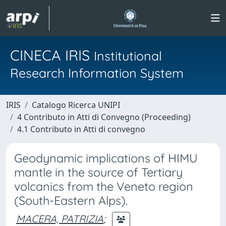
CINECA IRIS
Institutional
Research Information System
IRIS
Catalogo Ricerca UNIPI
4 Contributo in Atti di Convegno (Proceeding)
4.1 Contributo in Atti di convegno
Geodynamic implications of HIMU
mantle in the source of Tertiary
volcanics from the Veneto region
(South-Eastern Alps).
MACERA, PATRIZIA
;