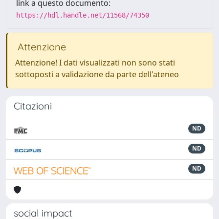
link a questo documento:
https://hdl.handle.net/11568/74350
Attenzione
Attenzione! I dati visualizzati non sono stati
sottoposti a validazione da parte dell'ateneo
Citazioni
ND
ND
ND
social impact