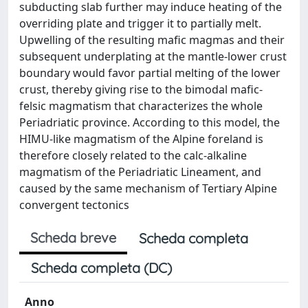
subducting slab further may induce heating of the
overriding plate and trigger it to partially melt.
Upwelling of the resulting mafic magmas and their
subsequent underplating at the mantle-lower crust
boundary would favor partial melting of the lower
crust, thereby giving rise to the bimodal mafic-
felsic magmatism that characterizes the whole
Periadriatic province. According to this model, the
HIMU-like magmatism of the Alpine foreland is
therefore closely related to the calc-alkaline
magmatism of the Periadriatic Lineament, and
caused by the same mechanism of Tertiary Alpine
convergent tectonics
Scheda breve
Scheda completa
Scheda completa (DC)
Anno