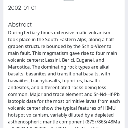
2002-01-01
Abstract
DuringTertiary times extensive mafic volcanism
took place in the South-Eastern Alps, along a half-
graben structure bounded by the Schio-Vicenza
main fault. This magmatism gave rise to four main
volcanic centers: Lessini, Berici, Euganei, and
Marostica. The dominating rock types are alkali
basalts, basanites and transitional basalts, with
hawaiites, trachybasalts, tephrites, basaltic
andesites, and differentiated rocks being less
common. Major and trace element and Sr-Nd-Hf-Pb
isotopic data for the most primitive lavas from each
volcanic center show the typical features of HIMU
hotspot volcanism, variably diluted by a depleted
asthenospheric mantle component (87Sr/86Sr48Ma