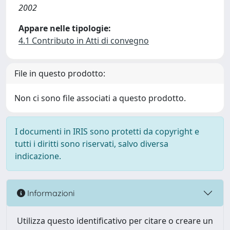
2002
Appare nelle tipologie:
4.1 Contributo in Atti di convegno
File in questo prodotto:
Non ci sono file associati a questo prodotto.
I documenti in IRIS sono protetti da copyright e
tutti i diritti sono riservati, salvo diversa
indicazione.
Informazioni
Utilizza questo identificativo per citare o creare un