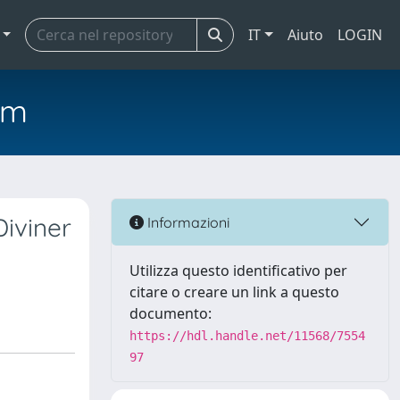
IT
Aiuto
LOGIN
em
Diviner
Informazioni
Utilizza questo identificativo per
citare o creare un link a questo
documento:
https://hdl.handle.net/11568/7554
97