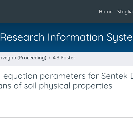
Home
Sfoglia
al Research Information Syst
Convegno (Proceeding)
4.3 Poster
on equation parameters for Sentek 
 of soil physical properties