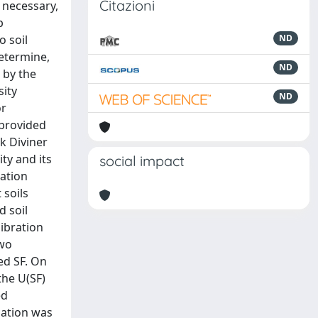
Citazioni
 necessary,
p
o soil
ND
determine,
ND
 by the
sity
ND
or
 provided
ek Diviner
ity and its
social impact
ration
 soils
d soil
libration
two
ed SF. On
the U(SF)
ed
uation was