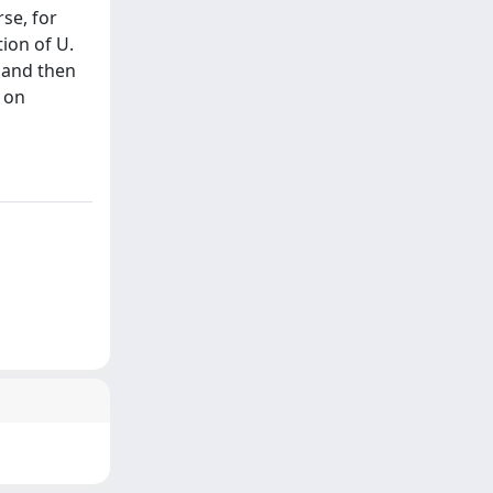
se, for
tion of U.
 and then
d on