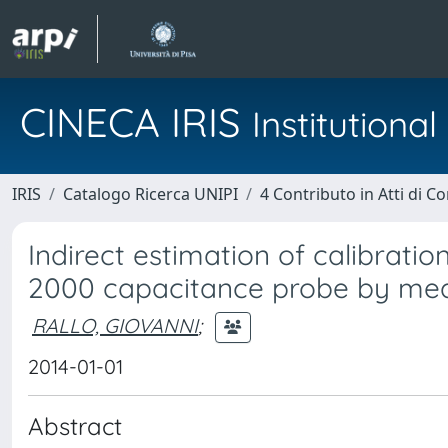
CINECA IRIS
Institution
IRIS
Catalogo Ricerca UNIPI
4 Contributo in Atti di 
Indirect estimation of calibrati
2000 capacitance probe by means
RALLO, GIOVANNI
;
2014-01-01
Abstract