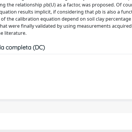
g the relationship ρb(U) as a factor, was proposed. Of cour
uation results implicit, if considering that ρb is also a func
 of the calibration equation depend on soil clay percentage
, that were finally validated by using measurements acquire
 literature.
a completa (DC)