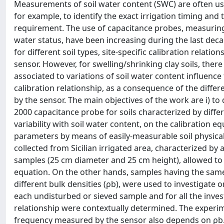
Measurements of soil water content (SWC) are often use
for example, to identify the exact irrigation timing an
requirement. The use of capacitance probes, measuring th
water status, have been increasing during the last dec
for different soil types, site-specific calibration rela
sensor. However, for swelling/shrinking clay soils, ther
associated to variations of soil water content influence
calibration relationship, as a consequence of the differ
by the sensor. The main objectives of the work are i) to 
2000 capacitance probe for soils characterized by differen
variability with soil water content, on the calibration eq
parameters by means of easily-measurable soil physical 
collected from Sicilian irrigated area, characterized b
samples (25 cm diameter and 25 cm height), allowed to d
equation. On the other hands, samples having the same 
different bulk densities (ρb), were used to investigate 
each undisturbed or sieved sample and for all the invest
relationship were contextually determined. The experime
frequency measured by the sensor also depends on ρb. A