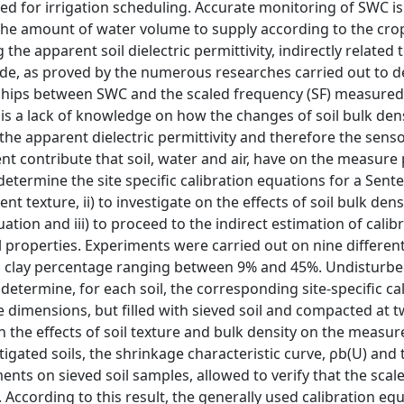
d for irrigation scheduling. Accurate monitoring of SWC is
d the amount of water volume to supply according to the cro
e apparent soil dielectric permittivity, indirectly related t
ade, as proved by the numerous researches carried out to 
tionships between SWC and the scaled frequency (SF) measured
e is a lack of knowledge on how the changes of soil bulk den
 the apparent dielectric permittivity and therefore the sens
ent contribute that soil, water and air, have on the measure
determine the site specific calibration equations for a Sent
t texture, ii) to investigate on the effects of soil bulk dens
uation and iii) to proceed to the indirect estimation of calib
properties. Experiments were carried out on nine different
y a clay percentage ranging between 9% and 45%. Undisturbe
etermine, for each soil, the corresponding site-specific ca
dimensions, but filled with sieved soil and compacted at 
on the effects of soil texture and bulk density on the measur
igated soils, the shrinkage characteristic curve, ρb(U) and 
nts on sieved soil samples, allowed to verify that the scal
ccording to this result, the generally used calibration eq