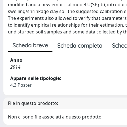
modified and a new empirical model U(SF,ρb), introducin
swelling/shrinkage clay soil the suggested calibration eq
The experiments also allowed to verify that parameters
to identify empirical relationships for their estimation
undisturbed soil samples and some data collected by the
Scheda breve
Scheda completa
Sched
Anno
2014
Appare nelle tipologie:
4.3 Poster
File in questo prodotto:
Non ci sono file associati a questo prodotto.