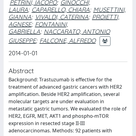
PETRINI, IACOPO
;
GINOCCHI,
LAURA
;
CAPARELLO, CHIARA
;
MUSETTINI,
GIANNA
;
VIVALDI, CATERINA
;
PROIETTI,
AGNESE
;
FONTANINI,
GABRIELLA
;
NACCARATO, ANTONIO
GIUSEPPE
;
FALCONE, ALFREDO
2014-01-01
Abstract
Background: Trastuzumab is effective for the
treatment of advanced gastric cancers with HER2
amplification. Beside HER2 amplification, several
molecular targets are under evaluation in
metastatic gastric tumors. We evaluated the role of
HER2, EGFR, MET, AKT1 and phospho-mTOR
expression in resected stage II-III
adenocarcinomas. Methods: 92 patients with