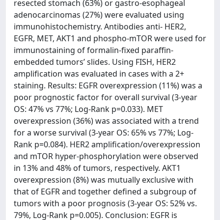
resected stomach (63%) or gastro-esophageal
adenocarcinomas (27%) were evaluated using
immunohistochemistry. Antibodies anti- HER2,
EGFR, MET, AKT1 and phospho-mTOR were used for
immunostaining of formalin-fixed paraffin-
embedded tumors’ slides. Using FISH, HER2
amplification was evaluated in cases with a 2+
staining. Results: EGFR overexpression (11%) was a
poor prognostic factor for overall survival (3-year
OS: 47% vs 77%; Log-Rank p=0.033). MET
overexpression (36%) was associated with a trend
for a worse survival (3-year OS: 65% vs 77%; Log-
Rank p=0.084). HER2 amplification/overexpression
and mTOR hyper-phosphorylation were observed
in 13% and 48% of tumors, respectively. AKT1
overexpression (8%) was mutually exclusive with
that of EGFR and together defined a subgroup of
tumors with a poor prognosis (3-year OS: 52% vs.
79%, Log-Rank p=0.005). Conclusion: EGFR is