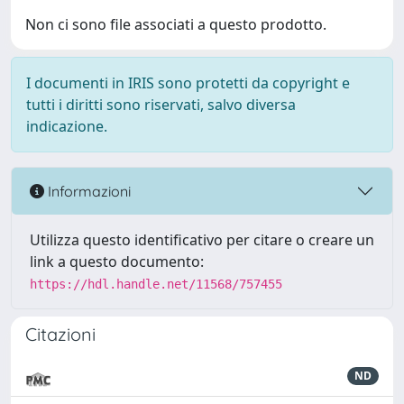
Non ci sono file associati a questo prodotto.
I documenti in IRIS sono protetti da copyright e
tutti i diritti sono riservati, salvo diversa
indicazione.
Informazioni
Utilizza questo identificativo per citare o creare un
link a questo documento:
https://hdl.handle.net/11568/757455
Citazioni
ND