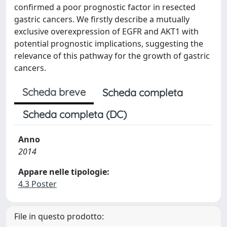
confirmed a poor prognostic factor in resected
gastric cancers. We firstly describe a mutually
exclusive overexpression of EGFR and AKT1 with
potential prognostic implications, suggesting the
relevance of this pathway for the growth of gastric
cancers.
Scheda breve
Scheda completa
Scheda completa (DC)
Anno
2014
Appare nelle tipologie:
4.3 Poster
File in questo prodotto: