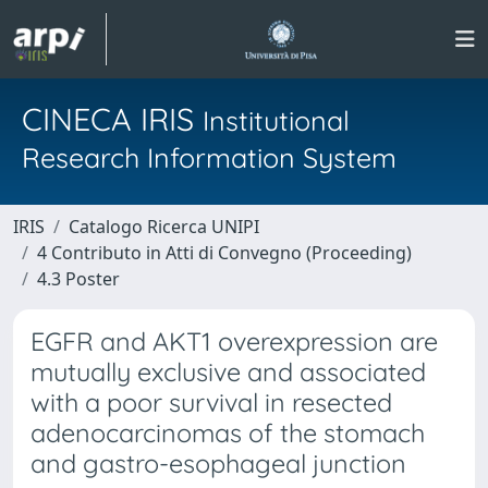
CINECA IRIS
Institutional
Research Information System
IRIS
Catalogo Ricerca UNIPI
4 Contributo in Atti di Convegno (Proceeding)
4.3 Poster
EGFR and AKT1 overexpression are
mutually exclusive and associated
with a poor survival in resected
adenocarcinomas of the stomach
and gastro-esophageal junction