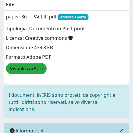
File
paper_86_-_PACLIC.pdf
accesso aperto
Tipologia: Documento in Post-print
Licenza: Creative commons
Dimensione 439.8 kB
Formato Adobe PDF
Visualizza/Apri
I documenti in IRIS sono protetti da copyright e
tutti i diritti sono riservati, salvo diversa
indicazione.
Informazioni