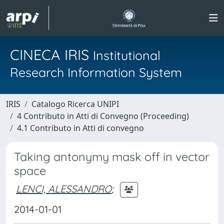
CINECA IRIS
Institutional
Research Information System
IRIS
Catalogo Ricerca UNIPI
4 Contributo in Atti di Convegno (Proceeding)
4.1 Contributo in Atti di convegno
Taking antonymy mask off in vector
space
LENCI, ALESSANDRO
;
2014-01-01