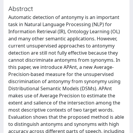
Abstract
Automatic detection of antonymy is an important
task in Natural Language Processing (NLP) for
Information Retrieval (IR), Ontology Learning (OL)
and many other semantic applications. However,
current unsupervised approaches to antonymy
detection are still not fully effective because they
cannot discriminate antonyms from synonyms. In
this paper, we introduce APAnt, a new Average-
Precision-based measure for the unsupervised
discrimination of antonymy from synonymy using
Distributional Semantic Models (DSMs). APAnt
makes use of Average Precision to estimate the
extent and salience of the intersection among the
most descriptive contexts of two target words.
Evaluation shows that the proposed method is able
to distinguish antonyms and synonyms with high
accuracy across different parts of speech, including