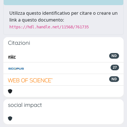
Utilizza questo identificativo per citare o creare un
link a questo documento:
https://hdl.handle.net/11568/761735
Citazioni
ND
27
ND
social impact