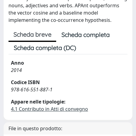
nouns, adjectives and verbs. APAnt outperforms
the vector cosine and a baseline model
implementing the co-occurrence hypothesis.
Scheda breve
Scheda completa
Scheda completa (DC)
Anno
2014
Codice ISBN
978-616-551-887-1
Appare nelle tipologie:
4.1 Contributo in Atti di convegno
File in questo prodotto: