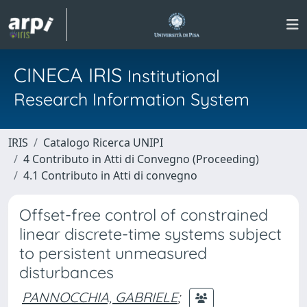
CINECA IRIS
Institutional
Research Information System
IRIS
Catalogo Ricerca UNIPI
4 Contributo in Atti di Convegno (Proceeding)
4.1 Contributo in Atti di convegno
Offset-free control of constrained
linear discrete-time systems subject
to persistent unmeasured
disturbances
PANNOCCHIA, GABRIELE
;