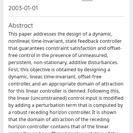
2003-01-01
Abstract
This paper addresses the design of a dynamic,
nonlinear, time-invariant, state feedback controller
that guarantees constraint satisfaction and offset-
free control in the presence of unmeasured,
persistent, non-stationary, additive disturbances.
First, this objective is obtained by designing a
dynamic, linear, time-invariant, offset-free
controller, and an appropriate domain of attraction
for this linear controller is denned. Following this,
the linear (unconstrained) control input is modified
by adding a perturbation term that is computed by
a robust receding horizon controller. It is shown
that the domain of attraction of the receding
horizon controller contains that of the linear