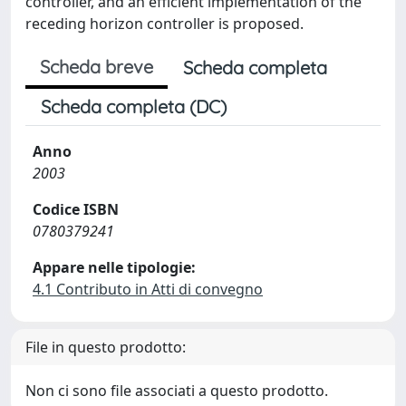
controller, and an efficient implementation of the
receding horizon controller is proposed.
Scheda breve
Scheda completa
Scheda completa (DC)
Anno
2003
Codice ISBN
0780379241
Appare nelle tipologie:
4.1 Contributo in Atti di convegno
File in questo prodotto:
Non ci sono file associati a questo prodotto.