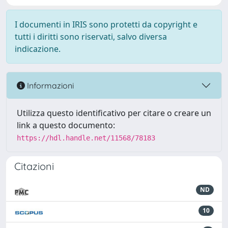
I documenti in IRIS sono protetti da copyright e
tutti i diritti sono riservati, salvo diversa
indicazione.
Informazioni
Utilizza questo identificativo per citare o creare un
link a questo documento:
https://hdl.handle.net/11568/78183
Citazioni
ND
10