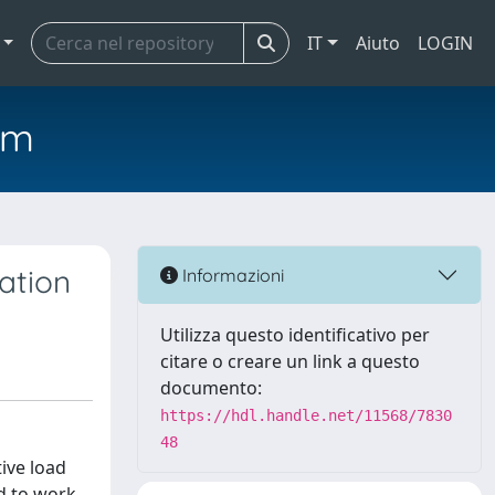
IT
Aiuto
LOGIN
em
ation
Informazioni
Utilizza questo identificativo per
citare o creare un link a questo
documento:
https://hdl.handle.net/11568/7830
48
ive load
ed to work