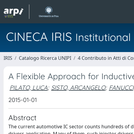
CINECA IRIS
Institution
IRIS
Catalogo Ricerca UNIPI
4 Contributo in Atti di 
A Flexible Approach for Inducti
PILATO, LUCA
;
SISTO, ARCANGELO
;
FANUCCI
2015-01-01
Abstract
The current automotive IC sector counts hundreds of di
drivers application. Many of them, such injector driver