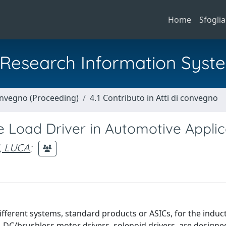
Home
Sfoglia
al Research Information Syst
Convegno (Proceeding)
4.1 Contributo in Atti di convegno
ve Load Driver in Automotive Applic
, LUCA
;
fferent systems, standard products or ASICs, for the induct
s, DC/brushless motor drivers, solenoid drivers, are design