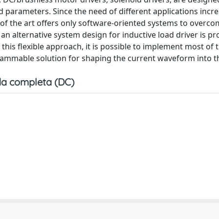
d parameters. Since the need of different applications incre
 of the art offers only software-oriented systems to overc
 alternative system design for inductive load driver is pr
 this flexible approach, it is possible to implement most of 
ammable solution for shaping the current waveform into th
a completa (DC)