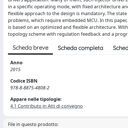
in a specific operating mode, with fixed architecture an
flexible approach to the design is mandatory. The state
problems, which require embedded MCU. In this paper, an
is based on an optimized and flexible architecture. With
topology scheme with regulation feedback and a progr
Scheda breve
Scheda completa
Sched
Anno
2015
Codice ISBN
978-8-8875-4808-2
Appare nelle tipologie:
4.1 Contributo in Atti di convegno
File in questo prodotto: