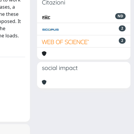
Citazioni
ases, a
ome these
ND
oposed. It
the
2
e loads.
2
social impact