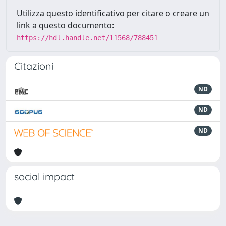
Utilizza questo identificativo per citare o creare un
link a questo documento:
https://hdl.handle.net/11568/788451
Citazioni
ND
ND
ND
social impact