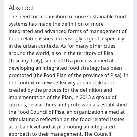
Abstract
The need for a transition to more sustainable food
systems has made the definition of more
integrated and advanced forms of management of
food-related issues increasingly urgent, especially
in the urban contexts. As for many other cities
around the world, also in the territory of Pisa
(Tuscany, Italy), since 2010 a process aimed at
developing an integrated food strategy has been
promoted (the Food Plan of the province of Pisa). In
the context of new reflexivity and mobilization
created by the process for the definition and
implementation of the Plan, in 2013 a group of
citizens, researchers and professionals established
the Food Council of Pisa, an organization aimed at
stimulating a reflection on the food-related issues
at urban level and at promoting an integrated
approach to their management. The Council