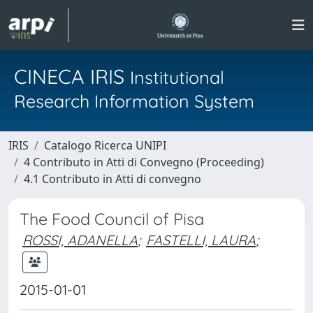
CINECA IRIS
Institutional
Research Information System
IRIS
Catalogo Ricerca UNIPI
4 Contributo in Atti di Convegno (Proceeding)
4.1 Contributo in Atti di convegno
The Food Council of Pisa
ROSSI, ADANELLA
;
FASTELLI, LAURA
;
2015-01-01