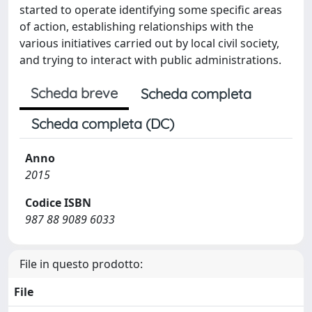
started to operate identifying some specific areas
of action, establishing relationships with the
various initiatives carried out by local civil society,
and trying to interact with public administrations.
Scheda breve
Scheda completa
Scheda completa (DC)
Anno
2015
Codice ISBN
987 88 9089 6033
File in questo prodotto:
File