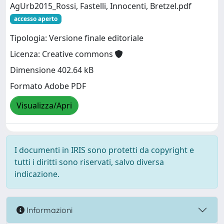
AgUrb2015_Rossi, Fastelli, Innocenti, Bretzel.pdf
accesso aperto
Tipologia: Versione finale editoriale
Licenza: Creative commons
Dimensione 402.64 kB
Formato Adobe PDF
Visualizza/Apri
I documenti in IRIS sono protetti da copyright e
tutti i diritti sono riservati, salvo diversa
indicazione.
Informazioni