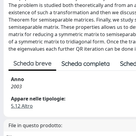
The problem is studied both theoretically and from an alg
existence of such a transformation and then we discus
Theorem for semiseparable matrices. Finally, we study 
semiseparable matrix. These properties allows us to d
matrix for reducing a symmetric matrix to semiseparab
of a symmetric matrix to tridiagonal form. Once the tr
the eigenvalues each further QR iteration can be done i
Scheda breve
Scheda completa
Sched
Anno
2003
Appare nelle tipologie:
5.12 Altro
File in questo prodotto: