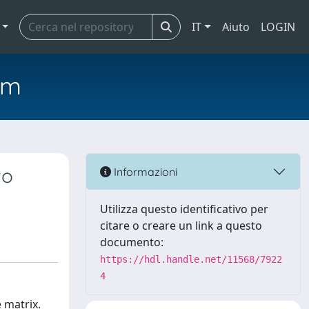
IT
Aiuto
LOGIN
em
to
Informazioni
Utilizza questo identificativo per
citare o creare un link a questo
documento:
https://hdl.handle.net/11568/7922
4
 matrix.