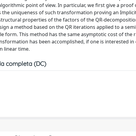
orithmic point of view. In particular, we first give a proof 
s the uniqueness of such transformation proving an Implici
structural properties of the factors of the QR-decompositio
esign a method based on the QR iterations applied to a sem
le form. This method has the same asymptotic cost of the 
ansformation has been accomplished, if one is interested i
n linear time.
a completa (DC)