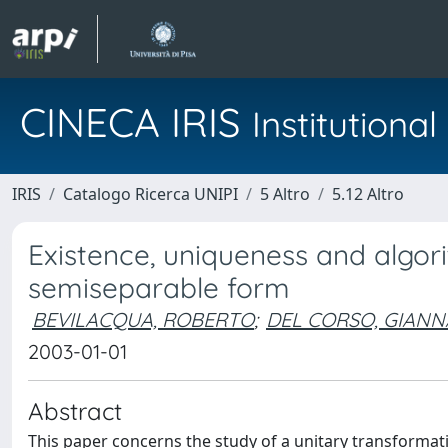
CINECA IRIS
Institution
IRIS
Catalogo Ricerca UNIPI
5 Altro
5.12 Altro
Existence, uniqueness and algori
semiseparable form
BEVILACQUA, ROBERTO
;
DEL CORSO, GIANN
2003-01-01
Abstract
This paper concerns the study of a unitary transformat