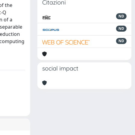
Citazioni
of the
t-Q
ND
n of a
iseparable
ND
reduction
n computing
ND
social impact