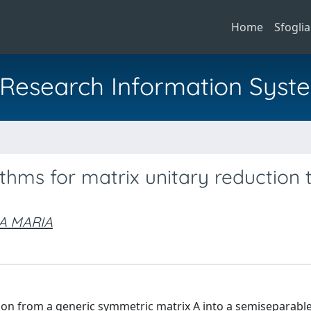
Home
Sfoglia
al Research Information Syst
thms for matrix unitary reduction 
A MARIA
ion from a generic symmetric matrix A into a semiseparable