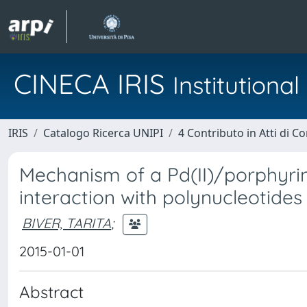
CINECA IRIS
Institution
IRIS
Catalogo Ricerca UNIPI
4 Contributo in Atti di 
Mechanism of a Pd(II)/porphyrin
interaction with polynucleotides
BIVER, TARITA
;
2015-01-01
Abstract