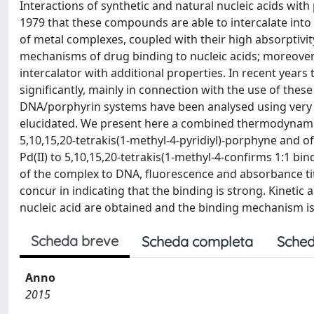
Interactions of synthetic and natural nucleic acids with
1979 that these compounds are able to intercalate into 
of metal complexes, coupled with their high absorptivit
mechanisms of drug binding to nucleic acids; moreover, 
intercalator with additional properties. In recent year
significantly, mainly in connection with the use of thes
DNA/porphyrin systems have been analysed using very di
elucidated. We present here a combined thermodynamic a
5,10,15,20-tetrakis(1-methyl-4-pyridiyl)-porphyne and of 
Pd(II) to 5,10,15,20-tetrakis(1-methyl-4-confirms 1:1 bi
of the complex to DNA, fluorescence and absorbance tit
concur in indicating that the binding is strong. Kinetic
nucleic acid are obtained and the binding mechanism is 
Scheda breve
Scheda completa
Sched
Anno
2015