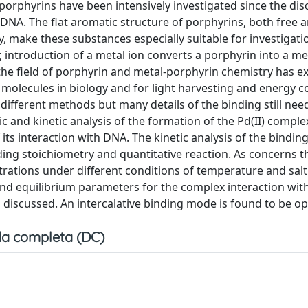
 porphyrins have been intensively investigated since the dis
DNA. The flat aromatic structure of porphyrins, both free 
y, make these substances especially suitable for investigati
introduction of a metal ion converts a porphyrin into a met
s the field of porphyrin and metal-porphyrin chemistry has 
e molecules in biology and for light harvesting and energy c
fferent methods but many details of the binding still nee
nd kinetic analysis of the formation of the Pd(II) comple
its interaction with DNA. The kinetic analysis of the binding
nding stoichiometry and quantitative reaction. As concerns 
rations under different conditions of temperature and salt
 and equilibrium parameters for the complex interaction wit
discussed. An intercalative binding mode is found to be op
a completa (DC)