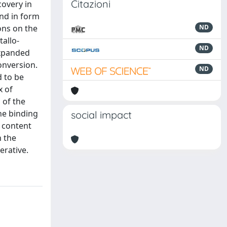
Citazioni
covery in
and in form
ons on the
ND
allo-
ND
expanded
onversion.
ND
d to be
x of
 of the
the binding
social impact
 content
h the
erative.