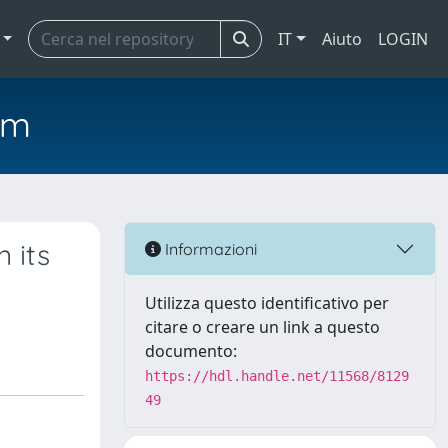
IT
Aiuto
LOGIN
em
 its
Informazioni
Utilizza questo identificativo per
citare o creare un link a questo
documento:
https://hdl.handle.net/11568/8129
49