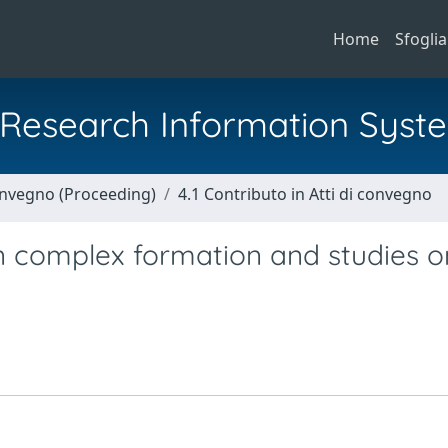
Home
Sfoglia
al Research Information Syst
Convegno (Proceeding)
4.1 Contributo in Atti di convegno
 complex formation and studies on