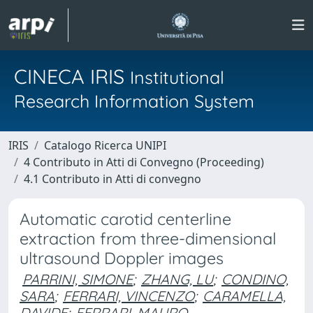
CINECA IRIS
Institutional
Research Information System
IRIS
Catalogo Ricerca UNIPI
4 Contributo in Atti di Convegno (Proceeding)
4.1 Contributo in Atti di convegno
Automatic carotid centerline
extraction from three-dimensional
ultrasound Doppler images
PARRINI, SIMONE
;
ZHANG, LU
;
CONDINO,
SARA
;
FERRARI, VINCENZO
;
CARAMELLA,
DAVIDE
;
FERRARI, MAURO