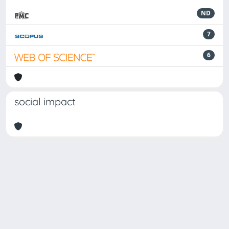
ND
7
6
social impact
Powered by
IRIS
-
about IRIS
-
Utilizzo dei cookie
Copyright © 2026