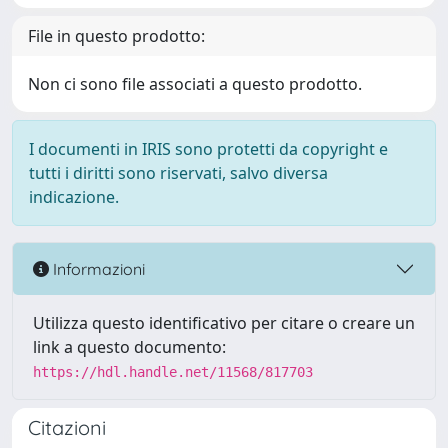
File in questo prodotto:
Non ci sono file associati a questo prodotto.
I documenti in IRIS sono protetti da copyright e
tutti i diritti sono riservati, salvo diversa
indicazione.
Informazioni
Utilizza questo identificativo per citare o creare un
link a questo documento:
https://hdl.handle.net/11568/817703
Citazioni