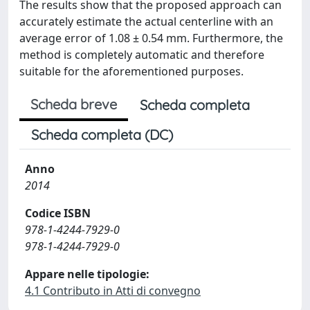
The results show that the proposed approach can
accurately estimate the actual centerline with an
average error of 1.08 ± 0.54 mm. Furthermore, the
method is completely automatic and therefore
suitable for the aforementioned purposes.
Scheda breve
Scheda completa
Scheda completa (DC)
Anno
2014
Codice ISBN
978-1-4244-7929-0
978-1-4244-7929-0
Appare nelle tipologie:
4.1 Contributo in Atti di convegno