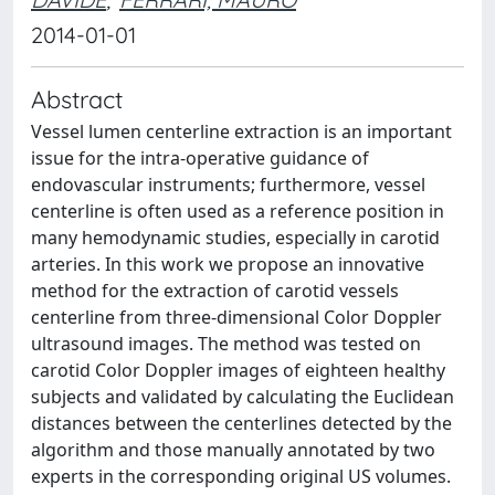
2014-01-01
Abstract
Vessel lumen centerline extraction is an important
issue for the intra-operative guidance of
endovascular instruments; furthermore, vessel
centerline is often used as a reference position in
many hemodynamic studies, especially in carotid
arteries. In this work we propose an innovative
method for the extraction of carotid vessels
centerline from three-dimensional Color Doppler
ultrasound images. The method was tested on
carotid Color Doppler images of eighteen healthy
subjects and validated by calculating the Euclidean
distances between the centerlines detected by the
algorithm and those manually annotated by two
experts in the corresponding original US volumes.