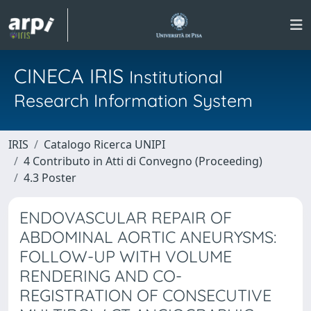
CINECA IRIS
Institutional
Research Information System
IRIS
Catalogo Ricerca UNIPI
4 Contributo in Atti di Convegno (Proceeding)
4.3 Poster
ENDOVASCULAR REPAIR OF
ABDOMINAL AORTIC ANEURYSMS:
FOLLOW-UP WITH VOLUME
RENDERING AND CO-
REGISTRATION OF CONSECUTIVE