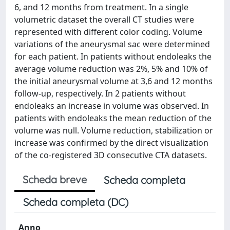
6, and 12 months from treatment. In a single
volumetric dataset the overall CT studies were
represented with different color coding. Volume
variations of the aneurysmal sac were determined
for each patient. In patients without endoleaks the
average volume reduction was 2%, 5% and 10% of
the initial aneurysmal volume at 3,6 and 12 months
follow-up, respectively. In 2 patients without
endoleaks an increase in volume was observed. In
patients with endoleaks the mean reduction of the
volume was null. Volume reduction, stabilization or
increase was confirmed by the direct visualization
of the co-registered 3D consecutive CTA datasets.
Scheda breve
Scheda completa
Scheda completa (DC)
Anno