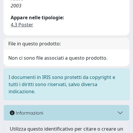
2003
Appare nelle tipologie:
4.3 Poster
File in questo prodotto:
Non ci sono file associati a questo prodotto.
I documenti in IRIS sono protetti da copyright e
tutti i diritti sono riservati, salvo diversa
indicazione.
Informazioni
Utilizza questo identificativo per citare o creare un