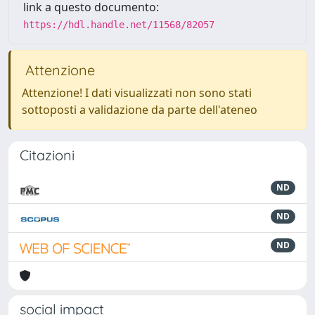
link a questo documento:
https://hdl.handle.net/11568/82057
Attenzione
Attenzione! I dati visualizzati non sono stati
sottoposti a validazione da parte dell'ateneo
Citazioni
ND
ND
ND
social impact