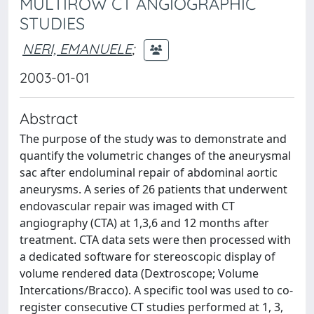
MULTIROW CT ANGIOGRAPHIC
STUDIES
NERI, EMANUELE
;
2003-01-01
Abstract
The purpose of the study was to demonstrate and
quantify the volumetric changes of the aneurysmal
sac after endoluminal repair of abdominal aortic
aneurysms. A series of 26 patients that underwent
endovascular repair was imaged with CT
angiography (CTA) at 1,3,6 and 12 months after
treatment. CTA data sets were then processed with
a dedicated software for stereoscopic display of
volume rendered data (Dextroscope; Volume
Intercations/Bracco). A specific tool was used to co-
register consecutive CT studies performed at 1, 3,