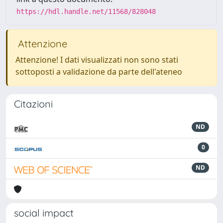
https://hdl.handle.net/11568/828048
Attenzione
Attenzione! I dati visualizzati non sono stati
sottoposti a validazione da parte dell'ateneo
Citazioni
ND
0
ND
social impact