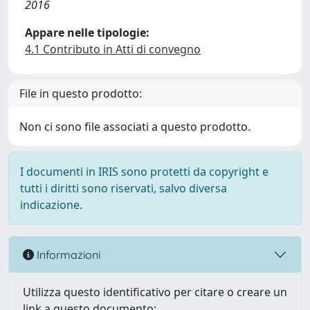
2016
Appare nelle tipologie:
4.1 Contributo in Atti di convegno
File in questo prodotto:
Non ci sono file associati a questo prodotto.
I documenti in IRIS sono protetti da copyright e
tutti i diritti sono riservati, salvo diversa
indicazione.
Informazioni
Utilizza questo identificativo per citare o creare un
link a questo documento: