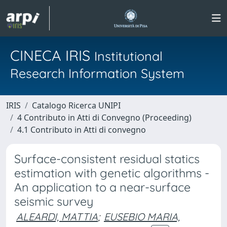
CINECA IRIS
Institutional
Research Information System
IRIS
Catalogo Ricerca UNIPI
4 Contributo in Atti di Convegno (Proceeding)
4.1 Contributo in Atti di convegno
Surface-consistent residual statics
estimation with genetic algorithms -
An application to a near-surface
seismic survey
ALEARDI, MATTIA
;
EUSEBIO MARIA,