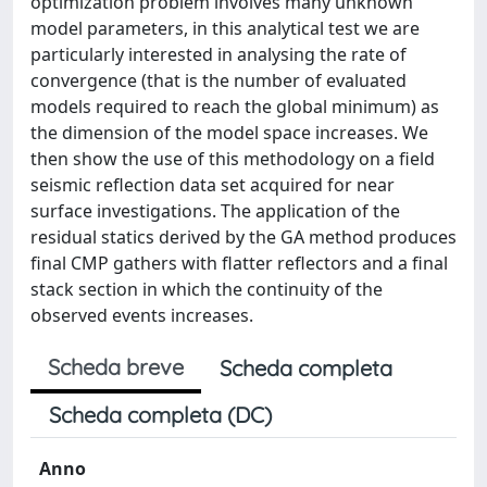
optimization problem involves many unknown
model parameters, in this analytical test we are
particularly interested in analysing the rate of
convergence (that is the number of evaluated
models required to reach the global minimum) as
the dimension of the model space increases. We
then show the use of this methodology on a field
seismic reflection data set acquired for near
surface investigations. The application of the
residual statics derived by the GA method produces
final CMP gathers with flatter reflectors and a final
stack section in which the continuity of the
observed events increases.
Scheda breve
Scheda completa
Scheda completa (DC)
Anno