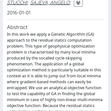
STUCCHI
;
SAJEVA, ANGELO
;
2016-01-01
Abstract
In this work we apply a Genetic Algorithm (GA)
approach to the residual statics computation
problem. This type of geophysical optimization
problem is characterised by many local minima
produced by the socalled cycle-skipping
phenomenon. The application of a global
optimization method is particularly suitable in this
context as it is able to jump out from local minima
where gradient-based methods can easily be
entrapped. We use an analytical objective function
to test the capability of GA in finding the global
minimum in case of highly non-linear multi-minima
objective function. Because the residual statics