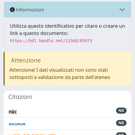
Informazioni
Utilizza questo identificativo per citare o creare un
link a questo documento:
https://hdl.handle.net/11568/85973
Attenzione
Attenzione! I dati visualizzati non sono stati
sottoposti a validazione da parte dell'ateneo
Citazioni
ND
ND