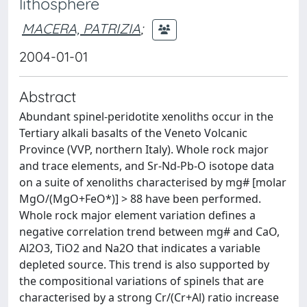
lithosphere
MACERA, PATRIZIA
;
2004-01-01
Abstract
Abundant spinel-peridotite xenoliths occur in the
Tertiary alkali basalts of the Veneto Volcanic
Province (VVP, northern Italy). Whole rock major
and trace elements, and Sr-Nd-Pb-O isotope data
on a suite of xenoliths characterised by mg# [molar
MgO/(MgO+FeO*)] > 88 have been performed.
Whole rock major element variation defines a
negative correlation trend between mg# and CaO,
Al2O3, TiO2 and Na2O that indicates a variable
depleted source. This trend is also supported by
the compositional variations of spinels that are
characterised by a strong Cr/(Cr+Al) ratio increase