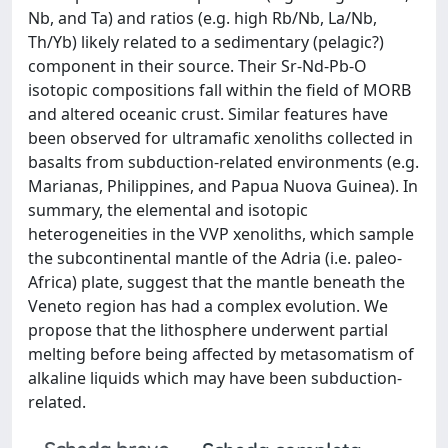
Nb, and Ta) and ratios (e.g. high Rb/Nb, La/Nb,
Th/Yb) likely related to a sedimentary (pelagic?)
component in their source. Their Sr-Nd-Pb-O
isotopic compositions fall within the field of MORB
and altered oceanic crust. Similar features have
been observed for ultramafic xenoliths collected in
basalts from subduction-related environments (e.g.
Marianas, Philippines, and Papua Nuova Guinea). In
summary, the elemental and isotopic
heterogeneities in the VVP xenoliths, which sample
the subcontinental mantle of the Adria (i.e. paleo-
Africa) plate, suggest that the mantle beneath the
Veneto region has had a complex evolution. We
propose that the lithosphere underwent partial
melting before being affected by metasomatism of
alkaline liquids which may have been subduction-
related.