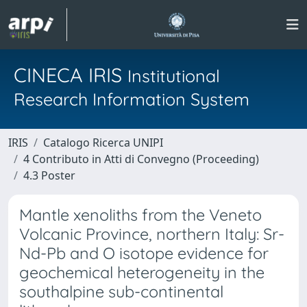
CINECA IRIS
Institutional
Research Information System
IRIS
Catalogo Ricerca UNIPI
4 Contributo in Atti di Convegno (Proceeding)
4.3 Poster
Mantle xenoliths from the Veneto
Volcanic Province, northern Italy: Sr-
Nd-Pb and O isotope evidence for
geochemical heterogeneity in the
southalpine sub-continental