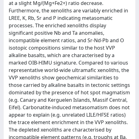
at a slight Mg/(Mg+Fe2+) ratio decrease.
Furthermore, the xenoliths are variably enriched in
LREE, K, Rb, Sr and P indicating metasomatic
processes. The enriched xenoliths display
significant positive Nb and Ta anomalies,
incompatible element ratios, and Sr-Nd-Pb and O
isotopic compositions similar to the host VVP
alkaline basalts, which are characterised by a
marked OIB-HIMU signature. Compared to various
representative world-wide ultramafic xenoliths, the
VVP xenoliths show geochemical similarities to
those carried by alkaline basalts in tectonic settings
dominated by the presence of hot spot magmatism
(e.g. Canary and Kerguelen Islands, Massif Central,
Eifel). Carbonatite-induced metasomatism does not
appear to explain (e.g. unrelated LILE/HFSE ratios)
the trace element enrichment in the VVP xenoliths.
The depleted xenoliths are characterised by
incompatible element patterns (e.g. troughs at Ba,