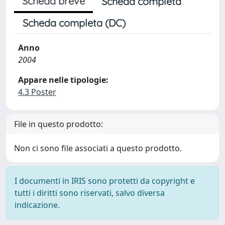
Scheda breve
Scheda completa
Scheda completa (DC)
Anno
2004
Appare nelle tipologie:
4.3 Poster
File in questo prodotto:
Non ci sono file associati a questo prodotto.
I documenti in IRIS sono protetti da copyright e
tutti i diritti sono riservati, salvo diversa
indicazione.