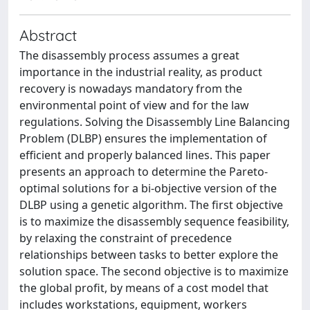
Abstract
The disassembly process assumes a great
importance in the industrial reality, as product
recovery is nowadays mandatory from the
environmental point of view and for the law
regulations. Solving the Disassembly Line Balancing
Problem (DLBP) ensures the implementation of
efficient and properly balanced lines. This paper
presents an approach to determine the Pareto-
optimal solutions for a bi-objective version of the
DLBP using a genetic algorithm. The first objective
is to maximize the disassembly sequence feasibility,
by relaxing the constraint of precedence
relationships between tasks to better explore the
solution space. The second objective is to maximize
the global profit, by means of a cost model that
includes workstations, equipment, workers