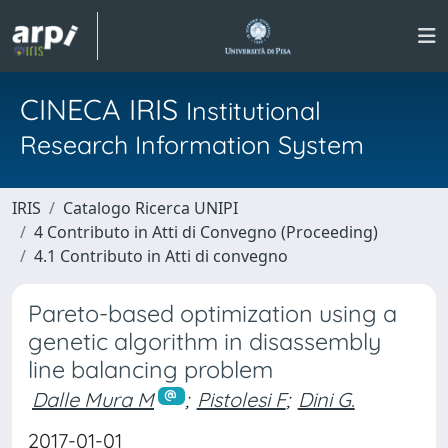
CINECA IRIS
Institutional
Research Information System
IRIS
Catalogo Ricerca UNIPI
4 Contributo in Atti di Convegno (Proceeding)
4.1 Contributo in Atti di convegno
Pareto-based optimization using a
genetic algorithm in disassembly
line balancing problem
Dalle Mura M
;
Pistolesi F
;
Dini G.
2017-01-01