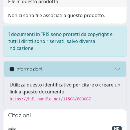
File in questo prodotto:
Non ci sono file associati a questo prodotto.
I documenti in IRIS sono protetti da copyright e
tutti i diritti sono riservati, salvo diversa
indicazione.
Informazioni
Utilizza questo identificativo per citare o creare un
link a questo documento:
https://hdl.handle.net/11568/883067
Citazioni
ND