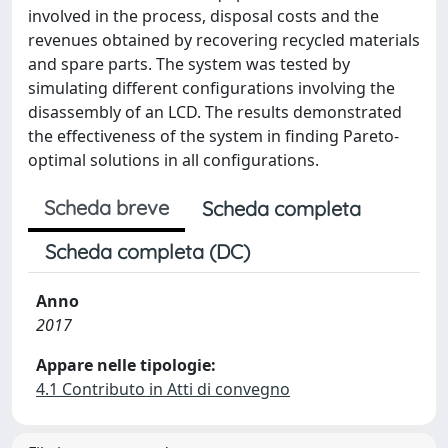
involved in the process, disposal costs and the
revenues obtained by recovering recycled materials
and spare parts. The system was tested by
simulating different configurations involving the
disassembly of an LCD. The results demonstrated
the effectiveness of the system in finding Pareto-
optimal solutions in all configurations.
Scheda breve
Scheda completa
Scheda completa (DC)
Anno
2017
Appare nelle tipologie:
4.1 Contributo in Atti di convegno