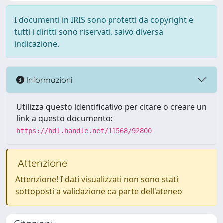
I documenti in IRIS sono protetti da copyright e
tutti i diritti sono riservati, salvo diversa
indicazione.
Informazioni
Utilizza questo identificativo per citare o creare un
link a questo documento:
https://hdl.handle.net/11568/92800
Attenzione
Attenzione! I dati visualizzati non sono stati
sottoposti a validazione da parte dell'ateneo