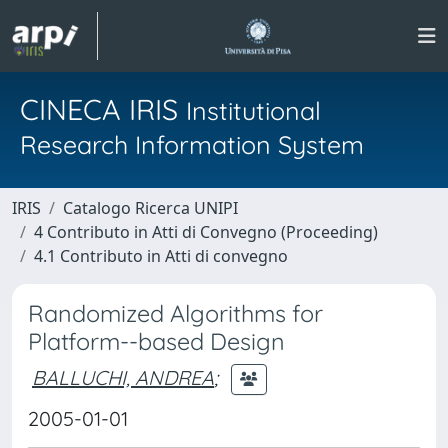
CINECA IRIS
Institutional
Research Information System
IRIS
Catalogo Ricerca UNIPI
4 Contributo in Atti di Convegno (Proceeding)
4.1 Contributo in Atti di convegno
Randomized Algorithms for
Platform--based Design
BALLUCHI, ANDREA
;
2005-01-01