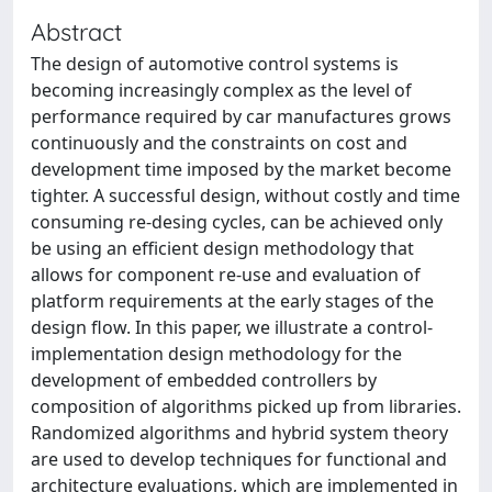
Abstract
The design of automotive control systems is
becoming increasingly complex as the level of
performance required by car manufactures grows
continuously and the constraints on cost and
development time imposed by the market become
tighter. A successful design, without costly and time
consuming re-desing cycles, can be achieved only
be using an efficient design methodology that
allows for component re-use and evaluation of
platform requirements at the early stages of the
design flow. In this paper, we illustrate a control-
implementation design methodology for the
development of embedded controllers by
composition of algorithms picked up from libraries.
Randomized algorithms and hybrid system theory
are used to develop techniques for functional and
architecture evaluations, which are implemented in