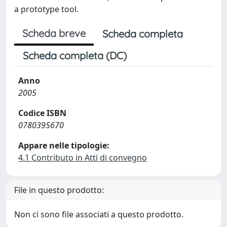
a prototype tool.
Scheda breve
Scheda completa
Scheda completa (DC)
Anno
2005
Codice ISBN
0780395670
Appare nelle tipologie:
4.1 Contributo in Atti di convegno
File in questo prodotto:
Non ci sono file associati a questo prodotto.