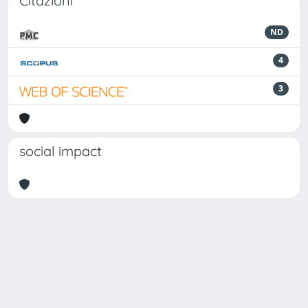
Citazioni
ND
4
3
social impact
Powered by
IRIS
-
about IRIS
-