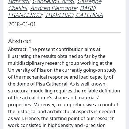
Barsotti
;
Gabriella Caroti
;
Giuseppe
Chellini
;
Andrea Piemonte
;
BARSI,
FRANCESCO
;
TRAVERSO, CATERINA
2018-01-01
Abstract
Abstract. The present contribution aims at
illustrating the results obtained so far by the
multidisciplinary research group working at the
University of Pisa on the currently going-on study
of the mechanical response and load capacity of
the dome of Pisa Cathedral. As is well known,
structural modelling requires the reliable definition
of the actual dome’s shape and materials’
properties. Moreover, a comprehensive account of
the historical and architectural aspects is needed
as well. Hence, the starting point of our research
work consisted in highdensity and -precision