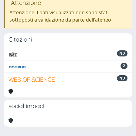
Attenzione
Attenzione! I dati visualizzati non sono stati
sottoposti a validazione da parte dell'ateneo
Citazioni
ND
2
ND
social impact