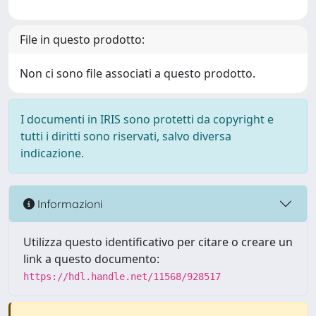
File in questo prodotto:
Non ci sono file associati a questo prodotto.
I documenti in IRIS sono protetti da copyright e
tutti i diritti sono riservati, salvo diversa
indicazione.
Informazioni
Utilizza questo identificativo per citare o creare un
link a questo documento:
https://hdl.handle.net/11568/928517