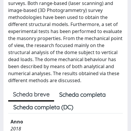
surveys. Both range-based (laser scanning) and
image-based (3D Photogrammetry) survey
methodologies have been used to obtain the
different structural models. Furthermore, a set of
experimental tests has been performed to evaluate
the masonry properties. From the mechanical point
of view, the research focused mainly on the
structural analysis of the dome subject to vertical
dead loads. The dome mechanical behaviour has
been described by means of both analytical and
numerical analyses. The results obtained via these
different methods are discussed.
Scheda breve
Scheda completa
Scheda completa (DC)
Anno
2018