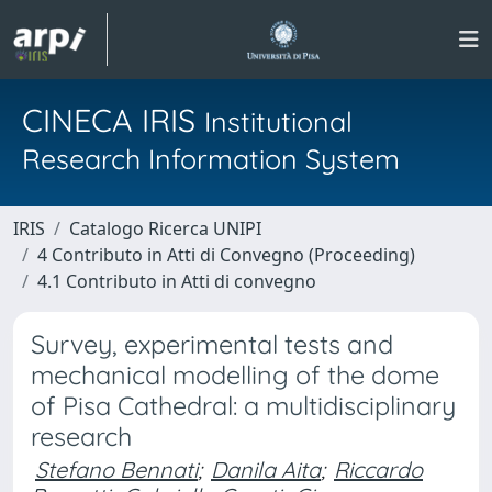
CINECA IRIS
Institutional
Research Information System
IRIS
Catalogo Ricerca UNIPI
4 Contributo in Atti di Convegno (Proceeding)
4.1 Contributo in Atti di convegno
Survey, experimental tests and
mechanical modelling of the dome
of Pisa Cathedral: a multidisciplinary
research
Stefano Bennati
;
Danila Aita
;
Riccardo