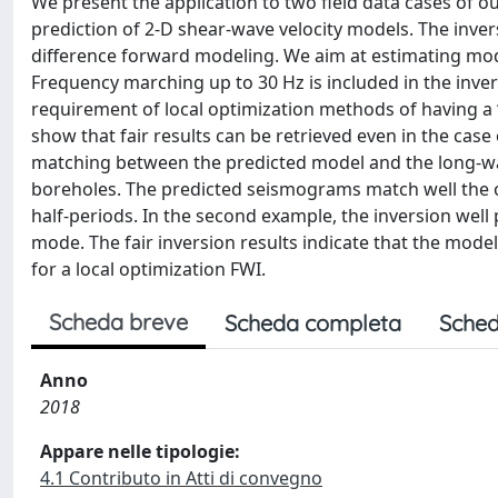
We present the application to two field data cases of o
prediction of 2-D shear-wave velocity models. The inver
difference forward modeling. We aim at estimating mode
Frequency marching up to 30 Hz is included in the inver
requirement of local optimization methods of having a 
show that fair results can be retrieved even in the case o
matching between the predicted model and the long-wav
boreholes. The predicted seismograms match well the o
half-periods. In the second example, the inversion well
mode. The fair inversion results indicate that the mode
for a local optimization FWI.
Scheda breve
Scheda completa
Sched
Anno
2018
Appare nelle tipologie:
4.1 Contributo in Atti di convegno