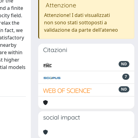
or the
Attenzione
d a finite
Attenzione! I dati visualizzati
ity field.
non sono stati sottoposti a
relax the
validazione da parte dell'ateneo
n fact, we
atisfactory
 nearby
Citazioni
are within
st higher
ND
tial models
7
ND
social impact