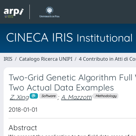
CINECA IRIS
Institution
IRIS
Catalogo Ricerca UNIPI
4 Contributo in Atti di 
Two-Grid Genetic Algorithm Ful
Two Actual Data Examples
Z. Xing
;
A. Mazzotti
Software
Methodology
2018-01-01
Abstract