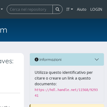
IT
Aiuto
LOGIN
em
aves:
Informazioni
Utilizza questo identificativo per
citare o creare un link a questo
documento:
https://hdl.handle.net/11568/9293
41