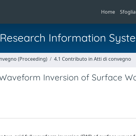
Home
Sfoglia
al Research Information Syst
Convegno (Proceeding)
4.1 Contributo in Atti di convegno
l Waveform Inversion of Surface W