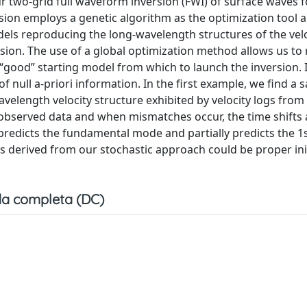
ur two-grid full waveform inversion (FWI) of surface waves f
sion employs a genetic algorithm as the optimization tool an
ls reproducing the long-wavelength structures of the veloc
sion. The use of a global optimization method allows us to 
“good” starting model from which to launch the inversion. I
f null a-priori information. In the first example, we find a s
elength velocity structure exhibited by velocity logs from
bserved data and when mismatches occur, the time shifts 
 predicts the fundamental mode and partially predicts the 1
ls derived from our stochastic approach could be proper ini
a completa (DC)