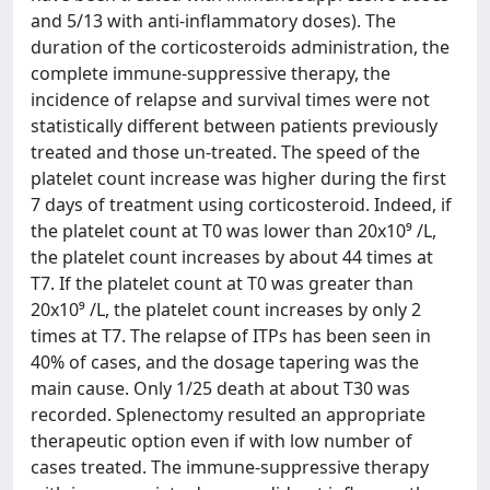
and 5/13 with anti-inflammatory doses). The
duration of the corticosteroids administration, the
complete immune-suppressive therapy, the
incidence of relapse and survival times were not
statistically different between patients previously
treated and those un-treated. The speed of the
platelet count increase was higher during the first
7 days of treatment using corticosteroid. Indeed, if
the platelet count at T0 was lower than 20x10⁹ /L,
the platelet count increases by about 44 times at
T7. If the platelet count at T0 was greater than
20x10⁹ /L, the platelet count increases by only 2
times at T7. The relapse of ITPs has been seen in
40% of cases, and the dosage tapering was the
main cause. Only 1/25 death at about T30 was
recorded. Splenectomy resulted an appropriate
therapeutic option even if with low number of
cases treated. The immune-suppressive therapy