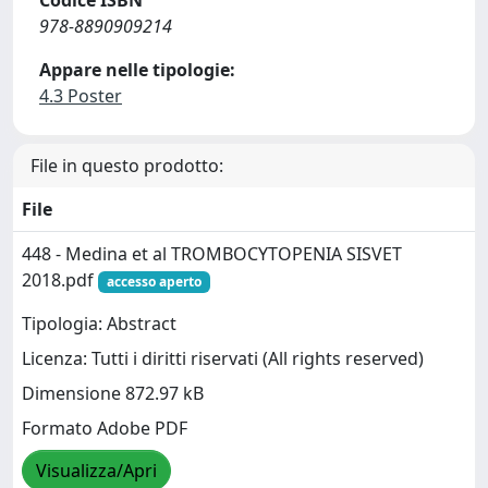
978-8890909214
Appare nelle tipologie:
4.3 Poster
File in questo prodotto:
File
448 - Medina et al TROMBOCYTOPENIA SISVET
2018.pdf
accesso aperto
Tipologia: Abstract
Licenza: Tutti i diritti riservati (All rights reserved)
Dimensione 872.97 kB
Formato Adobe PDF
Visualizza/Apri