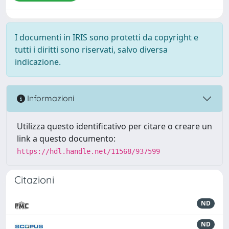
I documenti in IRIS sono protetti da copyright e
tutti i diritti sono riservati, salvo diversa
indicazione.
Informazioni
Utilizza questo identificativo per citare o creare un
link a questo documento:
https://hdl.handle.net/11568/937599
Citazioni
ND
ND