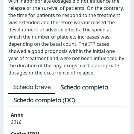
with inappropriate dosages did not influence the
relapse or the survival of patients. On the contrary,
the time for patients to respond to the treatment
was extended and therefore was increased the
development of adverse effects. The speed at
which the number of platelets increases was
depending on the basal count. The ITP cases
showed a good prognosis within the initial one
year of treatment and were not been influenced by
the duration of therapy, drugs used, appropriate
dosages or the occurrence of relapse.
Scheda breve
Scheda completa
Scheda completa (DC)
Anno
2018
Codice ISBN