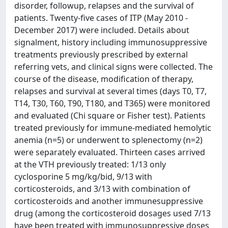
disorder, followup, relapses and the survival of
patients. Twenty-five cases of ITP (May 2010 -
December 2017) were included. Details about
signalment, history including immunosuppressive
treatments previously prescribed by external
referring vets, and clinical signs were collected. The
course of the disease, modification of therapy,
relapses and survival at several times (days T0, T7,
T14, T30, T60, T90, T180, and T365) were monitored
and evaluated (Chi square or Fisher test). Patients
treated previously for immune-mediated hemolytic
anemia (n=5) or underwent to splenectomy (n=2)
were separately evaluated. Thirteen cases arrived
at the VTH previously treated: 1/13 only
cyclosporine 5 mg/kg/bid, 9/13 with
corticosteroids, and 3/13 with combination of
corticosteroids and another immunesuppressive
drug (among the corticosteroid dosages used 7/13
have been treated with immunosuppressive doses