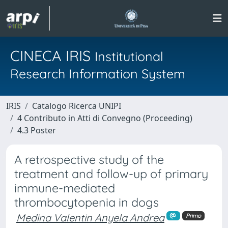
CINECA IRIS
Institutional
Research Information System
IRIS
Catalogo Ricerca UNIPI
4 Contributo in Atti di Convegno (Proceeding)
4.3 Poster
A retrospective study of the
treatment and follow-up of primary
immune-mediated
thrombocytopenia in dogs
Medina Valentin Anyela Andrea
Primo