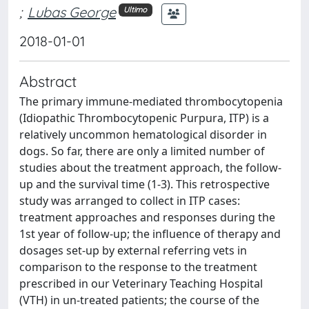
;
Lubas George
Ultimo
2018-01-01
Abstract
The primary immune-mediated thrombocytopenia
(Idiopathic Thrombocytopenic Purpura, ITP) is a
relatively uncommon hematological disorder in
dogs. So far, there are only a limited number of
studies about the treatment approach, the follow-
up and the survival time (1-3). This retrospective
study was arranged to collect in ITP cases:
treatment approaches and responses during the
1st year of follow-up; the influence of therapy and
dosages set-up by external referring vets in
comparison to the response to the treatment
prescribed in our Veterinary Teaching Hospital
(VTH) in un-treated patients; the course of the