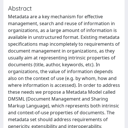
Abstract
Metadata are a key mechanism for effective
management, search and reuse of information in
organizations, as a large amount of information is
available in unstructured format. Existing metadata
specifications map incompletely to requirements of
document management in organizations, as they
usually aim at representing intrinsic properties of
documents (title, author, keywords, etc). In
organizations, the value of information depends
also on the context of use (e.g. by whom, how and
where information is accessed). In order to address
these needs we propose a Metadata Model called
DMSML (Document Management and Sharing
Markup Language), which represents both intrinsic
and context-of-use properties of documents. The
metadata set should address requirements of
genericity, extensibility and interoperability.