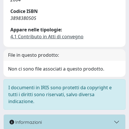
Codice ISBN
3898380505
Appare nelle tipologie:
4.1 Contributo in Atti di convegno
File in questo prodotto:
Non ci sono file associati a questo prodotto.
I documenti in IRIS sono protetti da copyright e
tutti i diritti sono riservati, salvo diversa
indicazione.
Informazioni