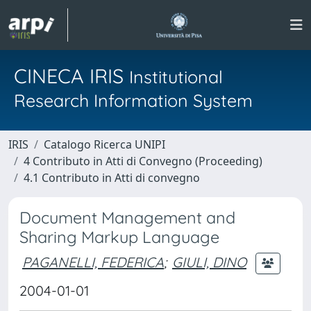
CINECA IRIS
Institutional
Research Information System
IRIS
Catalogo Ricerca UNIPI
4 Contributo in Atti di Convegno (Proceeding)
4.1 Contributo in Atti di convegno
Document Management and
Sharing Markup Language
PAGANELLI, FEDERICA
;
GIULI, DINO
2004-01-01