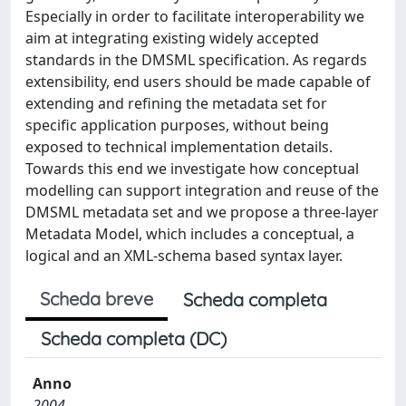
Especially in order to facilitate interoperability we
aim at integrating existing widely accepted
standards in the DMSML specification. As regards
extensibility, end users should be made capable of
extending and refining the metadata set for
specific application purposes, without being
exposed to technical implementation details.
Towards this end we investigate how conceptual
modelling can support integration and reuse of the
DMSML metadata set and we propose a three-layer
Metadata Model, which includes a conceptual, a
logical and an XML-schema based syntax layer.
Scheda breve
Scheda completa
Scheda completa (DC)
Anno
2004