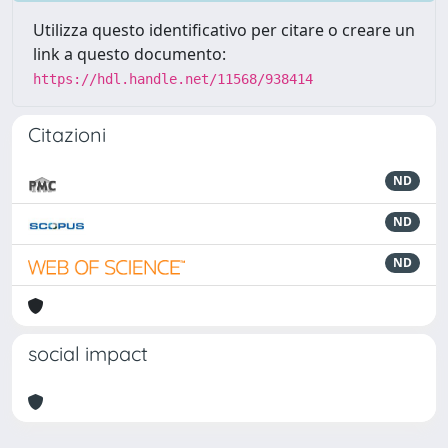
Utilizza questo identificativo per citare o creare un
link a questo documento:
https://hdl.handle.net/11568/938414
Citazioni
ND
ND
ND
social impact