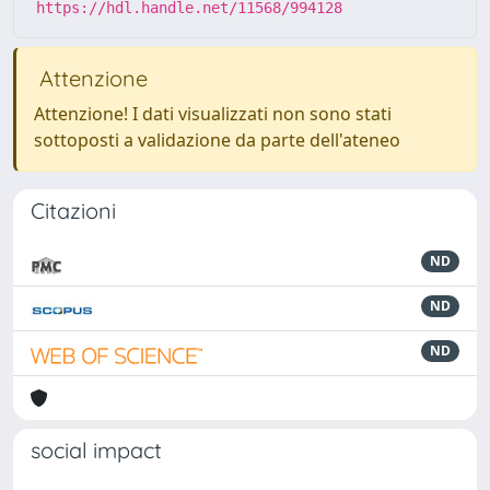
https://hdl.handle.net/11568/994128
Attenzione
Attenzione! I dati visualizzati non sono stati
sottoposti a validazione da parte dell'ateneo
Citazioni
ND
ND
ND
social impact