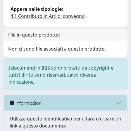
Appare nelle tipologie:
4.1 Contributo in Atti di convegno
File in questo prodotto:
Non ci sono file associati a questo prodotto.
I documenti in IRIS sono protetti da copyright e
tutti i diritti sono riservati, salvo diversa
indicazione.
Informazioni
Utilizza questo identificativo per citare o creare un
link a questo documento: