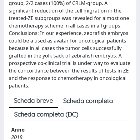
group, 2/2 cases (100%) of CRLM-group. A
significant reduction of the cell migration in the
treated-ZE subgroups was revealed for almost one
chemotherapy scheme in all cases in all groups.
Conclusions: In our experience, zebrafish embryos
could be a used as avatar for oncological patients
because in all cases the tumor cells successfully
grafted in the yolk sack of zebrafish embryos. A
prospective co-clinical trial is under way to evaluate
the concordance between the results of tests in ZE
and the response to chemotherapy in oncological
patients.
Scheda breve
Scheda completa
Scheda completa (DC)
Anno
2019