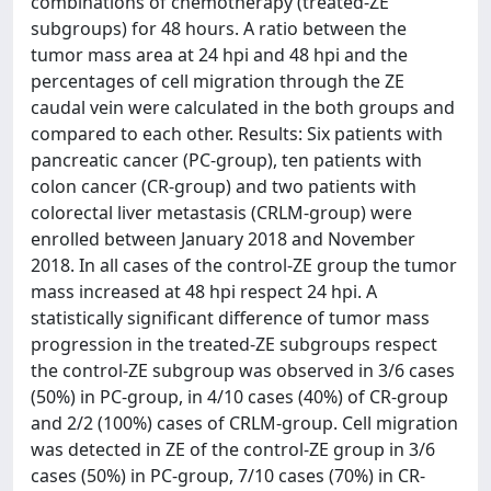
combinations of chemotherapy (treated-ZE
subgroups) for 48 hours. A ratio between the
tumor mass area at 24 hpi and 48 hpi and the
percentages of cell migration through the ZE
caudal vein were calculated in the both groups and
compared to each other. Results: Six patients with
pancreatic cancer (PC-group), ten patients with
colon cancer (CR-group) and two patients with
colorectal liver metastasis (CRLM-group) were
enrolled between January 2018 and November
2018. In all cases of the control-ZE group the tumor
mass increased at 48 hpi respect 24 hpi. A
statistically significant difference of tumor mass
progression in the treated-ZE subgroups respect
the control-ZE subgroup was observed in 3/6 cases
(50%) in PC-group, in 4/10 cases (40%) of CR-group
and 2/2 (100%) cases of CRLM-group. Cell migration
was detected in ZE of the control-ZE group in 3/6
cases (50%) in PC-group, 7/10 cases (70%) in CR-