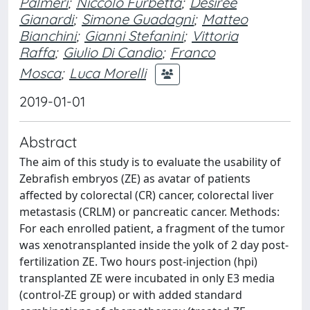
Palmeri
;
Niccolò Furbetta
;
Desirée
Gianardi
;
Simone Guadagni
;
Matteo
Bianchini
;
Gianni Stefanini
;
Vittoria
Raffa
;
Giulio Di Candio
;
Franco
Mosca
;
Luca Morelli
2019-01-01
Abstract
The aim of this study is to evaluate the usability of
Zebrafish embryos (ZE) as avatar of patients
affected by colorectal (CR) cancer, colorectal liver
metastasis (CRLM) or pancreatic cancer. Methods:
For each enrolled patient, a fragment of the tumor
was xenotransplanted inside the yolk of 2 day post-
fertilization ZE. Two hours post-injection (hpi)
transplanted ZE were incubated in only E3 media
(control-ZE group) or with added standard