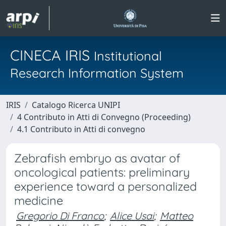
CINECA IRIS
Institutional
Research Information System
IRIS
Catalogo Ricerca UNIPI
4 Contributo in Atti di Convegno (Proceeding)
4.1 Contributo in Atti di convegno
Zebrafish embryo as avatar of
oncological patients: preliminary
experience toward a personalized
medicine
Gregorio Di Franco
;
Alice Usai
;
Matteo