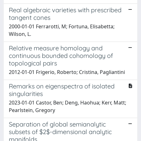
Real algebraic varieties with prescribed
tangent cones
2000-01-01 Ferrarotti, M; Fortuna, Elisabetta;
Wilson, L.
Relative measure homology and
continuous bounded cohomology of
topological pairs
2012-01-01 Frigerio, Roberto; Cristina, Pagliantini
Remarks on eigenspectra of isolated
singularities
2023-01-01 Castor, Ben; Deng, Haohua; Kerr, Matt;
Pearlstein, Gregory
Separation of global semianalytic
subsets of $2$-dimensional analytic
manifolds