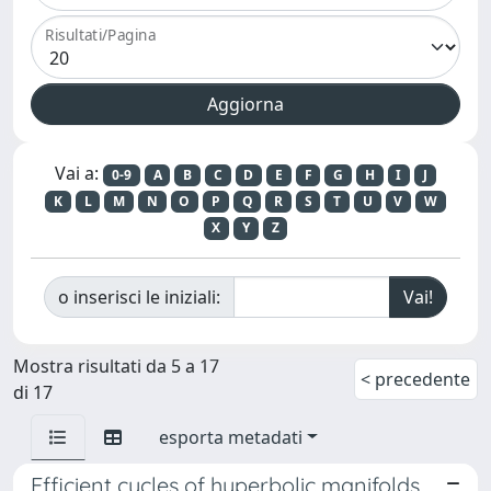
Risultati/Pagina
Vai a:
0-9
A
B
C
D
E
F
G
H
I
J
K
L
M
N
O
P
Q
R
S
T
U
V
W
X
Y
Z
o inserisci le iniziali:
Mostra risultati da 5 a 17
< precedente
di 17
esporta metadati
Efficient cycles of hyperbolic manifolds