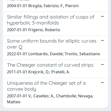
2004-01-01 Broglia, Fabrizio; F., Pieroni
Similar fillings and isolation of cusps of
hyperbolic 3-manifolds
2007-01-01 Frigerio, Roberto
Some uniform bounds for elliptic curves
over Q
2022-01-01 Lombardo, Davide; Tronto, Sebastiano
The Cheeger constant of curved strips
2011-01-01 Krejcirik, D.; Pratelli, A.
Uniqueness of the Cheeger set of a
convex body
2007-01-01 V., Caselles; A., Chambolle; Novaga,
Matteo