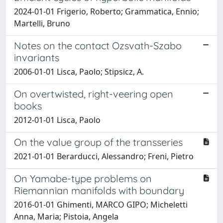
2024-01-01 Frigerio, Roberto; Grammatica, Ennio;
Martelli, Bruno
Notes on the contact Ozsvath-Szabo
invariants
2006-01-01 Lisca, Paolo; Stipsicz, A.
On overtwisted, right-veering open
books
2012-01-01 Lisca, Paolo
On the value group of the transseries
2021-01-01 Berarducci, Alessandro; Freni, Pietro
On Yamabe-type problems on
Riemannian manifolds with boundary
2016-01-01 Ghimenti, MARCO GIPO; Micheletti
Anna, Maria; Pistoia, Angela