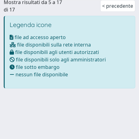
Mostra risultati da 5 a 17
< precedente
di 17
Legenda icone
file ad accesso aperto
file disponibili sulla rete interna
file disponibili agli utenti autorizzati
file disponibili solo agli amministratori
file sotto embargo
nessun file disponibile
Powered by
IRIS
-
about IRIS
-