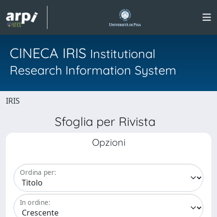
CINECA IRIS
Institutional
Research Information System
IRIS
Sfoglia per Rivista
Opzioni
Ordina per:
In ordine: