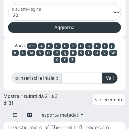
Risultati/Pagina
Vai a:
0-9
A
B
C
D
E
F
G
H
I
J
K
L
M
N
O
P
Q
R
S
T
U
V
W
X
Y
Z
o inserisci le iniziali:
Mostra risultati da 21 a 31
< precedente
di 31
esporta metadati
Investigation of Thermal Influences on