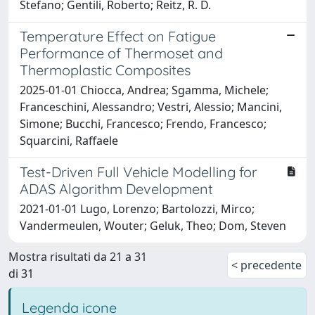
Stefano; Gentili, Roberto; Reitz, R. D.
Temperature Effect on Fatigue
Performance of Thermoset and
Thermoplastic Composites
2025-01-01 Chiocca, Andrea; Sgamma, Michele;
Franceschini, Alessandro; Vestri, Alessio; Mancini,
Simone; Bucchi, Francesco; Frendo, Francesco;
Squarcini, Raffaele
Test-Driven Full Vehicle Modelling for
ADAS Algorithm Development
2021-01-01 Lugo, Lorenzo; Bartolozzi, Mirco;
Vandermeulen, Wouter; Geluk, Theo; Dom, Steven
Mostra risultati da 21 a 31
< precedente
di 31
Legenda icone