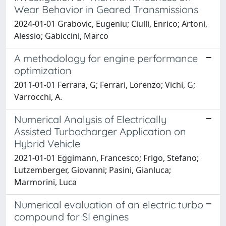
Wear Behavior in Geared Transmissions
2024-01-01 Grabovic, Eugeniu; Ciulli, Enrico; Artoni,
Alessio; Gabiccini, Marco
A methodology for engine performance
optimization
2011-01-01 Ferrara, G; Ferrari, Lorenzo; Vichi, G;
Varrocchi, A.
Numerical Analysis of Electrically
Assisted Turbocharger Application on
Hybrid Vehicle
2021-01-01 Eggimann, Francesco; Frigo, Stefano;
Lutzemberger, Giovanni; Pasini, Gianluca;
Marmorini, Luca
Numerical evaluation of an electric turbo
compound for SI engines