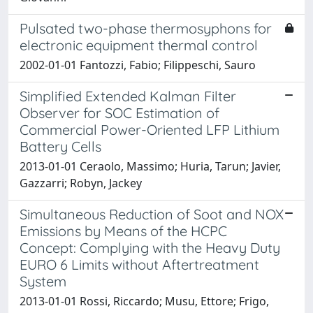
Pulsated two-phase thermosyphons for
electronic equipment thermal control
2002-01-01 Fantozzi, Fabio; Filippeschi, Sauro
Simplified Extended Kalman Filter
Observer for SOC Estimation of
Commercial Power-Oriented LFP Lithium
Battery Cells
2013-01-01 Ceraolo, Massimo; Huria, Tarun; Javier,
Gazzarri; Robyn, Jackey
Simultaneous Reduction of Soot and NOX
Emissions by Means of the HCPC
Concept: Complying with the Heavy Duty
EURO 6 Limits without Aftertreatment
System
2013-01-01 Rossi, Riccardo; Musu, Ettore; Frigo,