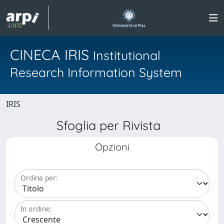
CINECA IRIS
Institutional
Research Information System
IRIS
Sfoglia per Rivista
Opzioni
Ordina per:
In ordine: