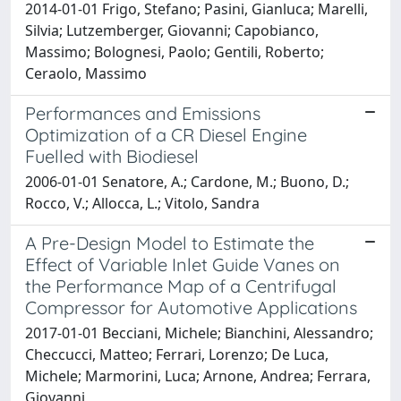
2014-01-01 Frigo, Stefano; Pasini, Gianluca; Marelli,
Silvia; Lutzemberger, Giovanni; Capobianco,
Massimo; Bolognesi, Paolo; Gentili, Roberto;
Ceraolo, Massimo
Performances and Emissions
Optimization of a CR Diesel Engine
Fuelled with Biodiesel
2006-01-01 Senatore, A.; Cardone, M.; Buono, D.;
Rocco, V.; Allocca, L.; Vitolo, Sandra
A Pre-Design Model to Estimate the
Effect of Variable Inlet Guide Vanes on
the Performance Map of a Centrifugal
Compressor for Automotive Applications
2017-01-01 Becciani, Michele; Bianchini, Alessandro;
Checcucci, Matteo; Ferrari, Lorenzo; De Luca,
Michele; Marmorini, Luca; Arnone, Andrea; Ferrara,
Giovanni