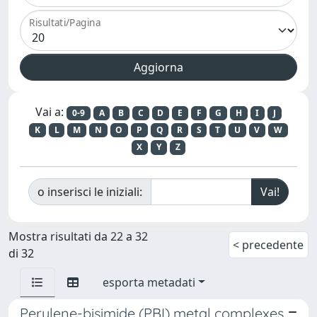
Risultati/Pagina
Vai a:
0-9
A
B
C
D
E
F
G
H
I
J
K
L
M
N
O
P
Q
R
S
T
U
V
W
X
Y
Z
o inserisci le iniziali:
Mostra risultati da 22 a 32
< precedente
di 32
esporta metadati
Perylene-bisimide (PBI) metal complexes