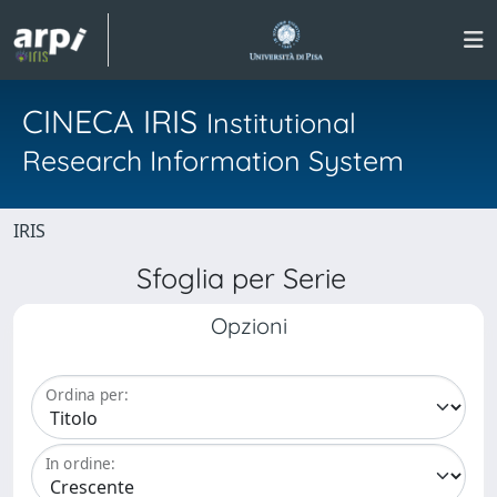
CINECA IRIS
Institutional
Research Information System
IRIS
Sfoglia per Serie
Opzioni
Ordina per:
In ordine: