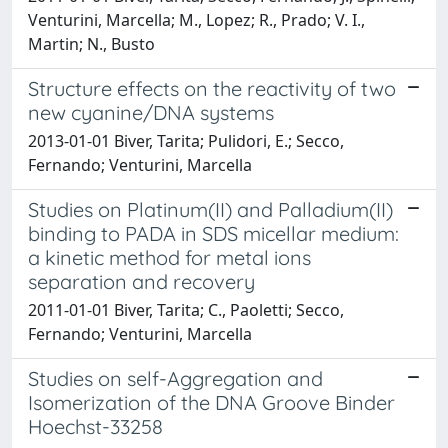
Venturini, Marcella; M., Lopez; R., Prado; V. I.,
Martin; N., Busto
Structure effects on the reactivity of two
new cyanine/DNA systems
2013-01-01 Biver, Tarita; Pulidori, E.; Secco,
Fernando; Venturini, Marcella
Studies on Platinum(II) and Palladium(II)
binding to PADA in SDS micellar medium:
a kinetic method for metal ions
separation and recovery
2011-01-01 Biver, Tarita; C., Paoletti; Secco,
Fernando; Venturini, Marcella
Studies on self-Aggregation and
Isomerization of the DNA Groove Binder
Hoechst-33258