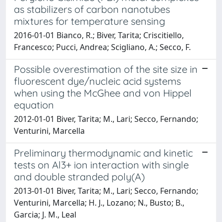
as stabilizers of carbon nanotubes
mixtures for temperature sensing
2016-01-01 Bianco, R.; Biver, Tarita; Criscitiello,
Francesco; Pucci, Andrea; Scigliano, A.; Secco, F.
Possible overestimation of the site size in
fluorescent dye/nucleic acid systems
when using the McGhee and von Hippel
equation
2012-01-01 Biver, Tarita; M., Lari; Secco, Fernando;
Venturini, Marcella
Preliminary thermodynamic and kinetic
tests on Al3+ ion interaction with single
and double stranded poly(A)
2013-01-01 Biver, Tarita; M., Lari; Secco, Fernando;
Venturini, Marcella; H. J., Lozano; N., Busto; B.,
Garcia; J. M., Leal