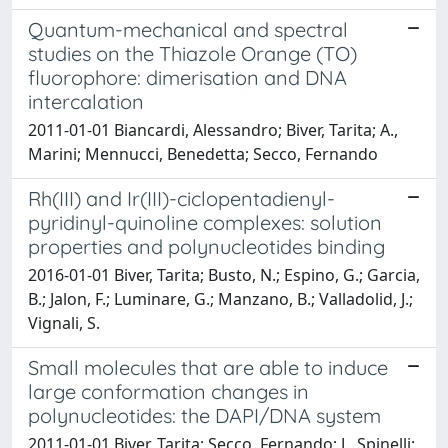
Quantum-mechanical and spectral
studies on the Thiazole Orange (TO)
fluorophore: dimerisation and DNA
intercalation
2011-01-01 Biancardi, Alessandro; Biver, Tarita; A.,
Marini; Mennucci, Benedetta; Secco, Fernando
Rh(III) and Ir(III)-ciclopentadienyl-
pyridinyl-quinoline complexes: solution
properties and polynucleotides binding
2016-01-01 Biver, Tarita; Busto, N.; Espino, G.; Garcia,
B.; Jalon, F.; Luminare, G.; Manzano, B.; Valladolid, J.;
Vignali, S.
Small molecules that are able to induce
large conformation changes in
polynucleotides: the DAPI/DNA system
2011-01-01 Biver, Tarita; Secco, Fernando; J., Spinelli;