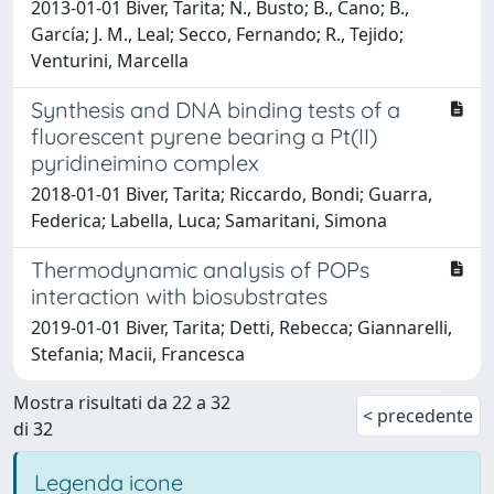
2013-01-01 Biver, Tarita; N., Busto; B., Cano; B.,
García; J. M., Leal; Secco, Fernando; R., Tejido;
Venturini, Marcella
Synthesis and DNA binding tests of a
fluorescent pyrene bearing a Pt(II)
pyridineimino complex
2018-01-01 Biver, Tarita; Riccardo, Bondi; Guarra,
Federica; Labella, Luca; Samaritani, Simona
Thermodynamic analysis of POPs
interaction with biosubstrates
2019-01-01 Biver, Tarita; Detti, Rebecca; Giannarelli,
Stefania; Macii, Francesca
Mostra risultati da 22 a 32
< precedente
di 32
Legenda icone