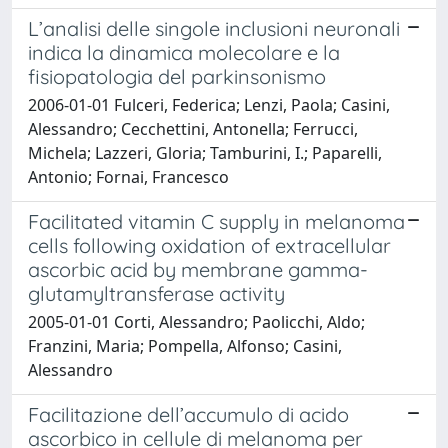
L’analisi delle singole inclusioni neuronali
indica la dinamica molecolare e la
fisiopatologia del parkinsonismo
2006-01-01 Fulceri, Federica; Lenzi, Paola; Casini,
Alessandro; Cecchettini, Antonella; Ferrucci,
Michela; Lazzeri, Gloria; Tamburini, I.; Paparelli,
Antonio; Fornai, Francesco
Facilitated vitamin C supply in melanoma
cells following oxidation of extracellular
ascorbic acid by membrane gamma-
glutamyltransferase activity
2005-01-01 Corti, Alessandro; Paolicchi, Aldo;
Franzini, Maria; Pompella, Alfonso; Casini,
Alessandro
Facilitazione dell’accumulo di acido
ascorbico in cellule di melanoma per