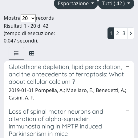
Esportazione
Tutti ( 42 )
Mostra
records
Risultati 1 - 20 di 42
(tempo di esecuzione:
1
2
3
0.047 secondi).
Glutathione depletion, lipid peroxidation,
and the antecedents of ferroptosis: What
about cellular calcium ?
2019-01-01 Pompella, A.; Maellaro, E.; Benedetti, A.;
Casini, A. F.
Loss of spinal motor neurons and
alteration of alpha-synuclein
immunostaining in MPTP induced
Parkinsonism in mice