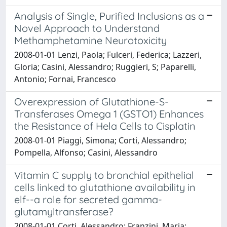
Analysis of Single, Purified Inclusions as a
Novel Approach to Understand
Methamphetamine Neurotoxicity
2008-01-01 Lenzi, Paola; Fulceri, Federica; Lazzeri,
Gloria; Casini, Alessandro; Ruggieri, S; Paparelli,
Antonio; Fornai, Francesco
Overexpression of Glutathione-S-
Transferases Omega 1 (GSTO1) Enhances
the Resistance of Hela Cells to Cisplatin
2008-01-01 Piaggi, Simona; Corti, Alessandro;
Pompella, Alfonso; Casini, Alessandro
Vitamin C supply to bronchial epithelial
cells linked to glutathione availability in
elf--a role for secreted gamma-
glutamyltransferase?
2008-01-01 Corti, Alessandro; Franzini, Maria;