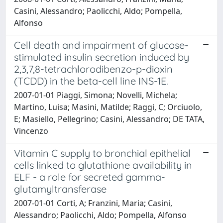
Casini, Alessandro; Paolicchi, Aldo; Pompella,
Alfonso
Cell death and impairment of glucose-
stimulated insulin secretion induced by
2,3,7,8-tetrachlorodibenzo-p-dioxin
(TCDD) in the beta-cell line INS-1E.
2007-01-01 Piaggi, Simona; Novelli, Michela;
Martino, Luisa; Masini, Matilde; Raggi, C; Orciuolo,
E; Masiello, Pellegrino; Casini, Alessandro; DE TATA,
Vincenzo
Vitamin C supply to bronchial epithelial
cells linked to glutathione availability in
ELF - a role for secreted gamma-
glutamyltransferase
2007-01-01 Corti, A; Franzini, Maria; Casini,
Alessandro; Paolicchi, Aldo; Pompella, Alfonso