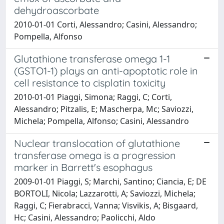
dehydroascorbate
2010-01-01 Corti, Alessandro; Casini, Alessandro;
Pompella, Alfonso
Glutathione transferase omega 1-1
(GSTO1-1) plays an anti-apoptotic role in
cell resistance to cisplatin toxicity
2010-01-01 Piaggi, Simona; Raggi, C; Corti,
Alessandro; Pitzalis, E; Mascherpa, Mc; Saviozzi,
Michela; Pompella, Alfonso; Casini, Alessandro
Nuclear translocation of glutathione
transferase omega is a progression
marker in Barrett's esophagus
2009-01-01 Piaggi, S; Marchi, Santino; Ciancia, E; DE
BORTOLI, Nicola; Lazzarotti, A; Saviozzi, Michela;
Raggi, C; Fierabracci, Vanna; Visvikis, A; Bisgaard,
Hc; Casini, Alessandro; Paolicchi, Aldo