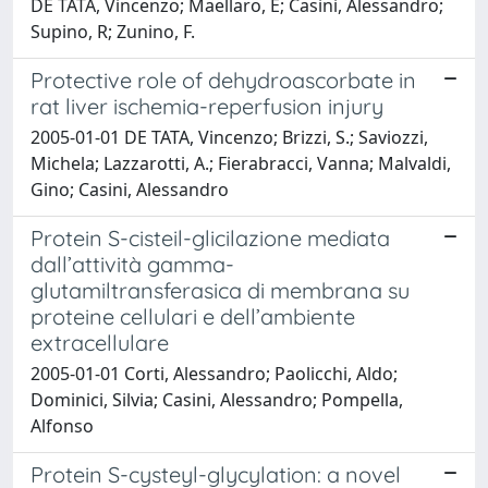
DE TATA, Vincenzo; Maellaro, E; Casini, Alessandro;
Supino, R; Zunino, F.
Protective role of dehydroascorbate in
rat liver ischemia-reperfusion injury
2005-01-01 DE TATA, Vincenzo; Brizzi, S.; Saviozzi,
Michela; Lazzarotti, A.; Fierabracci, Vanna; Malvaldi,
Gino; Casini, Alessandro
Protein S-cisteil-glicilazione mediata
dall’attività gamma-
glutamiltransferasica di membrana su
proteine cellulari e dell’ambiente
extracellulare
2005-01-01 Corti, Alessandro; Paolicchi, Aldo;
Dominici, Silvia; Casini, Alessandro; Pompella,
Alfonso
Protein S-cysteyl-glycylation: a novel