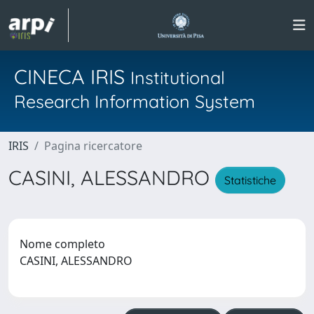
CINECA IRIS
Institutional
Research Information System
IRIS
Pagina ricercatore
CASINI, ALESSANDRO
Statistiche
Nome completo
CASINI, ALESSANDRO