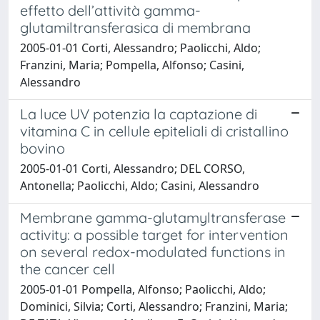
effetto dell’attività gamma-
glutamiltransferasica di membrana
2005-01-01 Corti, Alessandro; Paolicchi, Aldo;
Franzini, Maria; Pompella, Alfonso; Casini,
Alessandro
La luce UV potenzia la captazione di
vitamina C in cellule epiteliali di cristallino
bovino
2005-01-01 Corti, Alessandro; DEL CORSO,
Antonella; Paolicchi, Aldo; Casini, Alessandro
Membrane gamma-glutamyltransferase
activity: a possible target for intervention
on several redox-modulated functions in
the cancer cell
2005-01-01 Pompella, Alfonso; Paolicchi, Aldo;
Dominici, Silvia; Corti, Alessandro; Franzini, Maria;