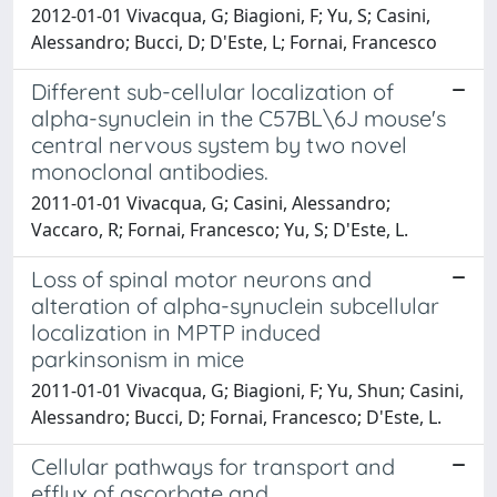
2012-01-01 Vivacqua, G; Biagioni, F; Yu, S; Casini,
Alessandro; Bucci, D; D'Este, L; Fornai, Francesco
Different sub-cellular localization of
alpha-synuclein in the C57BL\6J mouse's
central nervous system by two novel
monoclonal antibodies.
2011-01-01 Vivacqua, G; Casini, Alessandro;
Vaccaro, R; Fornai, Francesco; Yu, S; D'Este, L.
Loss of spinal motor neurons and
alteration of alpha-synuclein subcellular
localization in MPTP induced
parkinsonism in mice
2011-01-01 Vivacqua, G; Biagioni, F; Yu, Shun; Casini,
Alessandro; Bucci, D; Fornai, Francesco; D'Este, L.
Cellular pathways for transport and
efflux of ascorbate and