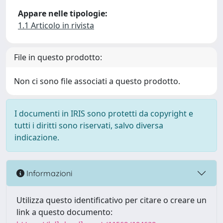
Appare nelle tipologie:
1.1 Articolo in rivista
File in questo prodotto:
Non ci sono file associati a questo prodotto.
I documenti in IRIS sono protetti da copyright e
tutti i diritti sono riservati, salvo diversa
indicazione.
Informazioni
Utilizza questo identificativo per citare o creare un
link a questo documento: