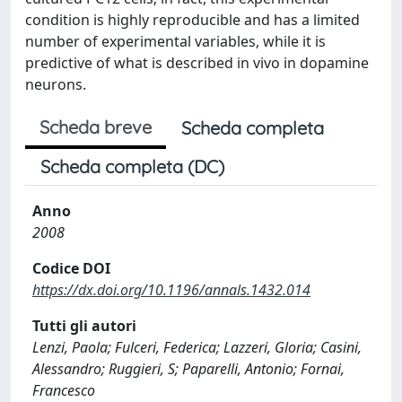
condition is highly reproducible and has a limited
number of experimental variables, while it is
predictive of what is described in vivo in dopamine
neurons.
Scheda breve
Scheda completa
Scheda completa (DC)
Anno
2008
Codice DOI
https://dx.doi.org/10.1196/annals.1432.014
Tutti gli autori
Lenzi, Paola; Fulceri, Federica; Lazzeri, Gloria; Casini,
Alessandro; Ruggieri, S; Paparelli, Antonio; Fornai,
Francesco