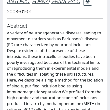
ANTONIO
;
FORNAI, FRANCESCO
2008-01-01
Abstract
A variety of neurodegenerative diseases leading to
movement disorders such as Parkinson’s disease
(PD) are characterized by neuronal inclusions.
Despite evidence of the presence of these
intrusions, these intracellular bodies have been
poorly investigated because of the technical limits
of reproducing them in experimental models and
the difficulties in isolating these ultrastuctures.
Here, we describe a simple method for the isolation
of single, purified inclusion bodies using
immunomagnetic separation.We profited from the
high number and maturation stage of inclusions
produced in vitro by methamphetamine (METH) in
cultured PC12 cells; in fact, this experimental