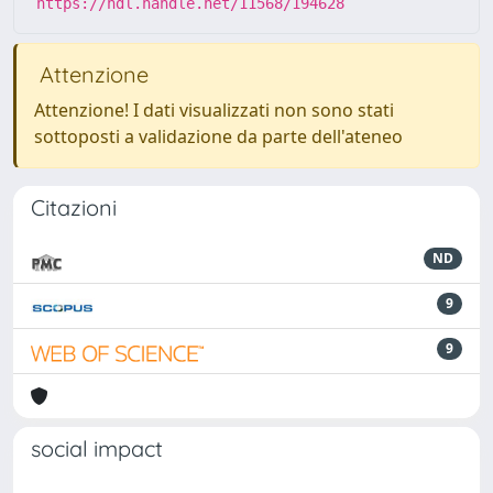
https://hdl.handle.net/11568/194628
Attenzione
Attenzione! I dati visualizzati non sono stati
sottoposti a validazione da parte dell'ateneo
Citazioni
ND
9
9
social impact