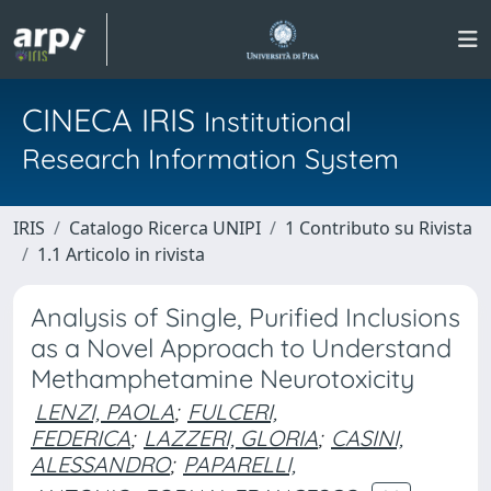
CINECA IRIS
Institutional
Research Information System
IRIS
Catalogo Ricerca UNIPI
1 Contributo su Rivista
1.1 Articolo in rivista
Analysis of Single, Purified Inclusions
as a Novel Approach to Understand
Methamphetamine Neurotoxicity
LENZI, PAOLA
;
FULCERI,
FEDERICA
;
LAZZERI, GLORIA
;
CASINI,
ALESSANDRO
;
PAPARELLI,