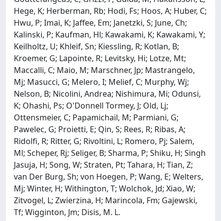
Hege, K; Herberman, Rb; Hodi, Fs; Hoos, A; Huber, C;
Hwu, P; Imai, K; Jaffee, Em; Janetzki, S; June, Ch;
Kalinski, P; Kaufman, Hl; Kawakami, K; Kawakami, Y;
Keilholtz, U; Khleif, Sn; Kiessling, R; Kotlan, B;
Kroemer, G; Lapointe, R; Levitsky, Hi; Lotze, Mt;
Maccalli, C; Maio, M; Marschner, Jp; Mastrangelo,
Mj; Masucci, G; Melero, I; Melief, C; Murphy, Wj;
Nelson, B; Nicolini, Andrea; Nishimura, Mi; Odunsi,
K; Ohashi, Ps; O'Donnell Tormey, J; Old, Lj;
Ottensmeier, C; Papamichail, M; Parmiani, G;
Pawelec, G; Proietti, E; Qin, S; Rees, R; Ribas, A;
Ridolfi, R; Ritter, G; Rivoltini, L; Romero, Pj; Salem,
Ml; Scheper, Rj; Seliger, B; Sharma, P; Shiku, H; Singh
Jasuja, H; Song, W; Straten, Pt; Tahara, H; Tian, Z;
van Der Burg, Sh; von Hoegen, P; Wang, E; Welters,
Mj; Winter, H; Withington, T; Wolchok, Jd; Xiao, W;
Zitvogel, L; Zwierzina, H; Marincola, Fm; Gajewski,
Tf; Wigginton, Jm; Disis, M. L.