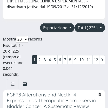
DIP. DI MEDICINA CLINICA E SPERIMENTALE -
disattivato (attivo dal 19/09/2012 al 31/12/2019)
Esportazione
Tutti ( 225 )
Mostra
records
Risultati 1 -
20 di 225
(tempo di
1
2
3
4
5
6
7
8
9
10
11
12
esecuzione:
0.044
secondi).
FGFR3 Alterations and Nectin-4
Expression as Therapeutic Biomarkers in
Bladder Cancer: A Systematic Review