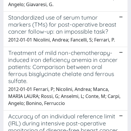
Angelo; Giavaresi, G.
Standardized use of serum tumor
markers (TMs) for post-operative breast
cancer follow-up: an impossible task?
2012-01-01 Nicolini, Andrea; Fancelli, S; Ferrari, P.
Treatment of mild non-chemotherapy-
induced iron deficiency anemia in cancer
patients: Comparison between oral
ferrous bisglycinate chelate and ferrous
sulfate.
2012-01-01 Ferrari, P; Nicolini, Andrea; Manca,
MARIA LAURA; Rossi, G; Anselmi, L; Conte, M; Carpi,
Angelo; Bonino, Ferruccio
Accuracy of an individual reference limit
(IRL) during intensive post-operative
monitoring of disease-free breast cancer