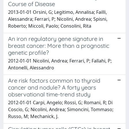
Course of Disease
2013-01-01 Orsini, G; Legitimo, Annalisa; Failli,
Alessandra; Ferrari, P; Nicolini, Andrea; Spisni,
Roberto; Miccoli, Paolo; Consolini, Rita
An iron regulatory gene signature in
breast cancer: More than a prognostic
genetic profile?
2012-01-01 Nicolini, Andrea; Ferrari, P; Fallahi, P;
Antonelli, Alessandro
Are risk factors common to thyroid
cancer and nodule? A forty years
observational time-trend study
2012-01-01 Carpi, Angelo; Rossi, G; Romani, R; Di
Coscio, G; Nicolini, Andrea; Simoncini, Tommaso;
Russo, M; Mechanick, J.