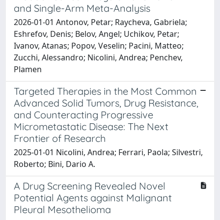
and Single-Arm Meta-Analysis
2026-01-01 Antonov, Petar; Raycheva, Gabriela;
Eshrefov, Denis; Belov, Angel; Uchikov, Petar;
Ivanov, Atanas; Popov, Veselin; Pacini, Matteo;
Zucchi, Alessandro; Nicolini, Andrea; Penchev,
Plamen
Targeted Therapies in the Most Common
Advanced Solid Tumors, Drug Resistance,
and Counteracting Progressive
Micrometastatic Disease: The Next
Frontier of Research
2025-01-01 Nicolini, Andrea; Ferrari, Paola; Silvestri,
Roberto; Bini, Dario A.
A Drug Screening Revealed Novel
Potential Agents against Malignant
Pleural Mesothelioma