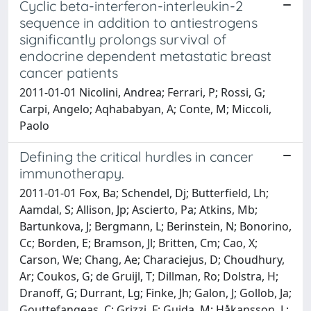
Cyclic beta-interferon-interleukin-2
sequence in addition to antiestrogens
significantly prolongs survival of
endocrine dependent metastatic breast
cancer patients
2011-01-01 Nicolini, Andrea; Ferrari, P; Rossi, G;
Carpi, Angelo; Aqhababyan, A; Conte, M; Miccoli,
Paolo
Defining the critical hurdles in cancer
immunotherapy.
2011-01-01 Fox, Ba; Schendel, Dj; Butterfield, Lh;
Aamdal, S; Allison, Jp; Ascierto, Pa; Atkins, Mb;
Bartunkova, J; Bergmann, L; Berinstein, N; Bonorino,
Cc; Borden, E; Bramson, Jl; Britten, Cm; Cao, X;
Carson, We; Chang, Ae; Characiejus, D; Choudhury,
Ar; Coukos, G; de Gruijl, T; Dillman, Ro; Dolstra, H;
Dranoff, G; Durrant, Lg; Finke, Jh; Galon, J; Gollob, Ja;
Gouttefangeas, C; Grizzi, F; Guida, M; Håkansson, L;