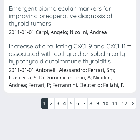
Emergent biomolecular markers for
improving preoperative diagnosis of
thyroid tumors
2011-01-01 Carpi, Angelo; Nicolini, Andrea
Increase of circulating CXCL9 and CXCL11
associated with euthyroid or subclinically
hypothyroid autoimmune thyroiditis.
2011-01-01 Antonelli, Alessandro; Ferrari, Sm;
Frascerra, S; Di Domenicantonio, A; Nicolini,
Andrea; Ferrari, P; Ferrannini, Eleuterio; Fallahi, P.
1
2
3
4
5
6
7
8
9
10
11
12