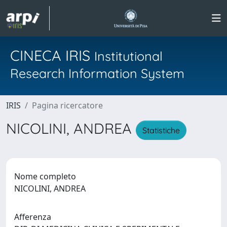
CINECA IRIS
Institutional
Research Information System
IRIS
Pagina ricercatore
NICOLINI, ANDREA
Statistiche
Nome completo
NICOLINI, ANDREA
Afferenza