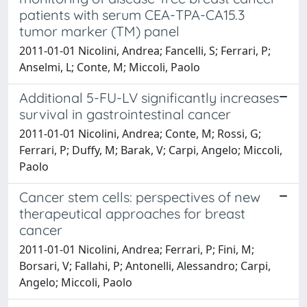
patients with serum CEA-TPA-CA15.3
tumor marker (TM) panel
2011-01-01 Nicolini, Andrea; Fancelli, S; Ferrari, P;
Anselmi, L; Conte, M; Miccoli, Paolo
Additional 5-FU-LV significantly increases
survival in gastrointestinal cancer
2011-01-01 Nicolini, Andrea; Conte, M; Rossi, G;
Ferrari, P; Duffy, M; Barak, V; Carpi, Angelo; Miccoli,
Paolo
Cancer stem cells: perspectives of new
therapeutical approaches for breast
cancer
2011-01-01 Nicolini, Andrea; Ferrari, P; Fini, M;
Borsari, V; Fallahi, P; Antonelli, Alessandro; Carpi,
Angelo; Miccoli, Paolo