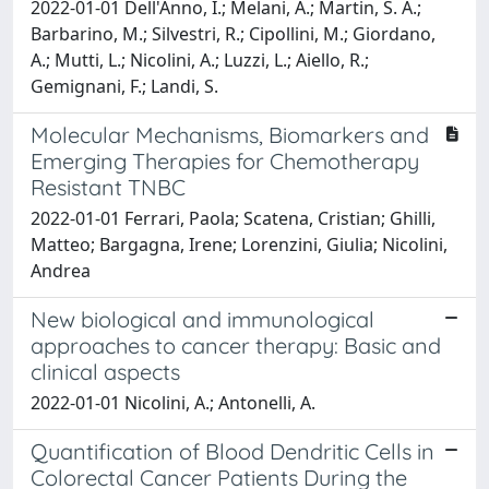
2022-01-01 Dell'Anno, I.; Melani, A.; Martin, S. A.;
Barbarino, M.; Silvestri, R.; Cipollini, M.; Giordano,
A.; Mutti, L.; Nicolini, A.; Luzzi, L.; Aiello, R.;
Gemignani, F.; Landi, S.
Molecular Mechanisms, Biomarkers and
Emerging Therapies for Chemotherapy
Resistant TNBC
2022-01-01 Ferrari, Paola; Scatena, Cristian; Ghilli,
Matteo; Bargagna, Irene; Lorenzini, Giulia; Nicolini,
Andrea
New biological and immunological
approaches to cancer therapy: Basic and
clinical aspects
2022-01-01 Nicolini, A.; Antonelli, A.
Quantification of Blood Dendritic Cells in
Colorectal Cancer Patients During the