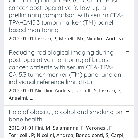
Circulating tumor cells (CTCs) in breast
cancer post-operative follow-up: a
preliminary comparison with serum CEA-
TPA-CA15.3 tumor marker (TM) panel
based monitoring.
2012-01-01 Ferrari, P; Metelli, Mr; Nicolini, Andrea
Reducing radiological imaging during
post-operative monitoring of breast
cancer patients with serum CEA-TPA-
CA15.3 tumor marker (TM) panel and an
individual reference limit (IRL)
2012-01-01 Nicolini, Andrea; Fancelli, S; Ferrari, P;
Anselmi, L.
Role of obesity , alcohol and smoking on
bone health
2012-01-01 Fini, M; Salamanna, F; Veronesi, F;
Torricelli, P; Nicolini, Andrea; Benedicenti, S; Carpi,