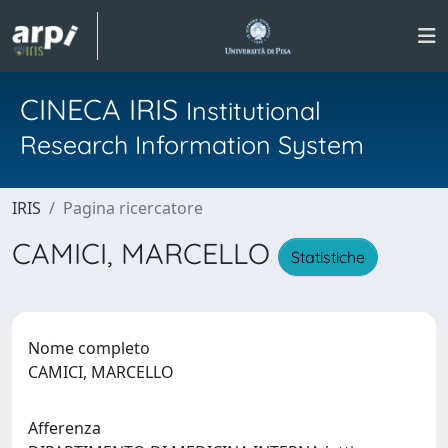
CINECA IRIS
Institutional
Research Information System
IRIS
Pagina ricercatore
CAMICI, MARCELLO
Statistiche
Nome completo
CAMICI, MARCELLO
Afferenza