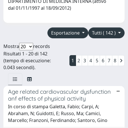
DIPARTIMENTO DI MEDICINA INTERNA (attivo
dal 01/11/1997 al 18/09/2012)
Esportazione
Tutti ( 142 )
Mostra
records
Risultati 1 - 20 di 142
(tempo di esecuzione:
1
2
3
4
5
6
7
8
0.043 secondi).
Age related cardiovascular dysfunction
anf effects of physical activity
In corso di stampa Galetta, Fabio; Carpi, A;
Abraham, N; Guidotti, E; Russo, Ma; Camici,
Marcello; Franzoni, Ferdinando; Santoro, Gino