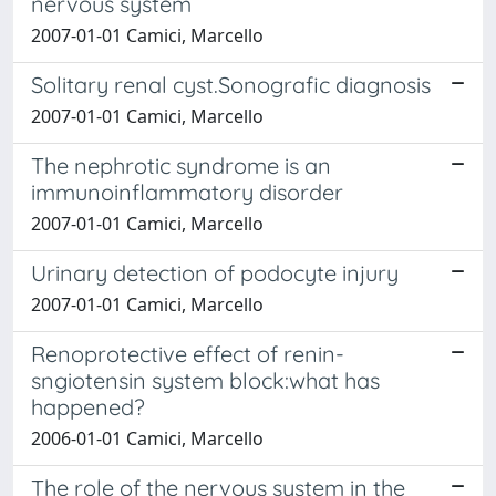
nervous system
2007-01-01 Camici, Marcello
Solitary renal cyst.Sonografic diagnosis
2007-01-01 Camici, Marcello
The nephrotic syndrome is an
immunoinflammatory disorder
2007-01-01 Camici, Marcello
Urinary detection of podocyte injury
2007-01-01 Camici, Marcello
Renoprotective effect of renin-
sngiotensin system block:what has
happened?
2006-01-01 Camici, Marcello
The role of the nervous system in the