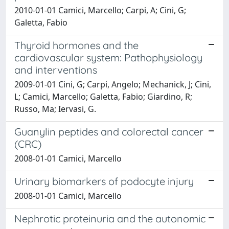
2010-01-01 Camici, Marcello; Carpi, A; Cini, G;
Galetta, Fabio
Thyroid hormones and the
cardiovascular system: Pathophysiology
and interventions
2009-01-01 Cini, G; Carpi, Angelo; Mechanick, J; Cini,
L; Camici, Marcello; Galetta, Fabio; Giardino, R;
Russo, Ma; Iervasi, G.
Guanylin peptides and colorectal cancer
(CRC)
2008-01-01 Camici, Marcello
Urinary biomarkers of podocyte injury
2008-01-01 Camici, Marcello
Nephrotic proteinuria and the autonomic