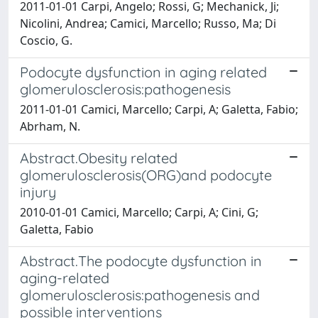
2011-01-01 Carpi, Angelo; Rossi, G; Mechanick, Ji;
Nicolini, Andrea; Camici, Marcello; Russo, Ma; Di
Coscio, G.
Podocyte dysfunction in aging related
glomerulosclerosis:pathogenesis
2011-01-01 Camici, Marcello; Carpi, A; Galetta, Fabio;
Abrham, N.
Abstract.Obesity related
glomerulosclerosis(ORG)and podocyte
injury
2010-01-01 Camici, Marcello; Carpi, A; Cini, G;
Galetta, Fabio
Abstract.The podocyte dysfunction in
aging-related
glomerulosclerosis:pathogenesis and
possible interventions