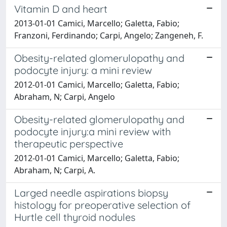
Vitamin D and heart
2013-01-01 Camici, Marcello; Galetta, Fabio;
Franzoni, Ferdinando; Carpi, Angelo; Zangeneh, F.
Obesity-related glomerulopathy and
podocyte injury: a mini review
2012-01-01 Camici, Marcello; Galetta, Fabio;
Abraham, N; Carpi, Angelo
Obesity-related glomerulopathy and
podocyte injury:a mini review with
therapeutic perspective
2012-01-01 Camici, Marcello; Galetta, Fabio;
Abraham, N; Carpi, A.
Larged needle aspirations biopsy
histology for preoperative selection of
Hurtle cell thyroid nodules