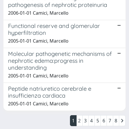
pathogenesis of nephrotic proteinuria
2006-01-01 Camici, Marcello
Functional reserve and glomerular
hyperfiltration
2005-01-01 Camici, Marcello
Molecular pathogenetic mechanisms of
nephrotic edema:progress in
understanding
2005-01-01 Camici, Marcello
Peptide natriuretico cerebrale e
insufficienza cardiaca
2005-01-01 Camici, Marcello
1
2
3
4
5
6
7
8