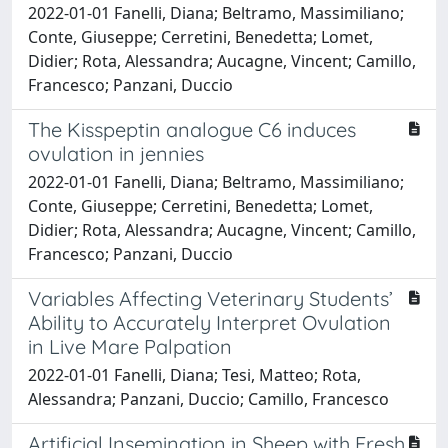
2022-01-01 Fanelli, Diana; Beltramo, Massimiliano;
Conte, Giuseppe; Cerretini, Benedetta; Lomet,
Didier; Rota, Alessandra; Aucagne, Vincent; Camillo,
Francesco; Panzani, Duccio
The Kisspeptin analogue C6 induces
ovulation in jennies
2022-01-01 Fanelli, Diana; Beltramo, Massimiliano;
Conte, Giuseppe; Cerretini, Benedetta; Lomet,
Didier; Rota, Alessandra; Aucagne, Vincent; Camillo,
Francesco; Panzani, Duccio
Variables Affecting Veterinary Students’
Ability to Accurately Interpret Ovulation
in Live Mare Palpation
2022-01-01 Fanelli, Diana; Tesi, Matteo; Rota,
Alessandra; Panzani, Duccio; Camillo, Francesco
Artificial Insemination in Sheep with Fresh