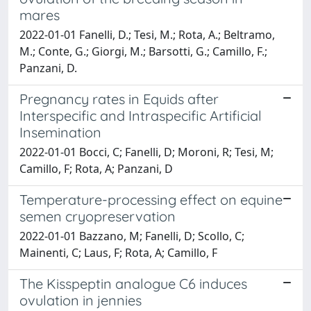
mares
2022-01-01 Fanelli, D.; Tesi, M.; Rota, A.; Beltramo,
M.; Conte, G.; Giorgi, M.; Barsotti, G.; Camillo, F.;
Panzani, D.
Pregnancy rates in Equids after
Interspecific and Intraspecific Artificial
Insemination
2022-01-01 Bocci, C; Fanelli, D; Moroni, R; Tesi, M;
Camillo, F; Rota, A; Panzani, D
Temperature-processing effect on equine
semen cryopreservation
2022-01-01 Bazzano, M; Fanelli, D; Scollo, C;
Mainenti, C; Laus, F; Rota, A; Camillo, F
The Kisspeptin analogue C6 induces
ovulation in jennies