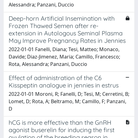
Alessandra; Panzani, Duccio
Deep-horn Artificial Insemination with
Frozen Thawed Semen after re-
extension in Autologous Seminal Plasma
May Improve Pregnancy Rates in Jennies
2022-01-01 Fanelli, Diana; Tesi, Matteo; Monaco,
Davide; Diaz-Jimenez, Maria; Camillo, Francesco;
Rota, Alessandra; Panzani, Duccio
Effect of administration of the C6
Kisspeptin analogue in jennies in estrus
2022-01-01 Moroni, R; Fanelli, D; Tesi, M; Cerretini, B;
Lomet, D; Rota, A; Beltramo, M; Camillo, F; Panzani,
D
hCG is more effective than the GnRH
agonist buserelin for inducing the first
ovulation of the breeding season in