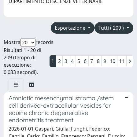
DIPARTIMENTO DI SCIENZE VETERINARIE
Esportazione
Tutti ( 209 )
Mostra
records
Risultati 1 - 20 di
209 (tempo di
1
2
3
4
5
6
7
8
9
10
11
esecuzione:
0.033 secondi).
Amniotic mesenchymal stromal/stem
cell derived-extracellular vesicles for
equine chronic degenerative
endometritis treatment
2026-01-01 Gaspari, Giulia; Funghi, Federico;
Cantile, Carlo; Camillo, Francesco; Panzani, Duccio;