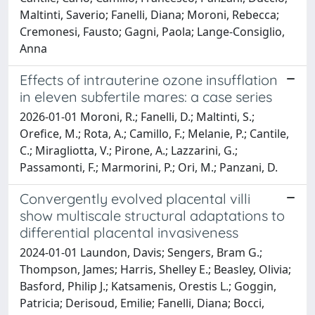
Maltinti, Saverio; Fanelli, Diana; Moroni, Rebecca;
Cremonesi, Fausto; Gagni, Paola; Lange-Consiglio,
Anna
Effects of intrauterine ozone insufflation
in eleven subfertile mares: a case series
2026-01-01 Moroni, R.; Fanelli, D.; Maltinti, S.;
Orefice, M.; Rota, A.; Camillo, F.; Melanie, P.; Cantile,
C.; Miragliotta, V.; Pirone, A.; Lazzarini, G.;
Passamonti, F.; Marmorini, P.; Ori, M.; Panzani, D.
Convergently evolved placental villi
show multiscale structural adaptations to
differential placental invasiveness
2024-01-01 Laundon, Davis; Sengers, Bram G.;
Thompson, James; Harris, Shelley E.; Beasley, Olivia;
Basford, Philip J.; Katsamenis, Orestis L.; Goggin,
Patricia; Derisoud, Emilie; Fanelli, Diana; Bocci,