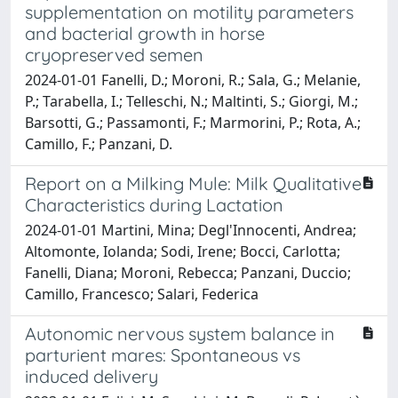
supplementation on motility parameters
and bacterial growth in horse
cryopreserved semen
2024-01-01 Fanelli, D.; Moroni, R.; Sala, G.; Melanie,
P.; Tarabella, I.; Telleschi, N.; Maltinti, S.; Giorgi, M.;
Barsotti, G.; Passamonti, F.; Marmorini, P.; Rota, A.;
Camillo, F.; Panzani, D.
Report on a Milking Mule: Milk Qualitative
Characteristics during Lactation
2024-01-01 Martini, Mina; Degl'Innocenti, Andrea;
Altomonte, Iolanda; Sodi, Irene; Bocci, Carlotta;
Fanelli, Diana; Moroni, Rebecca; Panzani, Duccio;
Camillo, Francesco; Salari, Federica
Autonomic nervous system balance in
parturient mares: Spontaneous vs
induced delivery