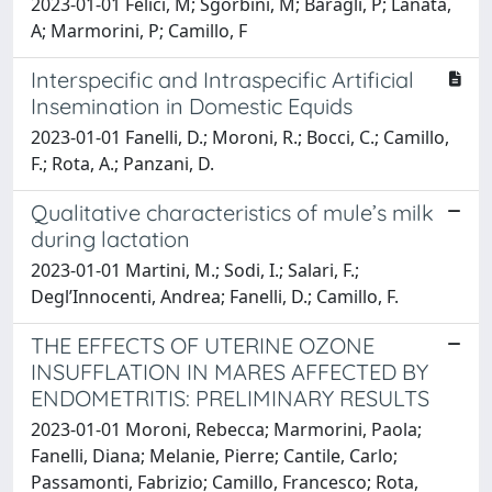
2023-01-01 Felici, M; Sgorbini, M; Baragli, P; Lanatà,
A; Marmorini, P; Camillo, F
Interspecific and Intraspecific Artificial
Insemination in Domestic Equids
2023-01-01 Fanelli, D.; Moroni, R.; Bocci, C.; Camillo,
F.; Rota, A.; Panzani, D.
Qualitative characteristics of mule’s milk
during lactation
2023-01-01 Martini, M.; Sodi, I.; Salari, F.;
Degl’Innocenti, Andrea; Fanelli, D.; Camillo, F.
THE EFFECTS OF UTERINE OZONE
INSUFFLATION IN MARES AFFECTED BY
ENDOMETRITIS: PRELIMINARY RESULTS
2023-01-01 Moroni, Rebecca; Marmorini, Paola;
Fanelli, Diana; Melanie, Pierre; Cantile, Carlo;
Passamonti, Fabrizio; Camillo, Francesco; Rota,