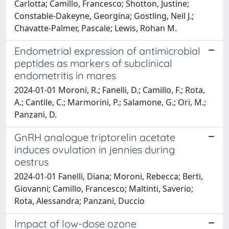
Carlotta; Camillo, Francesco; Shotton, Justine;
Constable-Dakeyne, Georgina; Gostling, Neil J.;
Chavatte-Palmer, Pascale; Lewis, Rohan M.
Endometrial expression of antimicrobial
peptides as markers of subclinical
endometritis in mares
2024-01-01 Moroni, R.; Fanelli, D.; Camillo, F.; Rota,
A.; Cantile, C.; Marmorini, P.; Salamone, G.; Ori, M.;
Panzani, D.
GnRH analogue triptorelin acetate
induces ovulation in jennies during
oestrus
2024-01-01 Fanelli, Diana; Moroni, Rebecca; Berti,
Giovanni; Camillo, Francesco; Maltinti, Saverio;
Rota, Alessandra; Panzani, Duccio
Impact of low-dose ozone