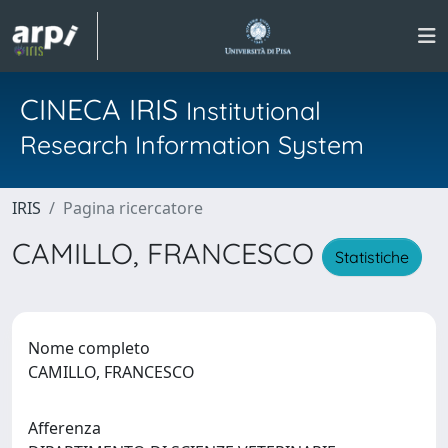
CINECA IRIS
Institutional
Research Information System
IRIS
Pagina ricercatore
CAMILLO, FRANCESCO
Statistiche
Nome completo
CAMILLO, FRANCESCO
Afferenza