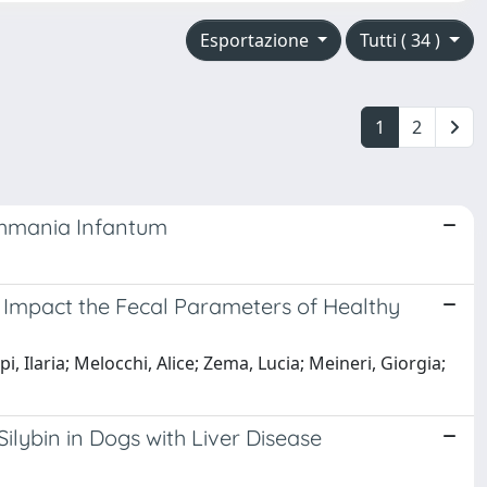
Esportazione
Tutti ( 34 )
1
2
ishmania Infantum
Impact the Fecal Parameters of Healthy
i, Ilaria; Melocchi, Alice; Zema, Lucia; Meineri, Giorgia;
ilybin in Dogs with Liver Disease