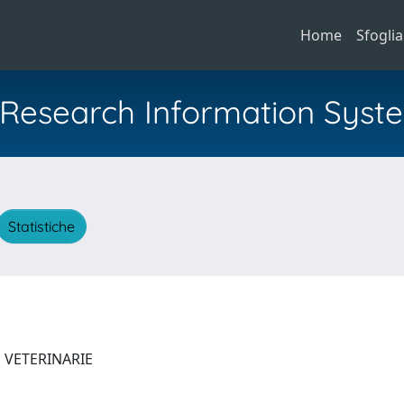
Home
Sfoglia
al Research Information Syst
Statistiche
E VETERINARIE