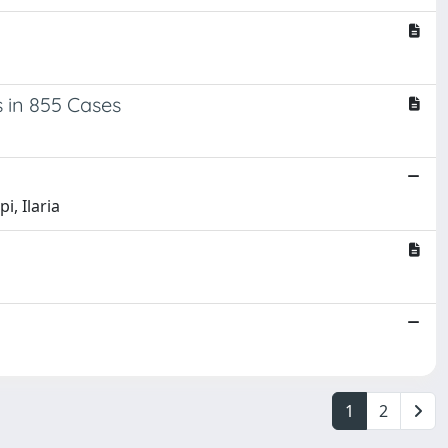
 in 855 Cases
i, Ilaria
1
2