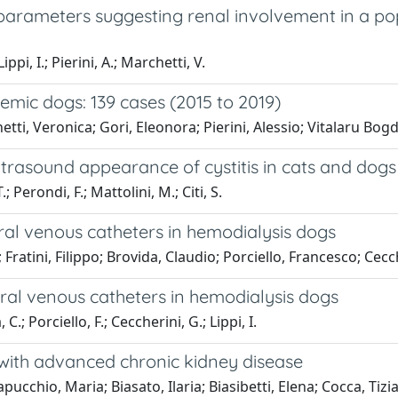
parameters suggesting renal involvement in a pop
ppi, I.; Pierini, A.; Marchetti, V.
mic dogs: 139 cases (2015 to 2019)
ti, Veronica; Gori, Eleonora; Pierini, Alessio; Vitalaru Bogda
asound appearance of cystitis in cats and dogs
.; Perondi, F.; Mattolini, M.; Citi, S.
ral venous catheters in hemodialysis dogs
ratini, Filippo; Brovida, Claudio; Porciello, Francesco; Cecche
ral venous catheters in hemodialysis dogs
 C.; Porciello, F.; Ceccherini, G.; Lippi, I.
 with advanced chronic kidney disease
cchio, Maria; Biasato, Ilaria; Biasibetti, Elena; Cocca, Tizian