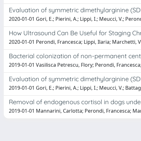
Evaluation of symmetric dimethylarginine (SDM
2020-01-01 Gori, E.; Pierini, A.; Lippi, I.; Meucci, V.; Perond
How Ultrasound Can Be Useful for Staging Chr
2020-01-01 Perondi, Francesca; Lippi, Ilaria; Marchetti, 
Bacterial colonization of non-permanent cent
2019-01-01 Vasilisca Petrescu, Flory; Perondi, Francesca; F
Evaluation of symmetric dimethylarginine (SD
2019-01-01 Gori, E.; Pierini, A.; Lippi, I.; Meucci, V.; Battag
Removal of endogenous cortisol in dogs under
2019-01-01 Mannarini, Carlotta; Perondi, Francesca; Marche