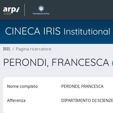
CINECA IRIS
Institution
IRIS
Pagina ricercatore
PERONDI, FRANCESCA
Nome completo
PERONDI, FRANCESCA
Afferenza
DIPARTIMENTO DI SCIENZ