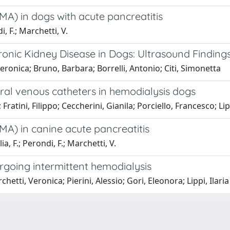
A) in dogs with acute pancreatitis
i, F.; Marchetti, V.
onic Kidney Disease in Dogs: Ultrasound Findings
Veronica; Bruno, Barbara; Borrelli, Antonio; Citi, Simonetta
ral venous catheters in hemodialysis dogs
ratini, Filippo; Ceccherini, Gianila; Porciello, Francesco; Lipp
MA) in canine acute pancreatitis
lia, F.; Perondi, F.; Marchetti, V.
going intermittent hemodialysis
tti, Veronica; Pierini, Alessio; Gori, Eleonora; Lippi, Ilaria