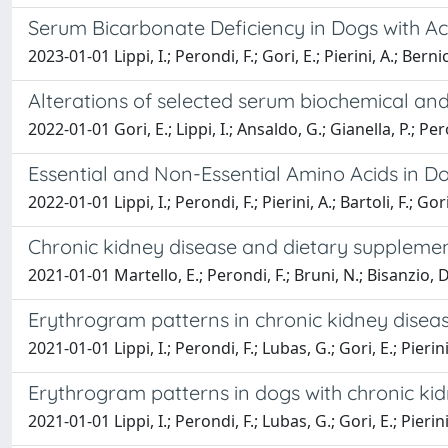
Serum Bicarbonate Deficiency in Dogs with A
2023-01-01 Lippi, I.; Perondi, F.; Gori, E.; Pierini, A.; Berni
Alterations of selected serum biochemical an
2022-01-01 Gori, E.; Lippi, I.; Ansaldo, G.; Gianella, P.; Pero
Essential and Non-Essential Amino Acids in Do
2022-01-01 Lippi, I.; Perondi, F.; Pierini, A.; Bartoli, F.; Gor
Chronic kidney disease and dietary supplement
2021-01-01 Martello, E.; Perondi, F.; Bruni, N.; Bisanzio, D.
Erythrogram patterns in chronic kidney disea
2021-01-01 Lippi, I.; Perondi, F.; Lubas, G.; Gori, E.; Pierini
Erythrogram patterns in dogs with chronic ki
2021-01-01 Lippi, I.; Perondi, F.; Lubas, G.; Gori, E.; Pierin