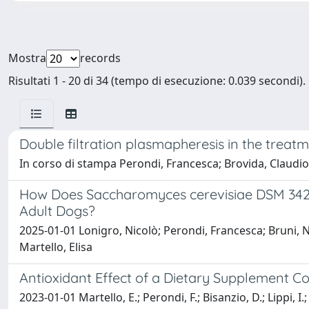
Mostra
records
Risultati 1 - 20 di 34 (tempo di esecuzione: 0.039 secondi).
Double filtration plasmapheresis in the trea
In corso di stampa Perondi, Francesca; Brovida, Claudio; C
How Does Saccharomyces cerevisiae DSM 34246
Adult Dogs?
2025-01-01 Lonigro, Nicolò; Perondi, Francesca; Bruni, Nat
Martello, Elisa
Antioxidant Effect of a Dietary Supplement Co
2023-01-01 Martello, E.; Perondi, F.; Bisanzio, D.; Lippi, I.;