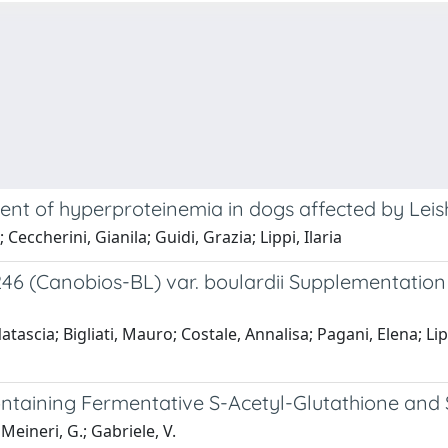
tment of hyperproteinemia in dogs affected by Le
eccherini, Gianila; Guidi, Grazia; Lippi, Ilaria
 (Canobios-BL) var. boulardii Supplementation 
ascia; Bigliati, Mauro; Costale, Annalisa; Pagani, Elena; Lipp
ntaining Fermentative S-Acetyl-Glutathione and S
 Meineri, G.; Gabriele, V.