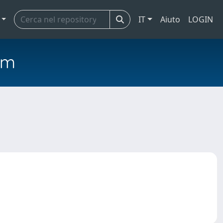
IT
Aiuto
LOGIN
em