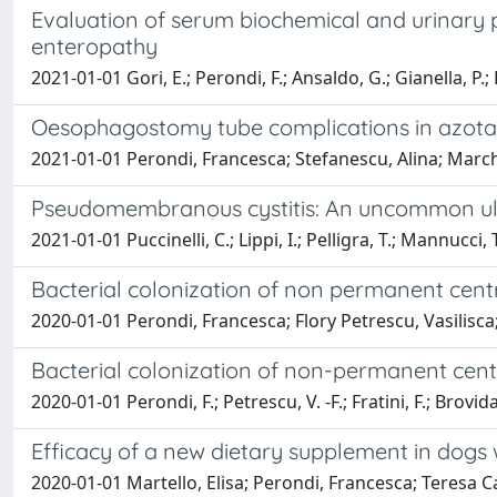
Evaluation of serum biochemical and urinary 
enteropathy
2021-01-01 Gori, E.; Perondi, F.; Ansaldo, G.; Gianella, P.; Li
Oesophagostomy tube complications in azotae
2021-01-01 Perondi, Francesca; Stefanescu, Alina; Marchet
Pseudomembranous cystitis: An uncommon ultr
2021-01-01 Puccinelli, C.; Lippi, I.; Pelligra, T.; Mannucci, T
Bacterial colonization of non permanent cent
2020-01-01 Perondi, Francesca; Flory Petrescu, Vasilisca; F
Bacterial colonization of non-permanent cent
2020-01-01 Perondi, F.; Petrescu, V. -F.; Fratini, F.; Brovida,
Efficacy of a new dietary supplement in dogs
2020-01-01 Martello, Elisa; Perondi, Francesca; Teresa Capu