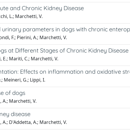
cute and Chronic Kidney Disease
cchi, L.; Marchetti, V.
d urinary parameters in dogs with chronic entero
ndi, F.; Pierini, A.; Marchetti, V.
gs at Different Stages of Chronic Kidney Disease
i, E.; Mariti, C.; Marchetti, V.
ation: Effects on inflammation and oxidative str
; Meineri, G.; Lippi, I.
se of dogs
, A.; Marchetti, V.
dney disease
i, A.; D'Addetta, A.; Marchetti, V.