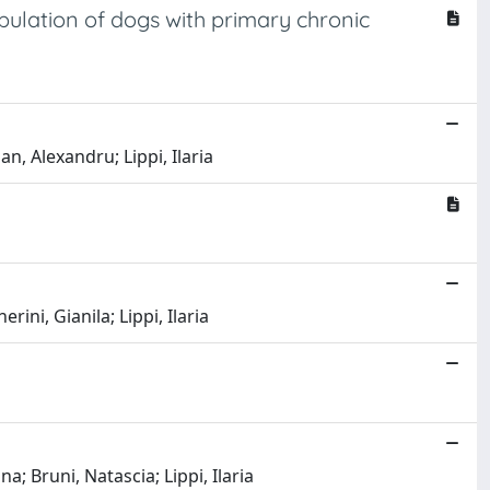
ulation of dogs with primary chronic
n, Alexandru; Lippi, Ilaria
rini, Gianila; Lippi, Ilaria
a; Bruni, Natascia; Lippi, Ilaria