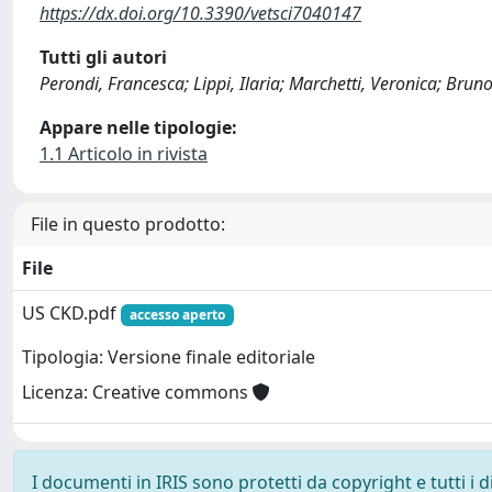
https://dx.doi.org/10.3390/vetsci7040147
Tutti gli autori
Perondi, Francesca; Lippi, Ilaria; Marchetti, Veronica; Bruno
Appare nelle tipologie:
1.1 Articolo in rivista
File in questo prodotto:
File
US CKD.pdf
accesso aperto
Tipologia: Versione finale editoriale
Licenza: Creative commons
I documenti in IRIS sono protetti da copyright e tutti i di