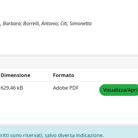
, Barbara; Borrelli, Antonio; Citi, Simonetta
Dimensione
Formato
629.46 kB
Adobe PDF
Visualizza/Apri
ritti sono riservati, salvo diversa indicazione.