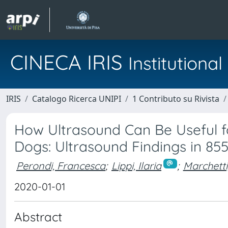
CINECA IRIS
Institution
IRIS
Catalogo Ricerca UNIPI
1 Contributo su Rivista
How Ultrasound Can Be Useful fo
Dogs: Ultrasound Findings in 85
Perondi, Francesca
;
Lippi, Ilaria
;
Marchetti
2020-01-01
Abstract