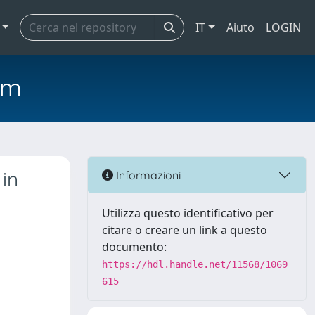
IT
Aiuto
LOGIN
em
in
Informazioni
Utilizza questo identificativo per
citare o creare un link a questo
documento:
https://hdl.handle.net/11568/1069
615