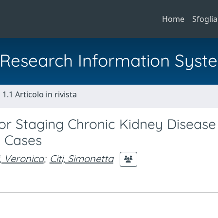
Home
Sfoglia
al Research Information Syst
1.1 Articolo in rivista
r Staging Chronic Kidney Disease 
5 Cases
, Veronica
;
Citi, Simonetta