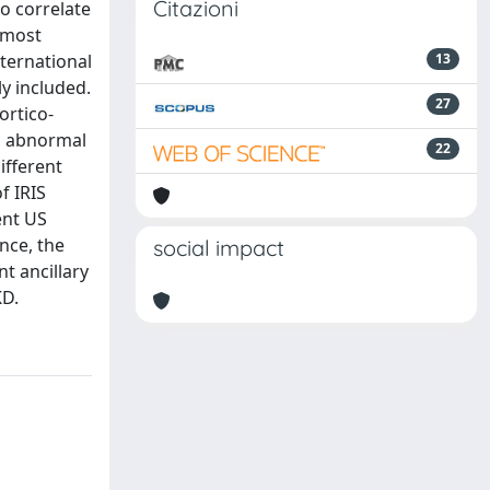
Citazioni
o correlate
 most
nternational
13
y included.
27
ortico-
r, abnormal
22
ifferent
f IRIS
ent US
nce, the
social impact
t ancillary
KD.