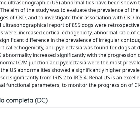
some ultrasonographic (US) abnormalities have been shown t
 The aim of the study was to evaluate the prevalence of the
ges of CKD, and to investigate their association with CKD I
nd ultrasonographical report of 855 dogs were retrospectivel
 were: increased cortical echogenicity, abnormal ratio of c
 significant difference in the prevalence of irregular contou
tical echogenicity, and pyelectasia was found for dogs at d
abnormality increased significantly with the progression o
 abnormal C/M junction and pyelectasia were the most preval
the US abnormalities showed a significantly higher prevale
 significantly from IRIS 2 to IRIS 4. Renal US is an excellen
nal functional parameters, to monitor the progression of C
a completa (DC)