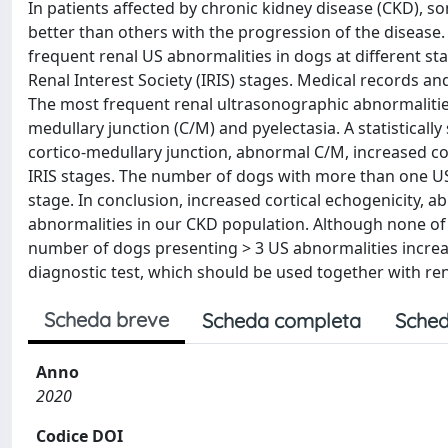
In patients affected by chronic kidney disease (CKD), 
better than others with the progression of the disease.
frequent renal US abnormalities in dogs at different sta
Renal Interest Society (IRIS) stages. Medical records a
The most frequent renal ultrasonographic abnormalities
medullary junction (C/M) and pyelectasia. A statistically
cortico-medullary junction, abnormal C/M, increased cor
IRIS stages. The number of dogs with more than one US 
stage. In conclusion, increased cortical echogenicity,
abnormalities in our CKD population. Although none of 
number of dogs presenting > 3 US abnormalities increased
diagnostic test, which should be used together with re
Scheda breve
Scheda completa
Sched
Anno
2020
Codice DOI