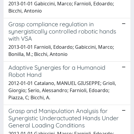
2013-01-01 Gabiccini, Marco; Farnioli, Edoardo;
Bicchi, Antonio
Grasp compliance regulation in
synergistically controlled robotic hands
with VSA
2013-01-01 Farnioli, Edoardo; Gabiccini, Marco;
Bonilla, M.; Bicchi, Antonio
Adaptive Synergies for a Humanoid
Robot Hand
2012-01-01 Catalano, MANUEL GIUSEPPE; Grioli,
Giorgio; Serio, Alessandro; Farnioli, Edoardo;
Piazza, C; Bicchi, A.
Grasp and Manipulation Analysis for
Synergistic Underactuated Hands Under
General Loading Conditions
2012-01-01 Gabiccini, Marco; Farnioli, Edoardo;