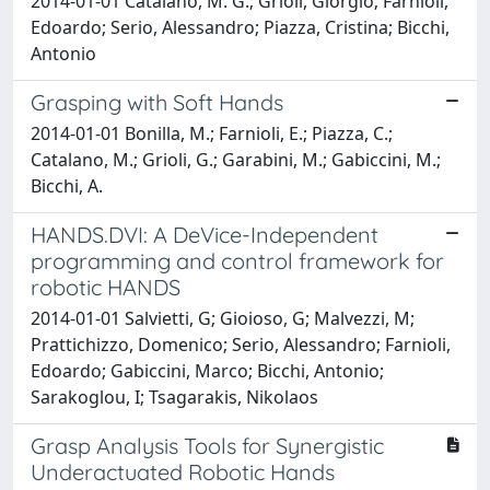
2014-01-01 Catalano, M. G.; Grioli, Giorgio; Farnioli,
Edoardo; Serio, Alessandro; Piazza, Cristina; Bicchi,
Antonio
Grasping with Soft Hands
2014-01-01 Bonilla, M.; Farnioli, E.; Piazza, C.;
Catalano, M.; Grioli, G.; Garabini, M.; Gabiccini, M.;
Bicchi, A.
HANDS.DVI: A DeVice-Independent
programming and control framework for
robotic HANDS
2014-01-01 Salvietti, G; Gioioso, G; Malvezzi, M;
Prattichizzo, Domenico; Serio, Alessandro; Farnioli,
Edoardo; Gabiccini, Marco; Bicchi, Antonio;
Sarakoglou, I; Tsagarakis, Nikolaos
Grasp Analysis Tools for Synergistic
Underactuated Robotic Hands