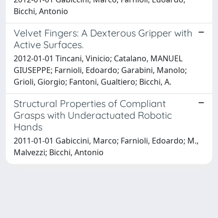
Bicchi, Antonio
Velvet Fingers: A Dexterous Gripper with
Active Surfaces.
2012-01-01 Tincani, Vinicio; Catalano, MANUEL
GIUSEPPE; Farnioli, Edoardo; Garabini, Manolo;
Grioli, Giorgio; Fantoni, Gualtiero; Bicchi, A.
Structural Properties of Compliant
Grasps with Underactuated Robotic
Hands
2011-01-01 Gabiccini, Marco; Farnioli, Edoardo; M.,
Malvezzi; Bicchi, Antonio