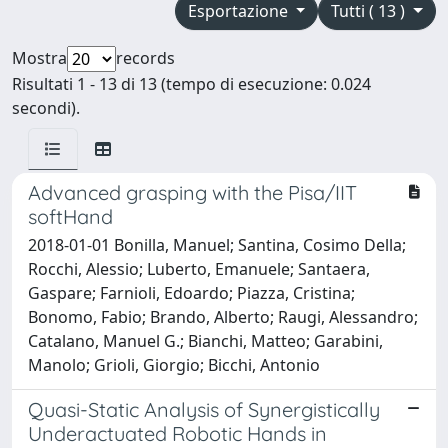
Esportazione
Tutti ( 13 )
Mostra
records
Risultati 1 - 13 di 13 (tempo di esecuzione: 0.024
secondi).
Advanced grasping with the Pisa/IIT
softHand
2018-01-01 Bonilla, Manuel; Santina, Cosimo Della;
Rocchi, Alessio; Luberto, Emanuele; Santaera,
Gaspare; Farnioli, Edoardo; Piazza, Cristina;
Bonomo, Fabio; Brando, Alberto; Raugi, Alessandro;
Catalano, Manuel G.; Bianchi, Matteo; Garabini,
Manolo; Grioli, Giorgio; Bicchi, Antonio
Quasi-Static Analysis of Synergistically
Underactuated Robotic Hands in