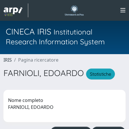
CINECA IRIS
Institutional
Research Information System
IRIS
Pagina ricercatore
FARNIOLI, EDOARDO
Statistiche
Nome completo
FARNIOLI, EDOARDO