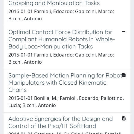
Grasping and Manipulation Tasks
2016-01-01 Farnioli, Edoardo; Gabiccini, Marco;
Bicchi, Antonio
Optimal Contact Force Distribution for
Compliant Humanoid Robots in Whole-
Body Loco-Manipulation Tasks
2015-01-01 Farnioli, Edoardo; Gabiccini, Marco;
Bicchi, Antonio
Sample-Based Motion Planning for Robot
Manipulators with Closed Kinematic
Chains
2015-01-01 Bonilla, M.; Farnioli, Edoardo; Pallottino,
Lucia; Bicchi, Antonio
Adaptive Synergies for the Design and
Control of the Pisa/IIT SoftHand