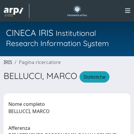
CINECA IRIS
Institutional
Research Information System
IRIS
Pagina ricercatore
BELLUCCI, MARCO
Statistiche
Nome completo
BELLUCCI, MARCO
Afferenza