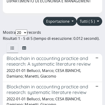
DIPARTIMENTO DI ECONOMIA E MANAGEMENT
Esportazione
Tutti ( 5 )
Mostra
records
Risultati 1 - 5 di 5 (tempo di esecuzione: 0.012 secondi).
Blockchain in accounting practice and
research: A systematic literature review
2022-01-01 Bellucci, Marco; CESA BIANCHI,
Damiano; Manetti, Giacomo
Blockchain in accounting practice and
research: systematic literature review
2022-01-01 Bellucci, Marco; CESA BIANCHI,
Damiano; Manetti, Giacomo