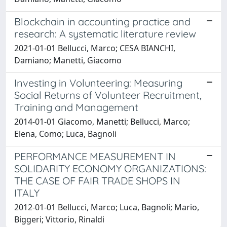
Blockchain in accounting practice and
research: A systematic literature review
2021-01-01 Bellucci, Marco; CESA BIANCHI,
Damiano; Manetti, Giacomo
Investing in Volunteering: Measuring
Social Returns of Volunteer Recruitment,
Training and Management
2014-01-01 Giacomo, Manetti; Bellucci, Marco;
Elena, Como; Luca, Bagnoli
PERFORMANCE MEASUREMENT IN
SOLIDARITY ECONOMY ORGANIZATIONS:
THE CASE OF FAIR TRADE SHOPS IN
ITALY
2012-01-01 Bellucci, Marco; Luca, Bagnoli; Mario,
Biggeri; Vittorio, Rinaldi