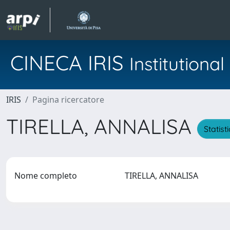
CINECA IRIS
Institution
IRIS
Pagina ricercatore
TIRELLA, ANNALISA
Statist
Nome completo
TIRELLA, ANNALISA