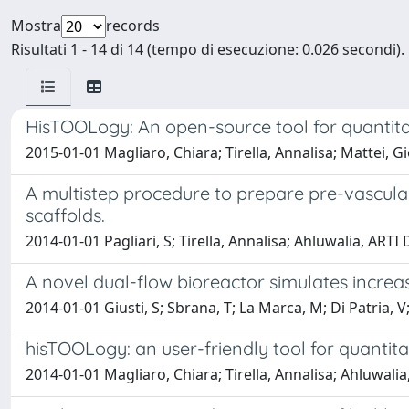
Mostra
records
Risultati 1 - 14 di 14 (tempo di esecuzione: 0.026 secondi).
HisTOOLogy: An open-source tool for quantitati
2015-01-01 Magliaro, Chiara; Tirella, Annalisa; Mattei, G
A multistep procedure to prepare pre-vasculari
scaffolds.
2014-01-01 Pagliari, S; Tirella, Annalisa; Ahluwalia, ARTI
A novel dual-flow bioreactor simulates increase
2014-01-01 Giusti, S; Sbrana, T; La Marca, M; Di Patria, V
hisTOOLogy: an user-friendly tool for quantitati
2014-01-01 Magliaro, Chiara; Tirella, Annalisa; Ahluwalia