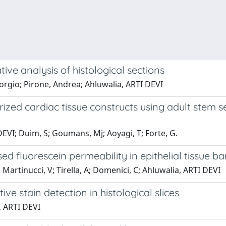
ve analysis of histological sections
iorgio; Pirone, Andrea; Ahluwalia, ARTI DEVI
zed cardiac tissue constructs using adult stem se
 DEVI; Duim, S; Goumans, Mj; Aoyagi, T; Forte, G.
d fluorescein permeability in epithelial tissue ba
; Martinucci, V; Tirella, A; Domenici, C; Ahluwalia, ARTI DEVI
ve stain detection in histological slices
, ARTI DEVI