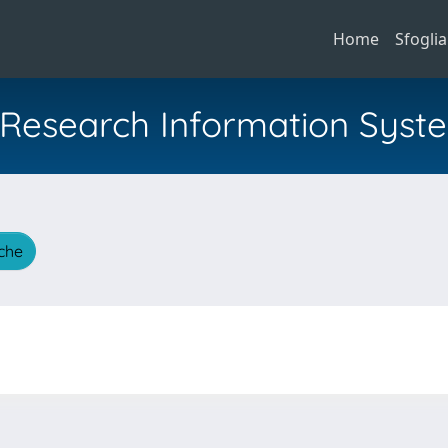
Home
Sfoglia
al Research Information Syst
iche