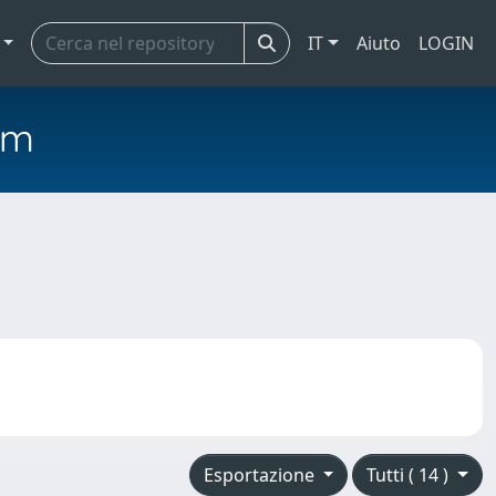
IT
Aiuto
LOGIN
em
Esportazione
Tutti ( 14 )