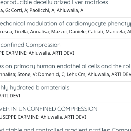
producible decellularized liver matrices
ia, G; Corti, A; Paolicchi, A; Ahluwalia, A
mechanical modulation of cardiomyocyte phenoty
ncesca; Tirella, Annalisa; Mazzei, Daniele; Cabiati, Manuela; 
 Unconfined Compression
EPPE CARMINE; Ahluwalia, ARTI DEVI
les on primary human endothelial cells and the rol
 Annalisa; Stone, V; Domenici, C; Lehr, Cm; Ahluwalia, ARTI DEV
ighly hydrated biomaterials
 ARTI DEVI
LIVER IN UNCONFINED COMPRESSION
 GIUSEPPE CARMINE; Ahluwalia, ARTI DEVI
dictable and controlled gradient profiles: Compu