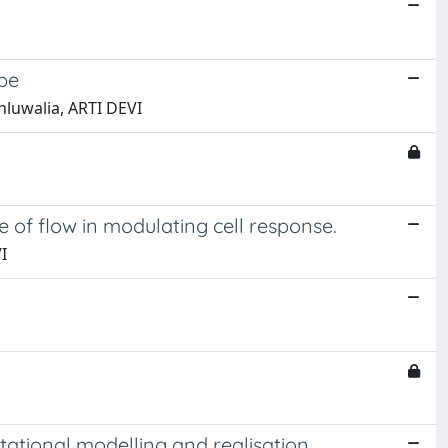
pe
Ahluwalia, ARTI DEVI
e of flow in modulating cell response.
I
tational modelling and realisation