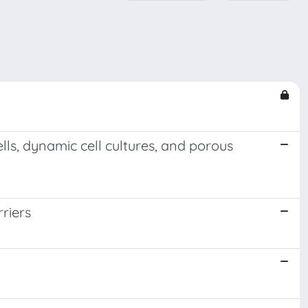
lls, dynamic cell cultures, and porous
rriers