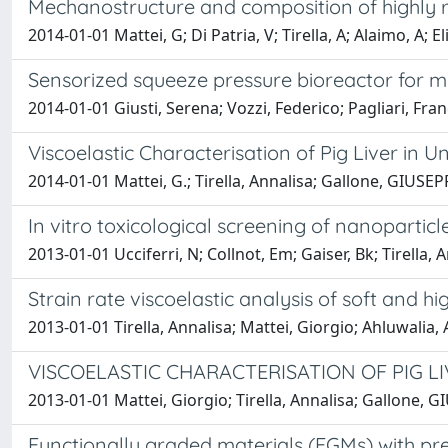
Mechanostructure and composition of highly re
2014-01-01 Mattei, G; Di Patria, V; Tirella, A; Alaimo, A; El
Sensorized squeeze pressure bioreactor for 
2014-01-01 Giusti, Serena; Vozzi, Federico; Pagliari, Fra
Viscoelastic Characterisation of Pig Liver in
2014-01-01 Mattei, G.; Tirella, Annalisa; Gallone, GIUS
In vitro toxicological screening of nanopartic
2013-01-01 Ucciferri, N; Collnot, Em; Gaiser, Bk; Tirella,
Strain rate viscoelastic analysis of soft and h
2013-01-01 Tirella, Annalisa; Mattei, Giorgio; Ahluwalia,
VISCOELASTIC CHARACTERISATION OF PIG 
2013-01-01 Mattei, Giorgio; Tirella, Annalisa; Gallone,
Functionally graded materials (FGMs) with pre