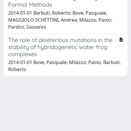
Formal Methods
2014-01-01 Barbuti, Roberto; Bove, Pasquale;
MAGGIOLO SCHETTINI, Andrea; Milazzo, Paolo;
Pardini, Giovanni
The role of deleterious mutations in the
stability of hybridogenetic water frog
complexes
2014-01-01 Bove, Pasquale; Milazzo, Paolo; Barbuti,
Roberto
Powered by
IRIS
-
about IRIS
-
Utilizzo dei cookie
Copyright © 2026