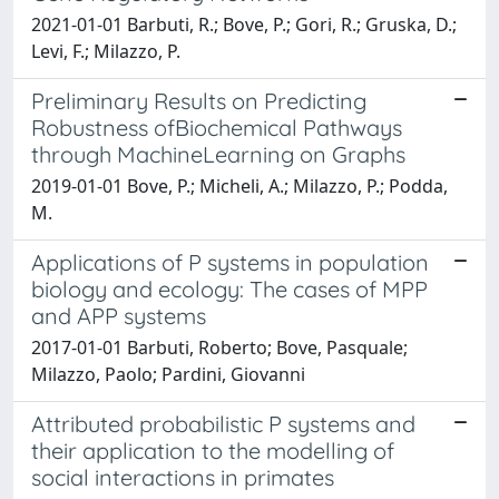
2021-01-01 Barbuti, R.; Bove, P.; Gori, R.; Gruska, D.;
Levi, F.; Milazzo, P.
Preliminary Results on Predicting
Robustness ofBiochemical Pathways
through MachineLearning on Graphs
2019-01-01 Bove, P.; Micheli, A.; Milazzo, P.; Podda,
M.
Applications of P systems in population
biology and ecology: The cases of MPP
and APP systems
2017-01-01 Barbuti, Roberto; Bove, Pasquale;
Milazzo, Paolo; Pardini, Giovanni
Attributed probabilistic P systems and
their application to the modelling of
social interactions in primates