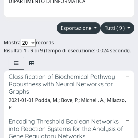
DIPARTIMENTO DI INFORMATICA
Esportazione
Tutti ( 9 )
Mostra
records
Risultati 1 - 9 di 9 (tempo di esecuzione: 0.024 secondi).
Classification of Biochemical Pathway
Robustness with Neural Networks for
Graphs
2021-01-01 Podda, M.; Bove, P.; Micheli, A.; Milazzo,
P.
Encoding Threshold Boolean Networks
into Reaction Systems for the Analysis of
Gene Regulatory Networks