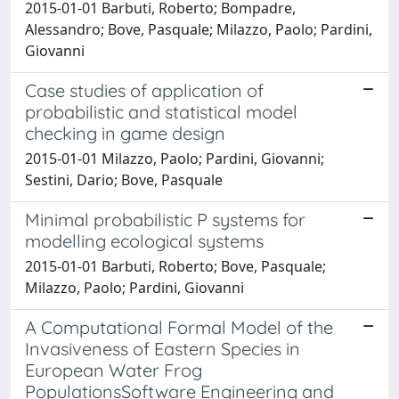
2015-01-01 Barbuti, Roberto; Bompadre,
Alessandro; Bove, Pasquale; Milazzo, Paolo; Pardini,
Giovanni
Case studies of application of
probabilistic and statistical model
checking in game design
2015-01-01 Milazzo, Paolo; Pardini, Giovanni;
Sestini, Dario; Bove, Pasquale
Minimal probabilistic P systems for
modelling ecological systems
2015-01-01 Barbuti, Roberto; Bove, Pasquale;
Milazzo, Paolo; Pardini, Giovanni
A Computational Formal Model of the
Invasiveness of Eastern Species in
European Water Frog
PopulationsSoftware Engineering and