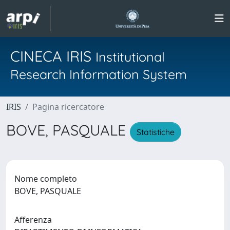
CINECA IRIS
Institutional
Research Information System
IRIS
Pagina ricercatore
BOVE, PASQUALE
Statistiche
Nome completo
BOVE, PASQUALE
Afferenza