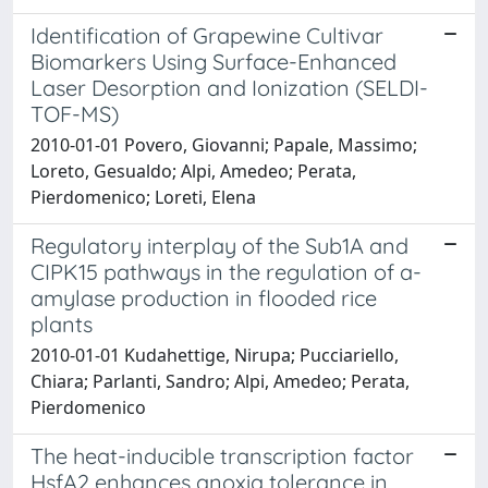
Identification of Grapewine Cultivar
Biomarkers Using Surface-Enhanced
Laser Desorption and Ionization (SELDI-
TOF-MS)
2010-01-01 Povero, Giovanni; Papale, Massimo;
Loreto, Gesualdo; Alpi, Amedeo; Perata,
Pierdomenico; Loreti, Elena
Regulatory interplay of the Sub1A and
CIPK15 pathways in the regulation of a-
amylase production in flooded rice
plants
2010-01-01 Kudahettige, Nirupa; Pucciariello,
Chiara; Parlanti, Sandro; Alpi, Amedeo; Perata,
Pierdomenico
The heat-inducible transcription factor
HsfA2 enhances anoxia tolerance in