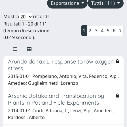
Esportazione
Tutti ( 111 )
Mostra
records
Risultati 1 - 20 di 111
(tempo di esecuzione:
1
2
3
4
5
6
0.019 secondi).
Arundo donax L. response to low oxygen
stress
2015-01-01 Pompeiano, Antonio; Vita, Federico; Alpi,
Amedeo; Guglielminetti, Lorenzo
Arsenic Uptake and Translocation by
Plants in Pot and Field Experiments
2014-01-01 Ciurli, Adriana; L., Lenzi; Alpi, Amedeo;
Pardossi, Alberto