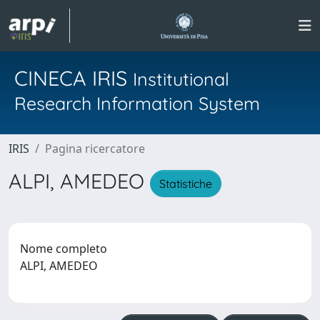
CINECA IRIS
Institutional
Research Information System
IRIS
Pagina ricercatore
ALPI, AMEDEO
Statistiche
Nome completo
ALPI, AMEDEO