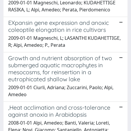
2009-01-01 Magneschi, Leonardo; KUDAHETTIGE
RASIKA, L; Alpi, Amedeo; Perata, Pierdomenico
EXpansin gene expression and anoxic
coleoptile elongation in rice cultivars
2009-01-01 Magneschi, L; LASANTHI KUDAHETTIGE,
R; Alpi, Amedeo; P., Perata
Growth and nutrient absorption of two
submerged aquatic macrophytes in
mesocosms, for reinsertion in a
eutrophicated shallow lake
2009-01-01 Ciurli, Adriana; Zuccarini, Paolo; Alpi,
Amedeo
,Heat acclimation and cross-tolerance
against anoxia in Arabidopsis
2008-01-01 Alpi, Amedeo; Banti, Valeria; Loreti,
Elena; Novi, Giacomo; Santaniello, Antonietta;