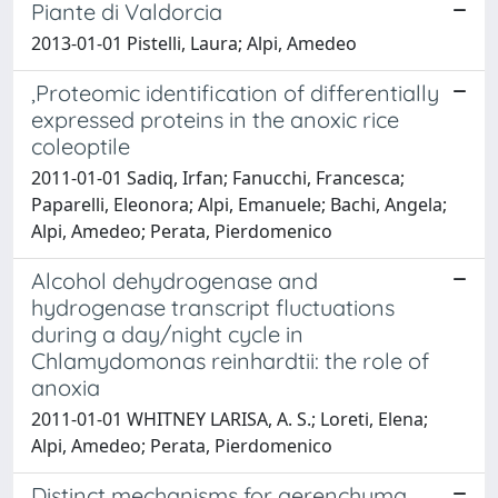
Piante di Valdorcia
2013-01-01 Pistelli, Laura; Alpi, Amedeo
,Proteomic identification of differentially
expressed proteins in the anoxic rice
coleoptile
2011-01-01 Sadiq, Irfan; Fanucchi, Francesca;
Paparelli, Eleonora; Alpi, Emanuele; Bachi, Angela;
Alpi, Amedeo; Perata, Pierdomenico
Alcohol dehydrogenase and
hydrogenase transcript fluctuations
during a day/night cycle in
Chlamydomonas reinhardtii: the role of
anoxia
2011-01-01 WHITNEY LARISA, A. S.; Loreti, Elena;
Alpi, Amedeo; Perata, Pierdomenico
Distinct mechanisms for aerenchyma