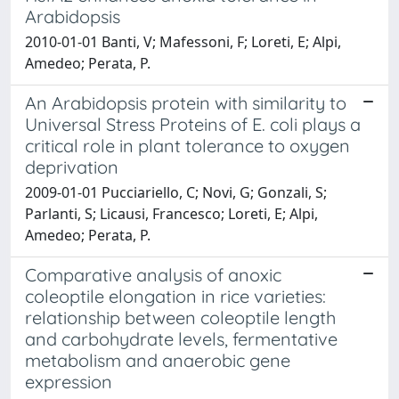
Arabidopsis
2010-01-01 Banti, V; Mafessoni, F; Loreti, E; Alpi,
Amedeo; Perata, P.
An Arabidopsis protein with similarity to
Universal Stress Proteins of E. coli plays a
critical role in plant tolerance to oxygen
deprivation
2009-01-01 Pucciariello, C; Novi, G; Gonzali, S;
Parlanti, S; Licausi, Francesco; Loreti, E; Alpi,
Amedeo; Perata, P.
Comparative analysis of anoxic
coleoptile elongation in rice varieties:
relationship between coleoptile length
and carbohydrate levels, fermentative
metabolism and anaerobic gene
expression