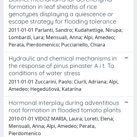
formation in leaf sheaths of rice
genotypes displaying a quiescence or
escape strategy for flooding tolerance
2011-01-01 Parlanti, Sandro; Kudahettige, Nirupa;
Lombardi, Lara; Mensuali, Anna; Alpi, Amedeo;
Perata, Pierdomenico; Pucciariello, Chiara
Hydraulic and chemical mechanisms in
the response of pinus pinaster A i t. To
conditions of water stress
2011-01-01 Zuccarini, Paolo; Ciurli, Adriana; Alpi,
Amedeo; Hegedüšová, Katarína
Hormonal interplay during adventitious
root formation in flooded tomato plants
2010-01-01 VIDOZ MARIA, Laura; Loreti, Elena;
Mensuali, Anna; Alpi, Amedeo; Perata,
Pierdomenico