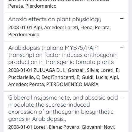
Perata, Pierdomenico
Anoxia effects on plant physiology
2008-01-01 Alpi, Amedeo; Loreti, Elena; Perata,
Pierdomenico
Arabidopsis thaliana MYB75/PAP1
transcription factor induces anthocyanin
production in transgenic tomato plants
2008-01-01 ZULUAGA D., L; Gonzali, Silvia; Loreti, E;
Pucciariello, C; Degl'Innocenti, E; Guidi, Lucia; Alpi,
Amedeo; Perata, PIERDOMENICO MARIA
Gibberellins,jasmonate, and abscisic acid
modulate the sucrose-induced
expression of anthocyanin biosynthetic
genes in Arabidopsis.,
2008-01-01 Loreti, Elena; Povero, Giovanni; Novi,