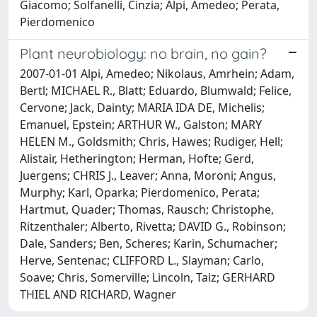
Giacomo; Solfanelli, Cinzia; Alpi, Amedeo; Perata,
Pierdomenico
Plant neurobiology: no brain, no gain?
2007-01-01 Alpi, Amedeo; Nikolaus, Amrhein; Adam,
Bertl; MICHAEL R., Blatt; Eduardo, Blumwald; Felice,
Cervone; Jack, Dainty; MARIA IDA DE, Michelis;
Emanuel, Epstein; ARTHUR W., Galston; MARY
HELEN M., Goldsmith; Chris, Hawes; Rudiger, Hell;
Alistair, Hetherington; Herman, Hofte; Gerd,
Juergens; CHRIS J., Leaver; Anna, Moroni; Angus,
Murphy; Karl, Oparka; Pierdomenico, Perata;
Hartmut, Quader; Thomas, Rausch; Christophe,
Ritzenthaler; Alberto, Rivetta; DAVID G., Robinson;
Dale, Sanders; Ben, Scheres; Karin, Schumacher;
Herve, Sentenac; CLIFFORD L., Slayman; Carlo,
Soave; Chris, Somerville; Lincoln, Taiz; GERHARD
THIEL AND RICHARD, Wagner