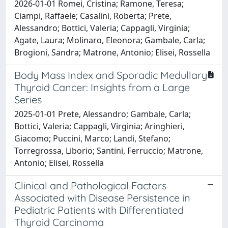
2026-01-01 Romei, Cristina; Ramone, Teresa;
Ciampi, Raffaele; Casalini, Roberta; Prete,
Alessandro; Bottici, Valeria; Cappagli, Virginia;
Agate, Laura; Molinaro, Eleonora; Gambale, Carla;
Brogioni, Sandra; Matrone, Antonio; Elisei, Rossella
Body Mass Index and Sporadic Medullary
Thyroid Cancer: Insights from a Large
Series
2025-01-01 Prete, Alessandro; Gambale, Carla;
Bottici, Valeria; Cappagli, Virginia; Aringhieri,
Giacomo; Puccini, Marco; Landi, Stefano;
Torregrossa, Liborio; Santini, Ferruccio; Matrone,
Antonio; Elisei, Rossella
Clinical and Pathological Factors
Associated with Disease Persistence in
Pediatric Patients with Differentiated
Thyroid Carcinoma