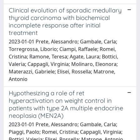
Clinical evolution of sporadic medullary
thyroid carcinoma with biochemical
incomplete response after initial
treatment
2023-01-01 Prete, Alessandro; Gambale, Carla;
Torregrossa, Liborio; Ciampi, Raffaele; Romei,
Cristina; Ramone, Teresa; Agate, Laura; Bottici,
Valeria; Cappagli, Virginia; Molinaro, Eleonora;
Materazzi, Gabriele; Elisei, Rossella; Matrone,
Antonio
Hypothesizing a role of ret
hyperactivation on weight control in
patients with type 2A multiple endocrine
neoplasia (MEN2A)
2023-01-01 Prete, Alessandro; Gambale, Carla;
Piaggi, Paolo; Romei, Cristina; Cappagli, Virginia;
Bottici, Valeria; Elisei, Rossella; Matrone, Antonio