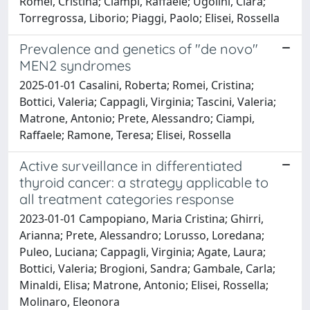
Romei, Cristina; Ciampi, Raffaele; Ugolini, Clara;
Torregrossa, Liborio; Piaggi, Paolo; Elisei, Rossella
Prevalence and genetics of "de novo"
MEN2 syndromes
2025-01-01 Casalini, Roberta; Romei, Cristina;
Bottici, Valeria; Cappagli, Virginia; Tascini, Valeria;
Matrone, Antonio; Prete, Alessandro; Ciampi,
Raffaele; Ramone, Teresa; Elisei, Rossella
Active surveillance in differentiated
thyroid cancer: a strategy applicable to
all treatment categories response
2023-01-01 Campopiano, Maria Cristina; Ghirri,
Arianna; Prete, Alessandro; Lorusso, Loredana;
Puleo, Luciana; Cappagli, Virginia; Agate, Laura;
Bottici, Valeria; Brogioni, Sandra; Gambale, Carla;
Minaldi, Elisa; Matrone, Antonio; Elisei, Rossella;
Molinaro, Eleonora