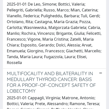
2025-01-01 De Leo, Simone; Bottici, Valeria;
Pellegriti, Gabriella; Russo, Marco; Mian, Caterina;
Vianello, Federica; Puligheddu, Barbara; Tuli, Gerdi;
Ortolano, Rita; Castagna, Maria Grazia; Pozza,
Carlotta; Wasniewska, Malgorzata Gabriela; Cabria,
Manlio; Rochira, Vincenzo; Brigante, Giulia; Felicetti,
Francesco; Vigone, Maria Cristina; Zatelli, Maria
Chiara; Esposito, Gerardo; Dolci, Alessia; Arvat,
Emanuela; Giorgino, Francesco; Giachetti, Marcello;
Tanda, Maria Laura; Fugazzola, Laura; Elisei,
Rossella
MULTIFOCALITY AND BILATERALITY IN
MEDULLARY THYROID CANCER: BASIS
FOR A PROOF-OF-CONCEPT SAFETY OF
LOBECTOMY
2025-01-01 Cappagli, Virginia; Matrone, Antonio;
Bottici, Valeria; Prete, Alessandro; Ramone, Teresa;