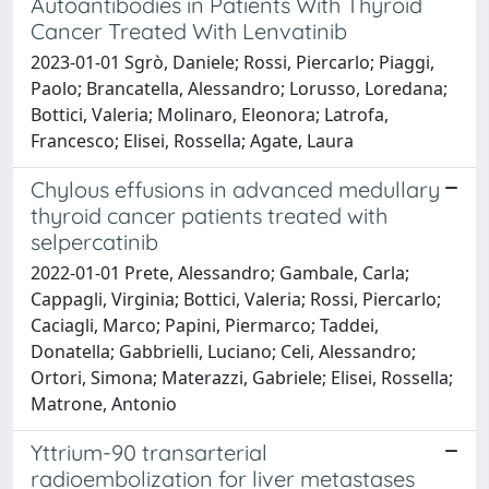
Autoantibodies in Patients With Thyroid
Cancer Treated With Lenvatinib
2023-01-01 Sgrò, Daniele; Rossi, Piercarlo; Piaggi,
Paolo; Brancatella, Alessandro; Lorusso, Loredana;
Bottici, Valeria; Molinaro, Eleonora; Latrofa,
Francesco; Elisei, Rossella; Agate, Laura
Chylous effusions in advanced medullary
thyroid cancer patients treated with
selpercatinib
2022-01-01 Prete, Alessandro; Gambale, Carla;
Cappagli, Virginia; Bottici, Valeria; Rossi, Piercarlo;
Caciagli, Marco; Papini, Piermarco; Taddei,
Donatella; Gabbrielli, Luciano; Celi, Alessandro;
Ortori, Simona; Materazzi, Gabriele; Elisei, Rossella;
Matrone, Antonio
Yttrium-90 transarterial
radioembolization for liver metastases