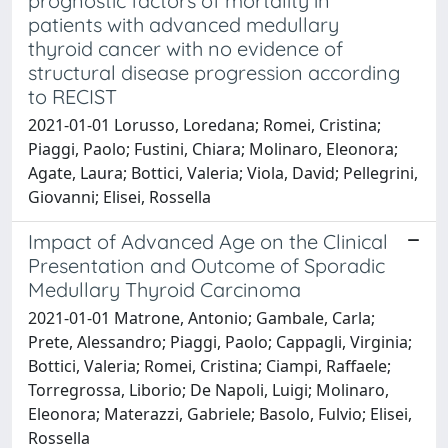
prognostic factors of mortality in
patients with advanced medullary
thyroid cancer with no evidence of
structural disease progression according
to RECIST
2021-01-01 Lorusso, Loredana; Romei, Cristina;
Piaggi, Paolo; Fustini, Chiara; Molinaro, Eleonora;
Agate, Laura; Bottici, Valeria; Viola, David; Pellegrini,
Giovanni; Elisei, Rossella
Impact of Advanced Age on the Clinical
Presentation and Outcome of Sporadic
Medullary Thyroid Carcinoma
2021-01-01 Matrone, Antonio; Gambale, Carla;
Prete, Alessandro; Piaggi, Paolo; Cappagli, Virginia;
Bottici, Valeria; Romei, Cristina; Ciampi, Raffaele;
Torregrossa, Liborio; De Napoli, Luigi; Molinaro,
Eleonora; Materazzi, Gabriele; Basolo, Fulvio; Elisei,
Rossella