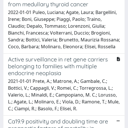
from medullary thyroid cancer
2022-01-01 Puleo, Luciana; Agate, Laura; Bargellini,
Irene; Boni, Giuseppe; Piaggi, Paolo; Traino,
Claudio; Depalo, Tommaso; Lorenzoni, Giulia;
Bianchi, Francesca; Volterrani, Duccio; Brogioni,
Sandra; Bottici, Valeria; Brunetto, Maurizia Rossana;
Coco, Barbara; Molinaro, Eleonora; Elisei, Rossella
Active surveillance in ret gene carriers
belonging to families with multiple
endocrine neoplasia
2021-01-01 Prete, A.; Matrone, A.; Gambale, C.;
Bottici, V.; Cappagli, V.; Romei, C.; Torregrossa, L.;
Valerio, L.; Minaldi, E.; Campopiano, M. C.; Lorusso,
L.; Agate, L.; Molinaro, E.; Viola, D.; Ramone, T.; Mule,
C.; Ciampi, R.; Basolo, F.; Elisei, R.
Ca19.9 positivity and doubling time are