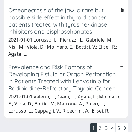
Osteonecrosis of the jaw: a rare but
possible side effect in thyroid cancer
patients treated with tyrosine-kinase
inhibitors and bisphosphonates
2021-01-01 Lorusso, L.; Pieruzzi, L.; Gabriele, M.;
Nisi, M.; Viola, D.; Molinaro, E.; Bottici, V.; Elisei, R.;
Agate, L.
Prevalence and Risk Factors of
Developing Fistula or Organ Perforation
in Patients Treated with Lenvatinib for
Radioiodine-Refractory Thyroid Cancer
2021-01-01 Valerio, L.; Giani, C.; Agate, L.; Molinaro,
E.; Viola, D.; Bottici, V.; Matrone, A.; Puleo, L.;
Lorusso, L.; Cappagli, V.; Ribechini, A.; Elisei, R.
1
2
3
4
5