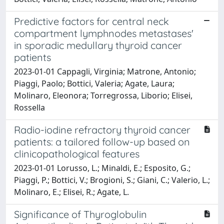
Predictive factors for central neck
compartment lymphnodes metastases'
in sporadic medullary thyroid cancer
patients
2023-01-01 Cappagli, Virginia; Matrone, Antonio;
Piaggi, Paolo; Bottici, Valeria; Agate, Laura;
Molinaro, Eleonora; Torregrossa, Liborio; Elisei,
Rossella
Radio-iodine refractory thyroid cancer
patients: a tailored follow-up based on
clinicopathological features
2023-01-01 Lorusso, L.; Minaldi, E.; Esposito, G.;
Piaggi, P.; Bottici, V.; Brogioni, S.; Giani, C.; Valerio, L.;
Molinaro, E.; Elisei, R.; Agate, L.
Significance of Thyroglobulin