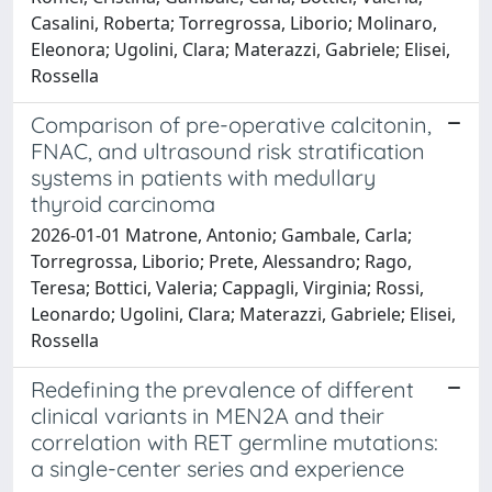
Casalini, Roberta; Torregrossa, Liborio; Molinaro,
Eleonora; Ugolini, Clara; Materazzi, Gabriele; Elisei,
Rossella
Comparison of pre-operative calcitonin,
FNAC, and ultrasound risk stratification
systems in patients with medullary
thyroid carcinoma
2026-01-01 Matrone, Antonio; Gambale, Carla;
Torregrossa, Liborio; Prete, Alessandro; Rago,
Teresa; Bottici, Valeria; Cappagli, Virginia; Rossi,
Leonardo; Ugolini, Clara; Materazzi, Gabriele; Elisei,
Rossella
Redefining the prevalence of different
clinical variants in MEN2A and their
correlation with RET germline mutations:
a single-center series and experience