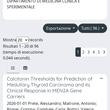
DIPARTIMENTO DI MEDICINA CLINICA E
SPERIMENTALE
Esportazione
Tutti ( 96 )
Mostra
records
Risultati 1 - 20 di 96
(tempo di esecuzione:
1
2
3
4
5
0.044 secondi).
Calcitonin Thresholds for Prediction of
Medullary Thyroid Carcinoma and its
Clinical Response in MEN2A Gene
Carriers
2026-01-01 Prete, Alessandro; Matrone, Antonio;
Romei, Cristina; Gambale, Carla; Bottici, Valeria;