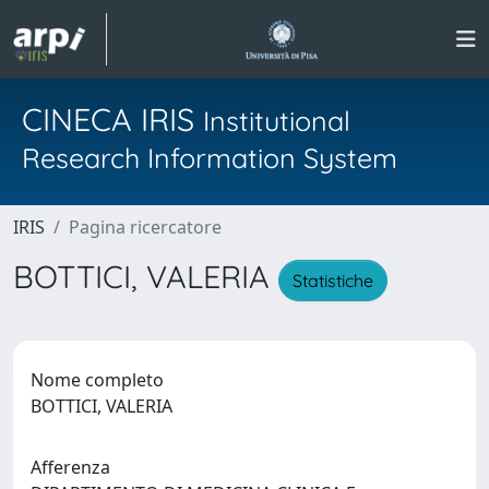
CINECA IRIS
Institutional
Research Information System
IRIS
Pagina ricercatore
BOTTICI, VALERIA
Statistiche
Nome completo
BOTTICI, VALERIA
Afferenza