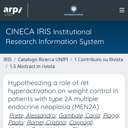
CINECA IRIS
Institutional
Research Information System
IRIS
Catalogo Ricerca UNIPI
1 Contributo su Rivista
1.5 Abstract in rivista
Hypothesizing a role of ret
hyperactivation on weight control in
patients with type 2A multiple
endocrine neoplasia (MEN2A)
Prete, Alessandro
;
Gambale, Carla
;
Piaggi,
Paolo
;
Romei, Cristina
;
Cappagli,