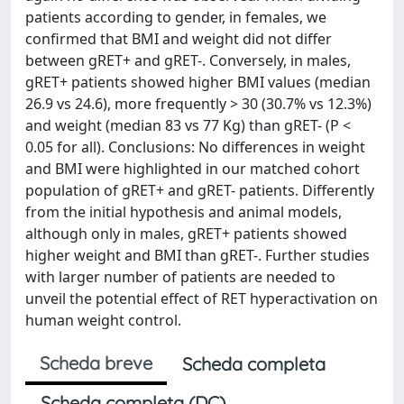
patients according to gender, in females, we
confirmed that BMI and weight did not differ
between gRET+ and gRET-. Conversely, in males,
gRET+ patients showed higher BMI values (median
26.9 vs 24.6), more frequently > 30 (30.7% vs 12.3%)
and weight (median 83 vs 77 Kg) than gRET- (P <
0.05 for all). Conclusions: No differences in weight
and BMI were highlighted in our matched cohort
population of gRET+ and gRET- patients. Differently
from the initial hypothesis and animal models,
although only in males, gRET+ patients showed
higher weight and BMI than gRET-. Further studies
with larger number of patients are needed to
unveil the potential effect of RET hyperactivation on
human weight control.
Scheda breve
Scheda completa
Scheda completa (DC)