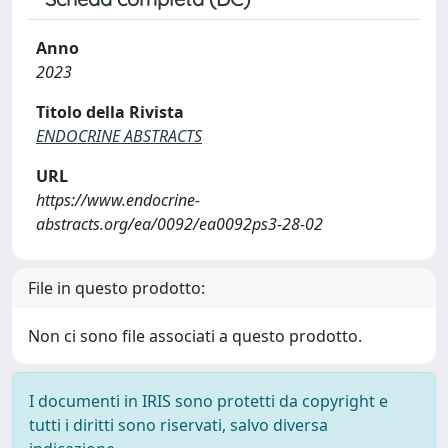
Anno
2023
Titolo della Rivista
ENDOCRINE ABSTRACTS
URL
https://www.endocrine-
abstracts.org/ea/0092/ea0092ps3-28-02
File in questo prodotto:
Non ci sono file associati a questo prodotto.
I documenti in IRIS sono protetti da copyright e
tutti i diritti sono riservati, salvo diversa