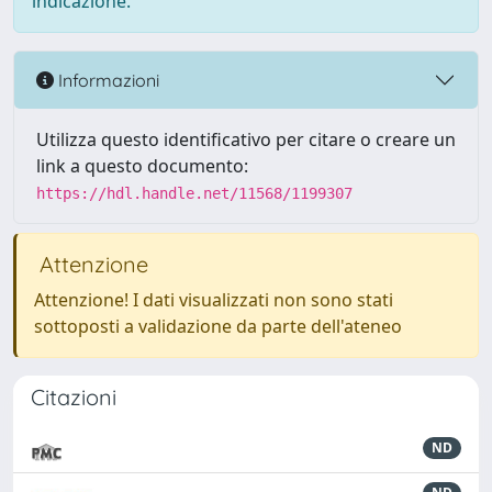
indicazione.
Informazioni
Utilizza questo identificativo per citare o creare un
link a questo documento:
https://hdl.handle.net/11568/1199307
Attenzione
Attenzione! I dati visualizzati non sono stati
sottoposti a validazione da parte dell'ateneo
Citazioni
ND