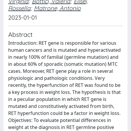
Virginia
;
Bottici, Valeria
;
Elisei,
Rossella
;
Matrone, Antonio
2023-01-01
Abstract
Introduction: RET gene is responsible for various
human cancers and is mutated and hyperactivated
in nearly 100% of familial (germline mutation) and
in about 60% of sporadic (somatic mutation) MTC
cases. Moreover, RET gene play a role in several
physiologic and pathologic conditions. Very
recently, the hyperfunction of RET was found to be
a key process in weight loss. The hypothesis is that
in a peculiar population in which RET gene is
mutated and constitutively activated from birth,
RET hyperfunction could be a factor in weight loss.
Objectives: To evaluate potential differences in
weight at the diagnosis in RET germline positive