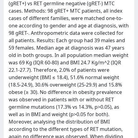
(gRET+) vs RET germline negative (gRET-) MTC
cases. Methods: 98 gRET+ MTC patients, all index
cases of different families, were matched one-to-
one according to gender and age at diagnosis, with
98 gRET-. Anthropometric data were collected for
all patients. Results: Each group had 39 males and
59 females. Median age at diagnosis was 47 years
old in both groups. In all population median weight
was 69 Kg (IQR 60-80) and BMI 24.7 Kg/m^2 (IQR
22.1-27.7). Therefore, 2.0% of patients were
underweight (BMI ≤ 18.4), 51.6% normal weight
(18.5-24.9), 30.6% overweight (25-29.9) and 15.8%
obese (≥ 30). No difference in obesity prevalence
was observed in patients with or without RET
germline mutations (17.3% vs 14.3%, p>0.05), as
well as in BMI and weight (p>0.05 for both).
Moreover, analysing the distribution of BMI
according to the different types of RET mutation,
again no difference was observed. When dividing