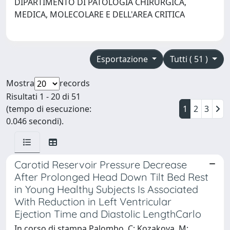
DIPARTIMENTO DI PATOLOGIA CHIRURGICA,
MEDICA, MOLECOLARE E DELL'AREA CRITICA
Esportazione
Tutti ( 51 )
Mostra
records
Risultati 1 - 20 di 51
(tempo di esecuzione:
1
2
3
0.046 secondi).
Carotid Reservoir Pressure Decrease
After Prolonged Head Down Tilt Bed Rest
in Young Healthy Subjects Is Associated
With Reduction in Left Ventricular
Ejection Time and Diastolic LengthCarlo
In corso di stampa Palombo, C; Kozakova, M;