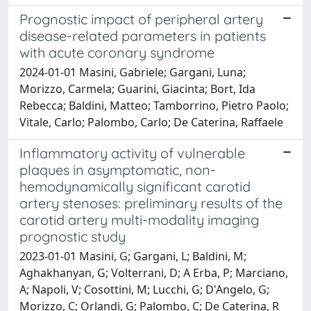
Prognostic impact of peripheral artery
disease-related parameters in patients
with acute coronary syndrome
2024-01-01 Masini, Gabriele; Gargani, Luna;
Morizzo, Carmela; Guarini, Giacinta; Bort, Ida
Rebecca; Baldini, Matteo; Tamborrino, Pietro Paolo;
Vitale, Carlo; Palombo, Carlo; De Caterina, Raffaele
Inflammatory activity of vulnerable
plaques in asymptomatic, non-
hemodynamically significant carotid
artery stenoses: preliminary results of the
carotid artery multi-modality imaging
prognostic study
2023-01-01 Masini, G; Gargani, L; Baldini, M;
Aghakhanyan, G; Volterrani, D; A Erba, P; Marciano,
A; Napoli, V; Cosottini, M; Lucchi, G; D'Angelo, G;
Morizzo, C; Orlandi, G; Palombo, C; De Caterina, R