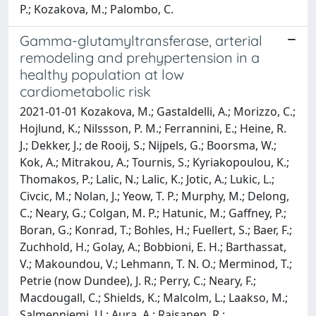
P.; Kozakova, M.; Palombo, C.
Gamma-glutamyltransferase, arterial
remodeling and prehypertension in a
healthy population at low
cardiometabolic risk
2021-01-01 Kozakova, M.; Gastaldelli, A.; Morizzo, C.;
Hojlund, K.; Nilssson, P. M.; Ferrannini, E.; Heine, R.
J.; Dekker, J.; de Rooij, S.; Nijpels, G.; Boorsma, W.;
Kok, A.; Mitrakou, A.; Tournis, S.; Kyriakopoulou, K.;
Thomakos, P.; Lalic, N.; Lalic, K.; Jotic, A.; Lukic, L.;
Civcic, M.; Nolan, J.; Yeow, T. P.; Murphy, M.; Delong,
C.; Neary, G.; Colgan, M. P.; Hatunic, M.; Gaffney, P.;
Boran, G.; Konrad, T.; Bohles, H.; Fuellert, S.; Baer, F.;
Zuchhold, H.; Golay, A.; Bobbioni, E. H.; Barthassat,
V.; Makoundou, V.; Lehmann, T. N. O.; Merminod, T.;
Petrie (now Dundee), J. R.; Perry, C.; Neary, F.;
Macdougall, C.; Shields, K.; Malcolm, L.; Laakso, M.;
Salmenniemi, U.; Aura, A.; Raisanen, R.;