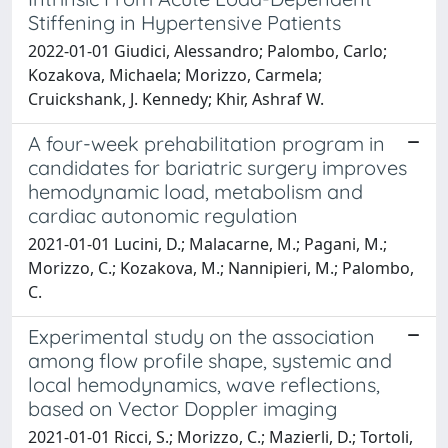
Stiffening in Hypertensive Patients
2022-01-01 Giudici, Alessandro; Palombo, Carlo;
Kozakova, Michaela; Morizzo, Carmela;
Cruickshank, J. Kennedy; Khir, Ashraf W.
A four-week prehabilitation program in
candidates for bariatric surgery improves
hemodynamic load, metabolism and
cardiac autonomic regulation
2021-01-01 Lucini, D.; Malacarne, M.; Pagani, M.;
Morizzo, C.; Kozakova, M.; Nannipieri, M.; Palombo,
C.
Experimental study on the association
among flow profile shape, systemic and
local hemodynamics, wave reflections,
based on Vector Doppler imaging
2021-01-01 Ricci, S.; Morizzo, C.; Mazierli, D.; Tortoli,