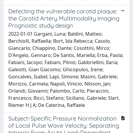
Detecting the vulnerable carotid plaque:
the Carotid Artery Multimodality imaging
Prognostic study design
2022-01-01 Gargani, Luna; Baldini, Matteo;
Berchiolli, Raffaella; Bort, Ida Rebecca; Casolo,
Giancarlo; Chiappino, Dante; Cosottini, Mirco;
D'Angelo, Gennaro; De Santis, Mariella; Erba, Paola;
Fabiani, Iacopo; Fabiani, Plinio; Gabbriellini, Ilaria;
Galeotti, Gian Giacomo; Ghicopulos, Irene;
Goncalves, Isabel; Lapi, Simone; Masini, Gabriele;
Morizzo, Carmela; Napoli, Vinicio; Nilsson, Jan;
Orlandi, Giovanni; Palombo, Carlo; Pieraccini,
Francesco; Ricci, Stefano; Siciliano, Gabriele; Slart,
Riemer H J A; De Caterina, Raffaele
Subject-Specific Pressure Normalization
of Local Pulse Wave Velocity: Separating
Intrinsic From Acute Load-Dependent