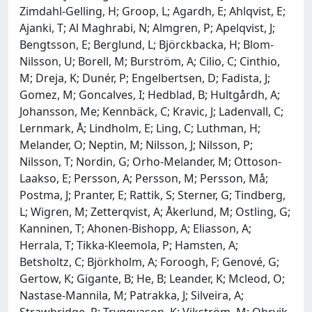
Zimdahl-Gelling, H; Groop, L; Agardh, E; Ahlqvist, E;
Ajanki, T; Al Maghrabi, N; Almgren, P; Apelqvist, J;
Bengtsson, E; Berglund, L; Björckbacka, H; Blom-
Nilsson, U; Borell, M; Burström, A; Cilio, C; Cinthio,
M; Dreja, K; Dunér, P; Engelbertsen, D; Fadista, J;
Gomez, M; Goncalves, I; Hedblad, B; Hultgårdh, A;
Johansson, Me; Kennbäck, C; Kravic, J; Ladenvall, C;
Lernmark, Å; Lindholm, E; Ling, C; Luthman, H;
Melander, O; Neptin, M; Nilsson, J; Nilsson, P;
Nilsson, T; Nordin, G; Orho-Melander, M; Ottoson-
Laakso, E; Persson, A; Persson, M; Persson, Må;
Postma, J; Pranter, E; Rattik, S; Sterner, G; Tindberg,
L; Wigren, M; Zetterqvist, A; Åkerlund, M; Ostling, G;
Kanninen, T; Ahonen-Bishopp, A; Eliasson, A;
Herrala, T; Tikka-Kleemola, P; Hamsten, A;
Betsholtz, C; Björkholm, A; Foroogh, F; Genové, G;
Gertow, K; Gigante, B; He, B; Leander, K; Mcleod, O;
Nastase-Mannila, M; Patrakka, J; Silveira, A;
Strawbridge, R; Tryggvason, K; Vikström, M; Ohrvik,