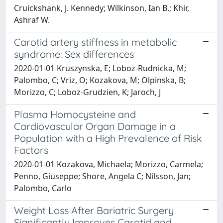
Cruickshank, J. Kennedy; Wilkinson, Ian B.; Khir,
Ashraf W.
Carotid artery stiffness in metabolic
syndrome: Sex differences
2020-01-01 Kruszynska, E; Loboz-Rudnicka, M;
Palombo, C; Vriz, O; Kozakova, M; Olpinska, B;
Morizzo, C; Loboz-Grudzien, K; Jaroch, J
Plasma Homocysteine and
Cardiovascular Organ Damage in a
Population with a High Prevalence of Risk
Factors
2020-01-01 Kozakova, Michaela; Morizzo, Carmela;
Penno, Giuseppe; Shore, Angela C; Nilsson, Jan;
Palombo, Carlo
Weight Loss After Bariatric Surgery
Significantly Improves Carotid and