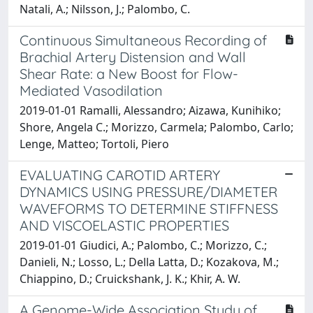
Natali, A.; Nilsson, J.; Palombo, C.
Continuous Simultaneous Recording of
Brachial Artery Distension and Wall
Shear Rate: a New Boost for Flow-
Mediated Vasodilation
2019-01-01 Ramalli, Alessandro; Aizawa, Kunihiko;
Shore, Angela C.; Morizzo, Carmela; Palombo, Carlo;
Lenge, Matteo; Tortoli, Piero
EVALUATING CAROTID ARTERY
DYNAMICS USING PRESSURE/DIAMETER
WAVEFORMS TO DETERMINE STIFFNESS
AND VISCOELASTIC PROPERTIES
2019-01-01 Giudici, A.; Palombo, C.; Morizzo, C.;
Danieli, N.; Losso, L.; Della Latta, D.; Kozakova, M.;
Chiappino, D.; Cruickshank, J. K.; Khir, A. W.
A Genome-Wide Association Study of