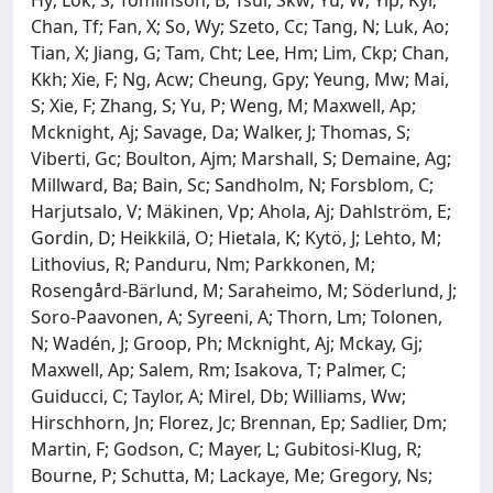
Chan, Tf; Fan, X; So, Wy; Szeto, Cc; Tang, N; Luk, Ao;
Tian, X; Jiang, G; Tam, Cht; Lee, Hm; Lim, Ckp; Chan,
Kkh; Xie, F; Ng, Acw; Cheung, Gpy; Yeung, Mw; Mai,
S; Xie, F; Zhang, S; Yu, P; Weng, M; Maxwell, Ap;
Mcknight, Aj; Savage, Da; Walker, J; Thomas, S;
Viberti, Gc; Boulton, Ajm; Marshall, S; Demaine, Ag;
Millward, Ba; Bain, Sc; Sandholm, N; Forsblom, C;
Harjutsalo, V; Mäkinen, Vp; Ahola, Aj; Dahlström, E;
Gordin, D; Heikkilä, O; Hietala, K; Kytö, J; Lehto, M;
Lithovius, R; Panduru, Nm; Parkkonen, M;
Rosengård-Bärlund, M; Saraheimo, M; Söderlund, J;
Soro-Paavonen, A; Syreeni, A; Thorn, Lm; Tolonen,
N; Wadén, J; Groop, Ph; Mcknight, Aj; Mckay, Gj;
Maxwell, Ap; Salem, Rm; Isakova, T; Palmer, C;
Guiducci, C; Taylor, A; Mirel, Db; Williams, Ww;
Hirschhorn, Jn; Florez, Jc; Brennan, Ep; Sadlier, Dm;
Martin, F; Godson, C; Mayer, L; Gubitosi-Klug, R;
Bourne, P; Schutta, M; Lackaye, Me; Gregory, Ns;