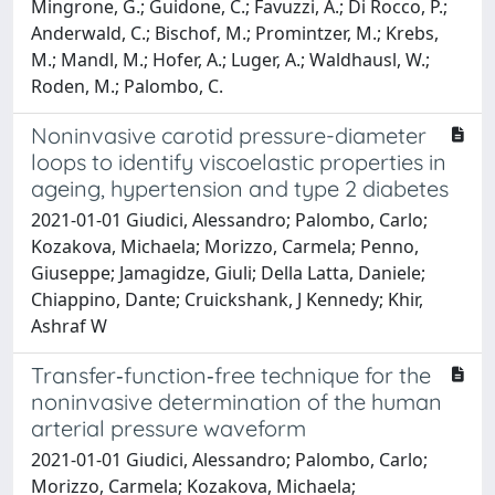
Mingrone, G.; Guidone, C.; Favuzzi, A.; Di Rocco, P.;
Anderwald, C.; Bischof, M.; Promintzer, M.; Krebs,
M.; Mandl, M.; Hofer, A.; Luger, A.; Waldhausl, W.;
Roden, M.; Palombo, C.
Noninvasive carotid pressure-diameter
loops to identify viscoelastic properties in
ageing, hypertension and type 2 diabetes
2021-01-01 Giudici, Alessandro; Palombo, Carlo;
Kozakova, Michaela; Morizzo, Carmela; Penno,
Giuseppe; Jamagidze, Giuli; Della Latta, Daniele;
Chiappino, Dante; Cruickshank, J Kennedy; Khir,
Ashraf W
Transfer‐function‐free technique for the
noninvasive determination of the human
arterial pressure waveform
2021-01-01 Giudici, Alessandro; Palombo, Carlo;
Morizzo, Carmela; Kozakova, Michaela;