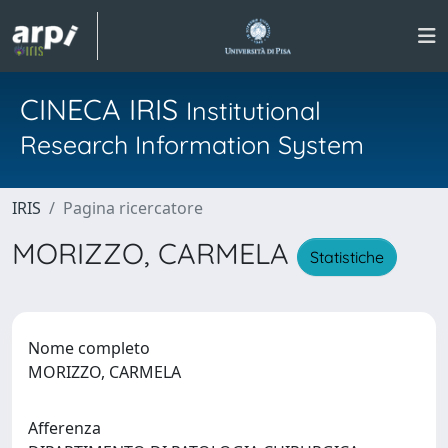
CINECA IRIS
Institutional
Research Information System
IRIS
Pagina ricercatore
MORIZZO, CARMELA
Statistiche
Nome completo
MORIZZO, CARMELA
Afferenza