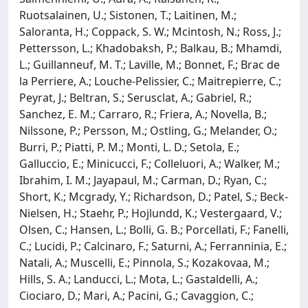
Ruotsalainen, U.; Sistonen, T.; Laitinen, M.;
Saloranta, H.; Coppack, S. W.; Mcintosh, N.; Ross, J.;
Pettersson, L.; Khadobaksh, P.; Balkau, B.; Mhamdi,
L.; Guillanneuf, M. T.; Laville, M.; Bonnet, F.; Brac de
la Perriere, A.; Louche-Pelissier, C.; Maitrepierre, C.;
Peyrat, J.; Beltran, S.; Serusclat, A.; Gabriel, R.;
Sanchez, E. M.; Carraro, R.; Friera, A.; Novella, B.;
Nilssone, P.; Persson, M.; Ostling, G.; Melander, O.;
Burri, P.; Piatti, P. M.; Monti, L. D.; Setola, E.;
Galluccio, E.; Minicucci, F.; Colleluori, A.; Walker, M.;
Ibrahim, I. M.; Jayapaul, M.; Carman, D.; Ryan, C.;
Short, K.; Mcgrady, Y.; Richardson, D.; Patel, S.; Beck-
Nielsen, H.; Staehr, P.; Hojlundd, K.; Vestergaard, V.;
Olsen, C.; Hansen, L.; Bolli, G. B.; Porcellati, F.; Fanelli,
C.; Lucidi, P.; Calcinaro, F.; Saturni, A.; Ferranninia, E.;
Natali, A.; Muscelli, E.; Pinnola, S.; Kozakovaa, M.;
Hills, S. A.; Landucci, L.; Mota, L.; Gastaldelli, A.;
Ciociaro, D.; Mari, A.; Pacini, G.; Cavaggion, C.;