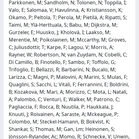
Parkkonen, M; Sandholm, N; Tolonen, N; Toppila, I;
Valo, E; Salomaa, V; Havulinna, A; Kristiansson, K;
Okamo, P; Peltola, T; Perola, M; Pietilä, A; Ripatti, S;
Taimi, M; Ylä-Herttuala, S; Babu, M; Dijkstra, M;
Gurzeler, E; Huusko, J; Kholová, I; Laakso, M;
Merentie, M; Poikolainen, M; Mccarthy, M; Groves,
C; Juliusdottir, T; Karpe, F; Lagou, V; Morris, A;
Rayner, W; Robertson, N; van Zuydam, N; Cobelli, C;
Di Camillo, B; Finotello, F; Sambo, F; Toffolo, G;
Trifoglio, E; Bellazzi, R; Barbarini, N; Bucalo, M;
Larizza, C; Magni, P; Malovini, A; Marini, S; Mulas, F;
Quaglini, S; Sacchi, L; Vitali, F; Ferrannini, E; Boldrini,
B; Kozakova, M; Mari, A; Morizzo, C; Mota, L; Natali,
A; Palombo, C; Venturi, E; Walker, M; Patrono, C;
Pagliaccia, F; Rocca, B; Nuutila, P; Haukkala, J;
Knuuti, J; Roivainen, A; Saraste, A; Mckeague, P;
Colombo, M; Steckel-Hamann, B; Bokvist, K;
Shankar, S; Thomas, M; Gan, Lm; Heinonen, S;
Jönsson-Rylander, Ac; Momo, R; Schnecke, V; Unwin,