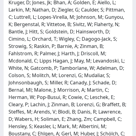
Kruger, D; Jones, Jk; Bhan, A; Golden, E; Aiello, L;
Larkin, M; Nathan, D; Ziegler, G; Caulder, S; Pittman,
C; Luttrell, L; Lopes-Virella, M; Johnson, M; Gunyou,
K; Bergenstal, R; Vittetoe, B; Sivitz, W; Flaherty, N;
Bantle, J; Hitt, S; Goldstein, D; Hainsworth, D;
Cimino, L; Orchard, T; Wigley, C; Dagogo-Jack, S;
Strowig, S; Raskin, P; Barnie, A; Zinman, B;
Fahlstrom, R; Palmer, J; Harth, J; Driscoll, M;
Mcdonald, C; Lipps Hagan, J; May, M; Levandoski, L;
White, N; Gatcomb, P; Tamborlane, W; Adelman, D;
Colson, S; Molitch, M; Lorenzi, G; Mudaliar, S;
Johnsonbaugh, S; Miller, R; Canady, J; Schade, D;
Bernal, Ml; Malone, J; Morrison, A; Martin, C;
Herman, W; Pop-Busui, R; Cowie, C; Leschek, E;
Cleary, P; Lachin, J; Zinman, B; Lorenzi, G; Braffett, B;
Steffes, M; Arends, V; Blodi, B; Danis, R; Lawrence,
D; Wabers, H; Soliman, E; Zhang, Zm; Campbell, C;
Hensley, S; Keasler, L; Mark, M; Albertini, M;
Boustany, C; Ehlgen, A; Gerl, M; Huber, J; Schölch, C;