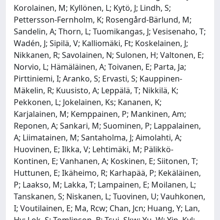
Korolainen, M; Kyllönen, L; Kytö, J; Lindh, S;
Pettersson-Fernholm, K; Rosengård-Bärlund, M;
Sandelin, A; Thorn, L; Tuomikangas, J; Vesisenaho, T;
Wadén, J; Sipilä, V; Kalliomäki, Ft; Koskelainen, J;
Nikkanen, R; Savolainen, N; Sulonen, H; Valtonen, E;
Norvio, L; Hämäläinen, A; Toivanen, E; Parta, Ja;
Pirttiniemi, I; Aranko, S; Ervasti, S; Kauppinen-
Mäkelin, R; Kuusisto, A; Leppälä, T; Nikkilä, K;
Pekkonen, L; Jokelainen, Ks; Kananen, K;
Karjalainen, M; Kemppainen, P; Mankinen, Am;
Reponen, A; Sankari, M; Suominen, P; Lappalainen,
A; Liimatainen, M; Santaholma, J; Aimolahti, A;
Huovinen, E; Ilkka, V; Lehtimäki, M; Pälikkö-
Kontinen, E; Vanhanen, A; Koskinen, E; Siitonen, T;
Huttunen, E; Ikäheimo, R; Karhapää, P; Kekäläinen,
P; Laakso, M; Lakka, T; Lampainen, E; Moilanen, L;
Tanskanen, S; Niskanen, L; Tuovinen, U; Vauhkonen,
I; Voutilainen, E; Ma, Rcw; Chan, Jcn; Huang, Y; Lan,
Hy; Lok, S; Tomlinson, B; Tsui, Skw; Yu, W; Yip, Kyl;