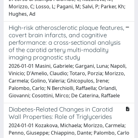
Morizzo, C; Losso, L; Pagani, M; Salvi, P; Parker, Kh;
Hughes, Ad
High-risk atherosclerotic plaque features,
covert brain infarcts, and cognitive
performance: a cross-sectional analysis
of the carotid artery multi-modality
imaging prognostic study
2026-01-01 Masini, Gabriele; Gargani, Luna; Napoli,
Vinicio; D'Amelio, Claudio; Totaro, Porzia; Morizzo,
Carmela; Golino, Valeria; Ghicopulos, Irene;
Palombo, Carlo; N Berchiolli, Raffaella; Orlandi,
Giovanni; Cosottini, Mirco; De Caterina, Raffaele
Diabetes-Related Changes in Carotid
Wall Properties: Role of Triglycerides
2024-01-01 Kozakova, Michaela; Morizzo, Carmela;
Penno, Giuseppe; Chiappino, Dante; Palombo, Carlo