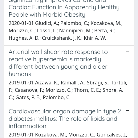
Cardiac Function in Apparently Healthy
People with Morbid Obesity
2020-01-01 Giudici, A.; Palombo, C.; Kozakova, M.;
Morizzo, C.; Losso, L.; Nannipieri, M.; Berta, R.;
Hughes, A. D.; Cruickshank, J. K.; Khir, A. W.
Arterial wall shear rate response to
reactive hyperaemia is markedly
different between young and older
humans
2019-01-01 Aizawa, K.; Ramalli, A.; Sbragi, S.; Tortoli,
P.; Casanova, F.; Morizzo, C.; Thorn, C. E.; Shore, A.
C.; Gates, P. E.; Palombo, C.
Cardiovascular organ damage in type 2
diabetes mellitus: The role of lipids and
inflammation
2019-01-01 Kozakova, M.; Morizzo, C.; Goncalves, I.;