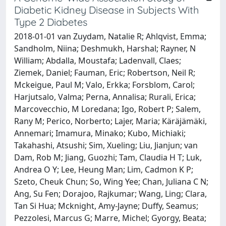
Diabetic Kidney Disease in Subjects With
Type 2 Diabetes
2018-01-01 van Zuydam, Natalie R; Ahlqvist, Emma;
Sandholm, Niina; Deshmukh, Harshal; Rayner, N
William; Abdalla, Moustafa; Ladenvall, Claes;
Ziemek, Daniel; Fauman, Eric; Robertson, Neil R;
Mckeigue, Paul M; Valo, Erkka; Forsblom, Carol;
Harjutsalo, Valma; Perna, Annalisa; Rurali, Erica;
Marcovecchio, M Loredana; Igo, Robert P; Salem,
Rany M; Perico, Norberto; Lajer, Maria; Käräjämäki,
Annemari; Imamura, Minako; Kubo, Michiaki;
Takahashi, Atsushi; Sim, Xueling; Liu, Jianjun; van
Dam, Rob M; Jiang, Guozhi; Tam, Claudia H T; Luk,
Andrea O Y; Lee, Heung Man; Lim, Cadmon K P;
Szeto, Cheuk Chun; So, Wing Yee; Chan, Juliana C N;
Ang, Su Fen; Dorajoo, Rajkumar; Wang, Ling; Clara,
Tan Si Hua; Mcknight, Amy-Jayne; Duffy, Seamus;
Pezzolesi, Marcus G; Marre, Michel; Gyorgy, Beata;