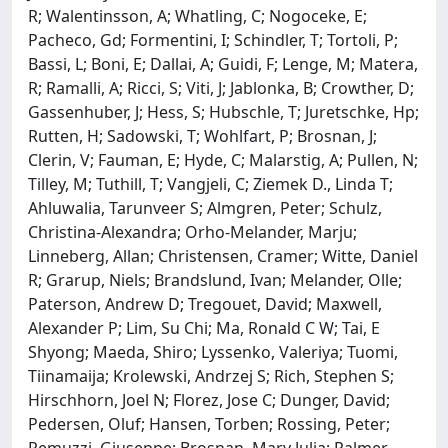
R; Walentinsson, A; Whatling, C; Nogoceke, E;
Pacheco, Gd; Formentini, I; Schindler, T; Tortoli, P;
Bassi, L; Boni, E; Dallai, A; Guidi, F; Lenge, M; Matera,
R; Ramalli, A; Ricci, S; Viti, J; Jablonka, B; Crowther, D;
Gassenhuber, J; Hess, S; Hubschle, T; Juretschke, Hp;
Rutten, H; Sadowski, T; Wohlfart, P; Brosnan, J;
Clerin, V; Fauman, E; Hyde, C; Malarstig, A; Pullen, N;
Tilley, M; Tuthill, T; Vangjeli, C; Ziemek D., Linda T;
Ahluwalia, Tarunveer S; Almgren, Peter; Schulz,
Christina-Alexandra; Orho-Melander, Marju;
Linneberg, Allan; Christensen, Cramer; Witte, Daniel
R; Grarup, Niels; Brandslund, Ivan; Melander, Olle;
Paterson, Andrew D; Tregouet, David; Maxwell,
Alexander P; Lim, Su Chi; Ma, Ronald C W; Tai, E
Shyong; Maeda, Shiro; Lyssenko, Valeriya; Tuomi,
Tiinamaija; Krolewski, Andrzej S; Rich, Stephen S;
Hirschhorn, Joel N; Florez, Jose C; Dunger, David;
Pedersen, Oluf; Hansen, Torben; Rossing, Peter;
Remuzzi, Giuseppe; Brosnan, Mary Julia; Palmer,