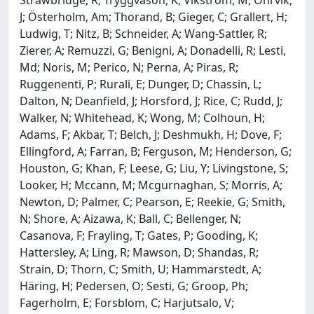
J; Österholm, Am; Thorand, B; Gieger, C; Grallert, H;
Ludwig, T; Nitz, B; Schneider, A; Wang-Sattler, R;
Zierer, A; Remuzzi, G; Benigni, A; Donadelli, R; Lesti,
Md; Noris, M; Perico, N; Perna, A; Piras, R;
Ruggenenti, P; Rurali, E; Dunger, D; Chassin, L;
Dalton, N; Deanfield, J; Horsford, J; Rice, C; Rudd, J;
Walker, N; Whitehead, K; Wong, M; Colhoun, H;
Adams, F; Akbar, T; Belch, J; Deshmukh, H; Dove, F;
Ellingford, A; Farran, B; Ferguson, M; Henderson, G;
Houston, G; Khan, F; Leese, G; Liu, Y; Livingstone, S;
Looker, H; Mccann, M; Mcgurnaghan, S; Morris, A;
Newton, D; Palmer, C; Pearson, E; Reekie, G; Smith,
N; Shore, A; Aizawa, K; Ball, C; Bellenger, N;
Casanova, F; Frayling, T; Gates, P; Gooding, K;
Hattersley, A; Ling, R; Mawson, D; Shandas, R;
Strain, D; Thorn, C; Smith, U; Hammarstedt, A;
Häring, H; Pedersen, O; Sesti, G; Groop, Ph;
Fagerholm, E; Forsblom, C; Harjutsalo, V;