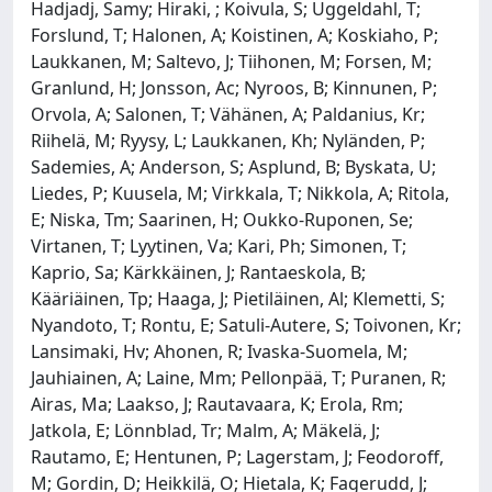
Hadjadj, Samy; Hiraki, ; Koivula, S; Uggeldahl, T;
Forslund, T; Halonen, A; Koistinen, A; Koskiaho, P;
Laukkanen, M; Saltevo, J; Tiihonen, M; Forsen, M;
Granlund, H; Jonsson, Ac; Nyroos, B; Kinnunen, P;
Orvola, A; Salonen, T; Vähänen, A; Paldanius, Kr;
Riihelä, M; Ryysy, L; Laukkanen, Kh; Nyländen, P;
Sademies, A; Anderson, S; Asplund, B; Byskata, U;
Liedes, P; Kuusela, M; Virkkala, T; Nikkola, A; Ritola,
E; Niska, Tm; Saarinen, H; Oukko-Ruponen, Se;
Virtanen, T; Lyytinen, Va; Kari, Ph; Simonen, T;
Kaprio, Sa; Kärkkäinen, J; Rantaeskola, B;
Kääriäinen, Tp; Haaga, J; Pietiläinen, Al; Klemetti, S;
Nyandoto, T; Rontu, E; Satuli-Autere, S; Toivonen, Kr;
Lansimaki, Hv; Ahonen, R; Ivaska-Suomela, M;
Jauhiainen, A; Laine, Mm; Pellonpää, T; Puranen, R;
Airas, Ma; Laakso, J; Rautavaara, K; Erola, Rm;
Jatkola, E; Lönnblad, Tr; Malm, A; Mäkelä, J;
Rautamo, E; Hentunen, P; Lagerstam, J; Feodoroff,
M; Gordin, D; Heikkilä, O; Hietala, K; Fagerudd, J;